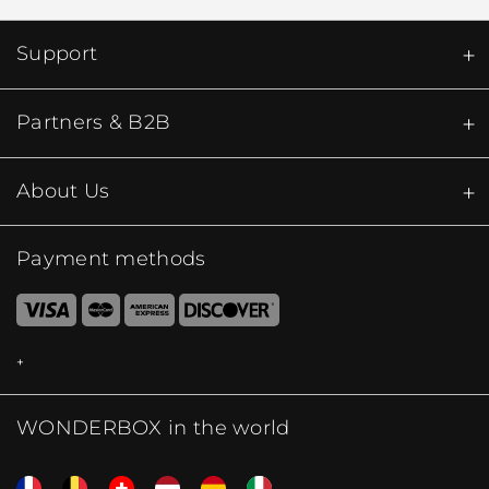
Support
Partners & B2B
About Us
Payment methods
WONDERBOX in the world