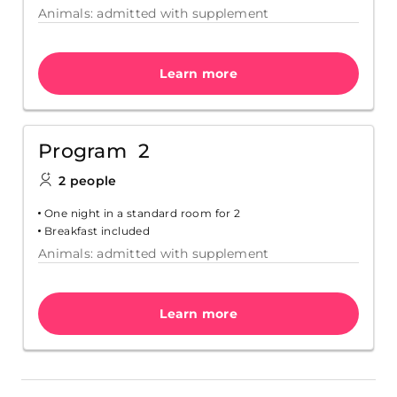
Animals: admitted with supplement
Learn more
Program 2
2 people
One night in a standard room for 2
Breakfast included
Animals: admitted with supplement
Learn more