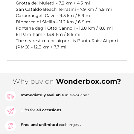
Grotta dei Muletti - 7.2 km / 4.5 mi
San Cataldo Beach Terrasini - 7.9 km / 4.9 mi
Carburangeli Cave - 9.5 km / 5.9 mi
Bioparco di Sicilia - 11.2 km / 6.9 mi
Fontana degli Otto Cannoli - 13.8 km / 8.6 mi
El Pam Pam - 13.9 km / 8.6 mi
The nearest major airport is Punta Raisi Airport
(PMO) - 12.3 km / 7.7 mi
Why buy on
Wonderbox.com?
Immediately available
in e-voucher
Gifts for
all occasions
Free and unlimited
exchanges
2