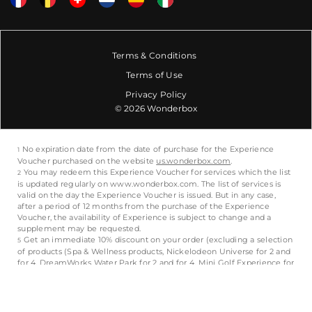
Terms & Conditions
Terms of Use
Privacy Policy
© 2026 Wonderbox