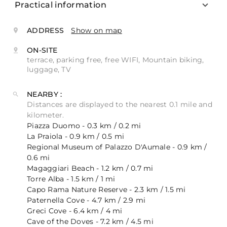
Practical information
ADDRESS
Show on map
ON-SITE
terrace, parking free, free WIFI, Mountain biking,
luggage, TV
NEARBY :
Distances are displayed to the nearest 0.1 mile and
kilometer.
Piazza Duomo - 0.3 km / 0.2 mi
La Praiola - 0.9 km / 0.5 mi
Regional Museum of Palazzo D'Aumale - 0.9 km /
0.6 mi
Magaggiari Beach - 1.2 km / 0.7 mi
Torre Alba - 1.5 km / 1 mi
Capo Rama Nature Reserve - 2.3 km / 1.5 mi
Paternella Cove - 4.7 km / 2.9 mi
Greci Cove - 6.4 km / 4 mi
Cave of the Doves - 7.2 km / 4.5 mi