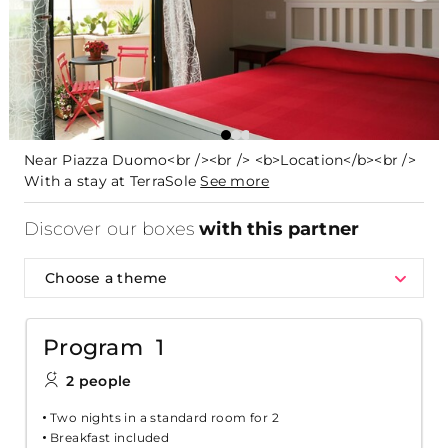
Near Piazza Duomo<br /><br /> <b>Location</b><br />
With a stay at TerraSole
See more
Discover our boxes
with this partner
Choose a theme
Program 1
2 people
Two nights in a standard room for 2
Breakfast included