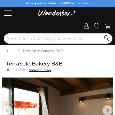
No expiration dates
+ FREE exchanges
1
2
...
TerraSole Bakery B&B
TerraSole Bakery B&B
Terrasini
Show on map