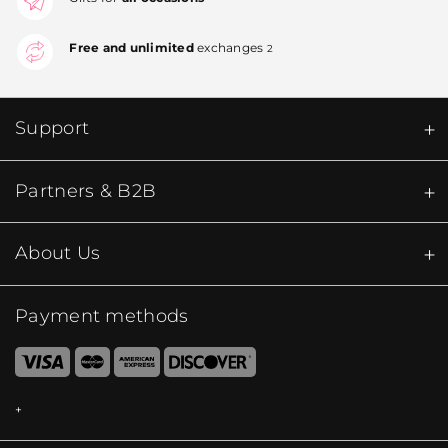
Free and unlimited
exchanges
2
Support
Partners & B2B
About Us
Payment methods