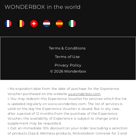
WONDERBOX in the world
Terms & Conditions
Terms of Use
Privacy Policy
© 2026 Wonderbox