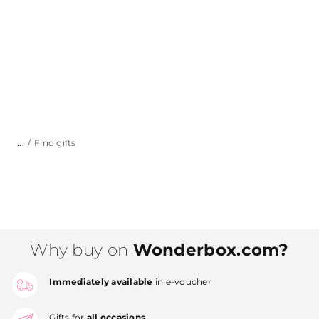
...
Find gifts
Why buy on
Wonderbox.com?
Immediately available
in e-voucher
Gifts for
all occasions