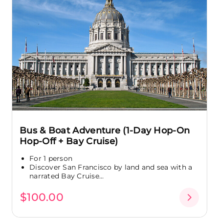
Bus & Boat Adventure (1-Day Hop-On
Hop-Off + Bay Cruise)
For 1 person
Discover San Francisco by land and sea with a
narrated Bay Cruise...
$100.00