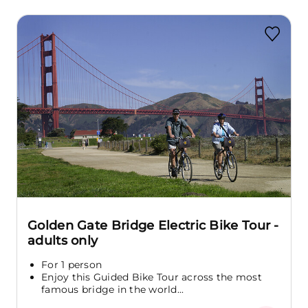
Golden Gate Bridge Electric Bike Tour -
adults only
For 1 person
Enjoy this Guided Bike Tour across the most
famous bridge in the world...