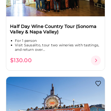
Half Day Wine Country Tour (Sonoma
Valley & Napa Valley)
For 1 person
Visit Sausalito, tour two wineries with tastings,
and return over...
$130.00