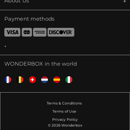
About Us
Payment methods
WONDERBOX in the world
Terms & Conditions
Terms of Use
Privacy Policy
© 2026 Wonderbox