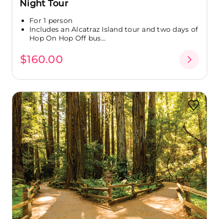
Night Tour
For 1 person
Includes an Alcatraz Island tour and two days of
Hop On Hop Off bus...
$160.00