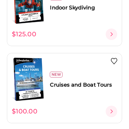
Indoor Skydiving
$125.00
NEW
Cruises and Boat Tours
$100.00