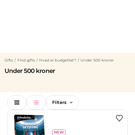
Gifts
Find gifts
Hvad er budgettet?
Under 500 kroner
Under 500 kroner
Filters
NEW