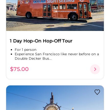
1 Day Hop-On Hop-Off Tour
For 1 person
Experience San Francisco like never before on a
Double Decker Bus...
$75.00