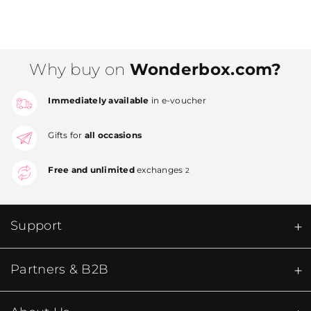
Why buy on
Wonderbox.com?
Immediately available
in e-voucher
Gifts for
all occasions
Free and unlimited
exchanges
2
Support
Partners & B2B