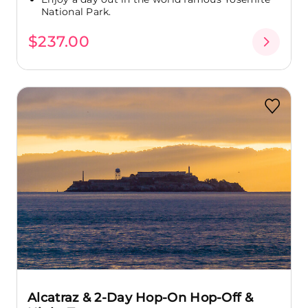
National Park.
$237.00
Alcatraz & 2-Day Hop-On Hop-Off &