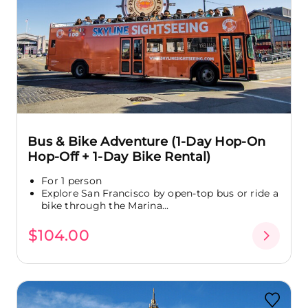
Bus & Bike Adventure (1-Day Hop-On
Hop-Off + 1-Day Bike Rental)
For 1 person
Explore San Francisco by open-top bus or ride a
bike through the Marina...
$104.00