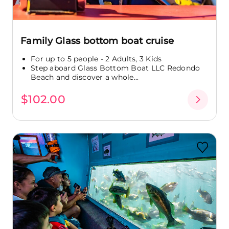
Family Glass bottom boat cruise
For up to 5 people - 2 Adults, 3 Kids
Step aboard Glass Bottom Boat LLC Redondo
Beach and discover a whole...
$102.00