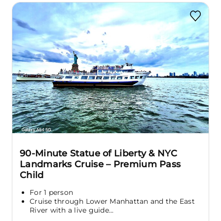
90-Minute Statue of Liberty & NYC
Landmarks Cruise – Premium Pass
Child
For 1 person
Cruise through Lower Manhattan and the East
River with a live guide...