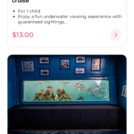
cruise
For 1 child
Enjoy a fun underwater viewing experience with
guaranteed sightings...
$13.00