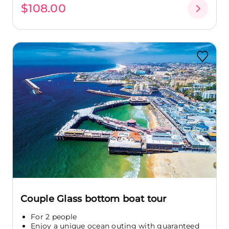
$108.00
Couple Glass bottom boat tour
For 2 people
Enjoy a unique ocean outing with guaranteed