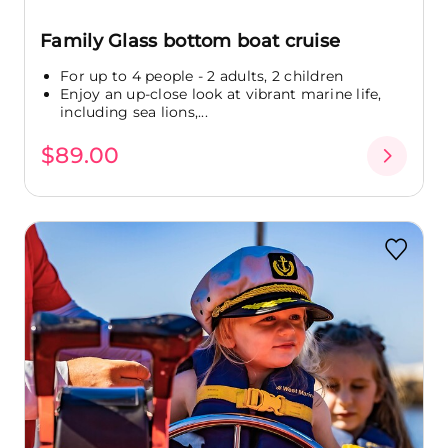
Family Glass bottom boat cruise
For up to 4 people - 2 adults, 2 children
Enjoy an up-close look at vibrant marine life,
including sea lions,...
$89.00