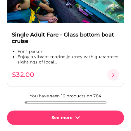
Single Adult Fare - Glass bottom boat
cruise
For 1 person
Enjoy a vibrant marine journey with guaranteed
sightings of local...
$32.00
You have seen 16 products on 784
See more