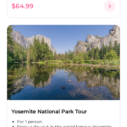
$64.99
Yosemite National Park Tour
For 1 person
Enjoy a day out in the world famous Yosemite