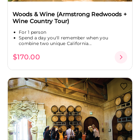
Woods & Wine (Armstrong Redwoods +
Wine Country Tour)
For 1 person
Spend a day you'll remember when you
combine two unique California...
$170.00