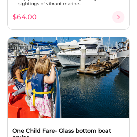
sightings of vibrant marine...
$64.00
One Child Fare- Glass bottom boat