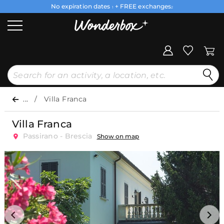
No expiration dates
+ FREE exchanges
1
2
...
Villa Franca
Villa Franca
Passirano - Brescia
Show on map