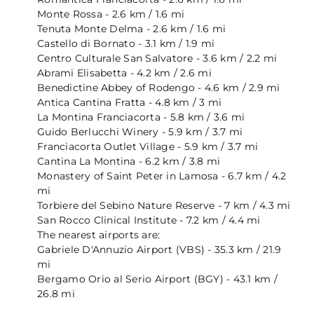
Monte Rossa - 2.6 km / 1.6 mi
Tenuta Monte Delma - 2.6 km / 1.6 mi
Castello di Bornato - 3.1 km / 1.9 mi
Centro Culturale San Salvatore - 3.6 km / 2.2 mi
Abrami Elisabetta - 4.2 km / 2.6 mi
Benedictine Abbey of Rodengo - 4.6 km / 2.9 mi
Antica Cantina Fratta - 4.8 km / 3 mi
La Montina Franciacorta - 5.8 km / 3.6 mi
Guido Berlucchi Winery - 5.9 km / 3.7 mi
Franciacorta Outlet Village - 5.9 km / 3.7 mi
Cantina La Montina - 6.2 km / 3.8 mi
Monastery of Saint Peter in Lamosa - 6.7 km / 4.2
mi
Torbiere del Sebino Nature Reserve - 7 km / 4.3 mi
San Rocco Clinical Institute - 7.2 km / 4.4 mi
The nearest airports are:
Gabriele D'Annuzio Airport (VBS) - 35.3 km / 21.9
mi
Bergamo Orio al Serio Airport (BGY) - 43.1 km /
26.8 mi