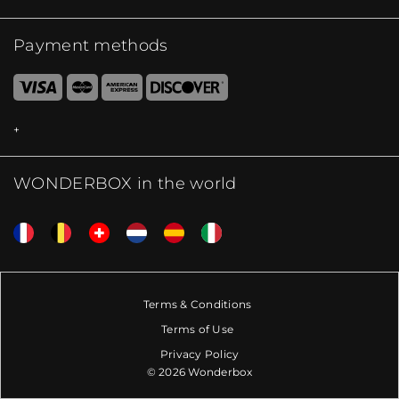
Payment methods
WONDERBOX in the world
Terms & Conditions
Terms of Use
Privacy Policy
© 2026 Wonderbox