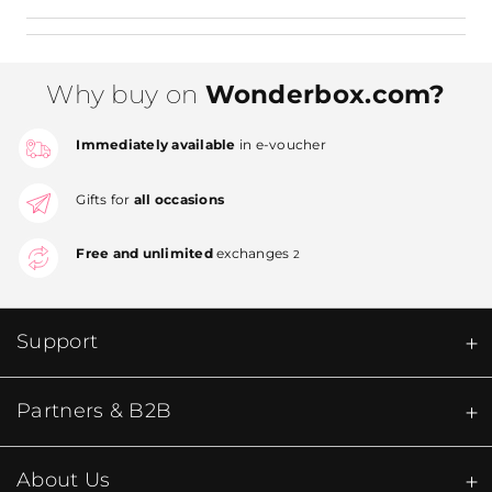
Why buy on
Wonderbox.com?
Immediately available
in e-voucher
Gifts for
all occasions
Free and unlimited
exchanges
2
Support
Partners & B2B
About Us