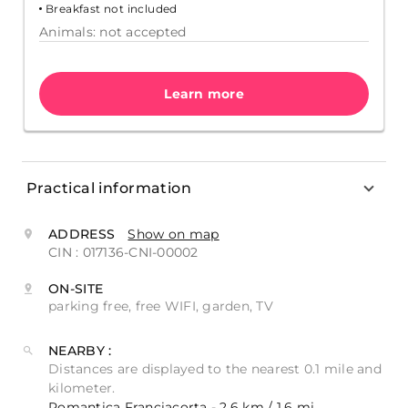
Breakfast not included
Animals: not accepted
Learn more
Practical information
ADDRESS
Show on map
CIN : 017136-CNI-00002
ON-SITE
parking free, free WIFI, garden, TV
NEARBY :
Distances are displayed to the nearest 0.1 mile and
kilometer.
Romantica Franciacorta - 2.6 km / 1.6 mi