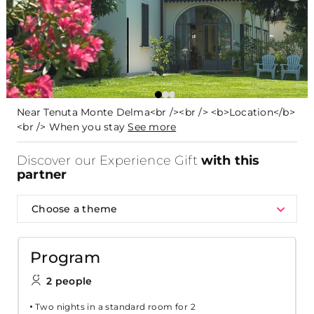
Near Tenuta Monte Delma<br /><br /> <b>Location</b>
<br /> When you stay
See more
Discover our Experience Gift
with this
partner
Choose a theme
Program
2 people
Two nights in a standard room for 2