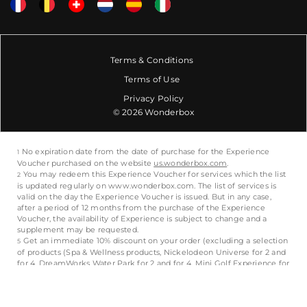
Terms & Conditions
Terms of Use
Privacy Policy
© 2026 Wonderbox