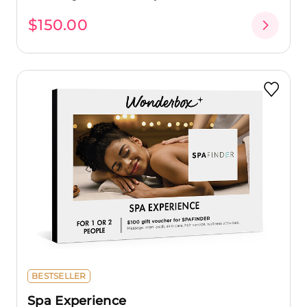
$150.00
BESTSELLER
Spa Experience