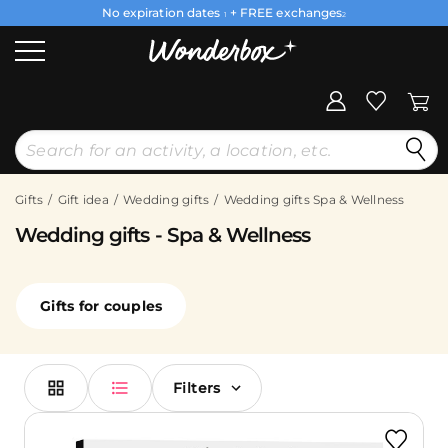
No expiration dates
+ FREE exchanges
1
2
Gifts
Gift idea
Wedding gifts
Wedding gifts Spa & Wellness
Wedding gifts - Spa & Wellness
Gifts for couples
Filters