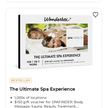
BESTSELLER
The Ultimate Spa Experience
1,000s of locations
$150 gift voucher for SPAFINDER: Body
Massage, Sauna, Beauty Treatment,...