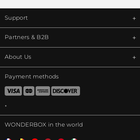
Support
Partners & B2B
About Us
Payment methods
WONDERBOX in the world