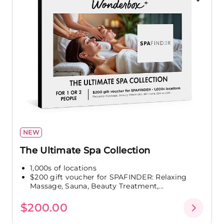
NEW
The Ultimate Spa Collection
1,000s of locations
$200 gift voucher for SPAFINDER: Relaxing
Massage, Sauna, Beauty Treatment,...
$200.00