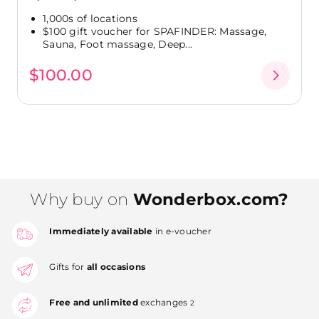
1,000s of locations
$100 gift voucher for SPAFINDER: Massage,
Sauna, Foot massage, Deep...
$100.00
Why buy on
Wonderbox.com?
Immediately available
in e-voucher
Gifts for
all occasions
Free and unlimited
exchanges
2