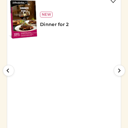
NEW
Dinner for 2