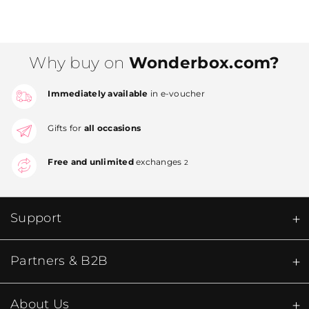
Why buy on
Wonderbox.com?
Immediately available
in e-voucher
Gifts for
all occasions
Free and unlimited
exchanges
2
Support
Partners & B2B
About Us