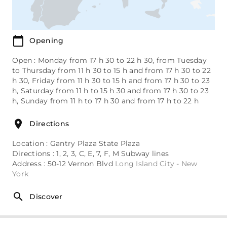
Opening
Open : Monday from 17 h 30 to 22 h 30, from Tuesday
to Thursday from 11 h 30 to 15 h and from 17 h 30 to 22
h 30, Friday from 11 h 30 to 15 h and from 17 h 30 to 23
h, Saturday from 11 h to 15 h 30 and from 17 h 30 to 23
h, Sunday from 11 h to 17 h 30 and from 17 h to 22 h
Directions
Location : Gantry Plaza State Plaza
Directions : 1, 2, 3, C, E, 7, F, M Subway lines
Address : 50-12 Vernon Blvd
Long Island City - New
York
Discover