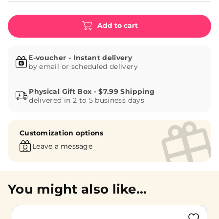
Add to cart
E-voucher - Instant delivery
by email or scheduled delivery
delivered in 2 to 5 business days
Customization options
Leave a message
You might also like...