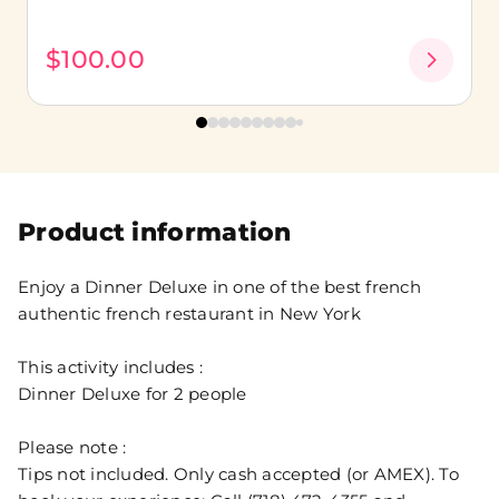
$100.00
Product information
Enjoy a Dinner Deluxe in one of the best french
authentic french restaurant in New York
This activity includes :
Dinner Deluxe for 2 people
Please note :
Tips not included. Only cash accepted (or AMEX). To