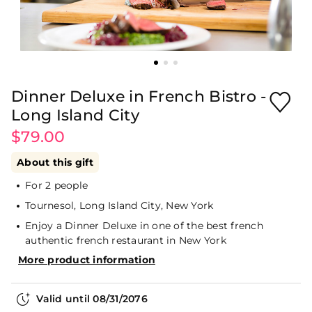
Dinner Deluxe in French Bistro -
Long Island City
$79.00
About this gift
For 2 people
Tournesol, Long Island City, New York
Enjoy a Dinner Deluxe in one of the best french
authentic french restaurant in New York
More product information
Valid until
08/31/2076