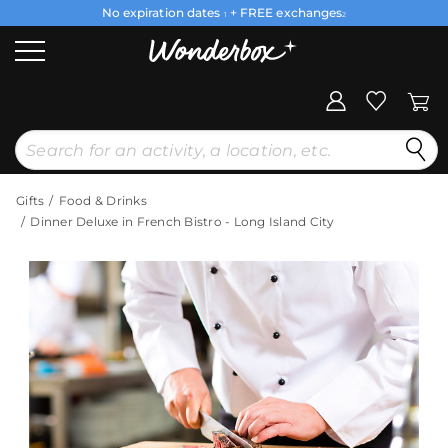
No expiration dates
+ FREE exchanges
1
2
Gifts
Food & Drinks
Dinner Deluxe in French Bistro - Long Island City