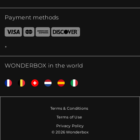
Payment methods
WONDERBOX in the world
Terms & Conditions
Terms of Use
Privacy Policy
© 2026 Wonderbox