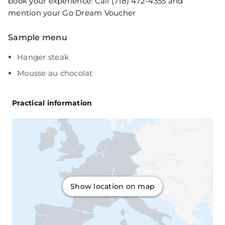
book your experience: Call (718) 472-4355 and
mention your Go Dream Voucher
Sample menu
Hanger steak
Mousse au chocolat
Practical information
Show location on map