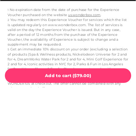
Add to cart
(
$79.00
)