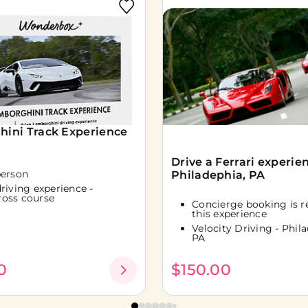
ini Track Experience
Drive a Ferrari experien
person
Philadephia, PA
driving experience -
ross course
Concierge booking is r
this experience
Velocity Driving - Phila
PA
0
$150.00