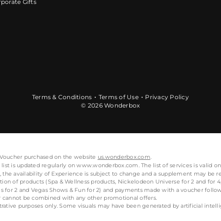
porate Gifts
Terms & Conditions
Terms of Use
Privacy Policy
© 2026 Wonderbox