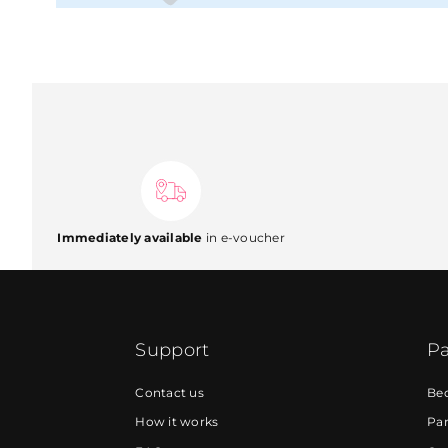
Immediately available
in e-voucher
Support
Pa
Contact us
Be
How it works
Par