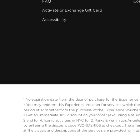
FAQ
Cor
Activate or Exchange Gift Card
Accessibility