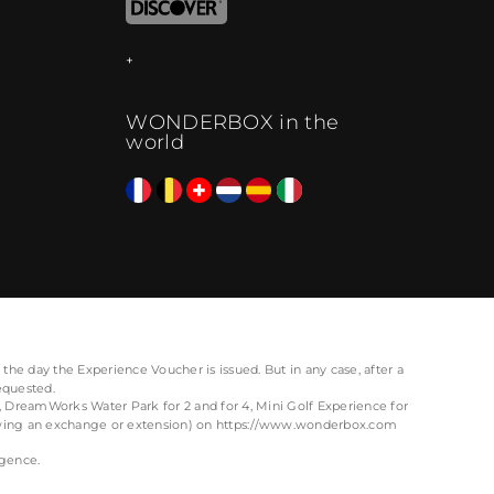
WONDERBOX in the
world