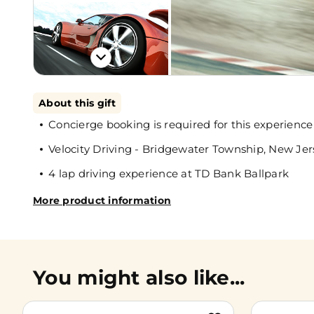
About this gift
Concierge booking is required for this experience
Velocity Driving - Bridgewater Township, New Jer
4 lap driving experience at TD Bank Ballpark
More product information
You might also like...