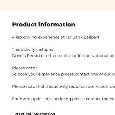
Product information
4 lap driving experience at TD Bank Ballpark
This activity includes :
Drive a Ferrari or other exotic car for four adrenaline 
Please note :
To book your experience please contact one of our 
Please note that this activity requires reservation 
For more updated scheduling please contact the par
Practical information