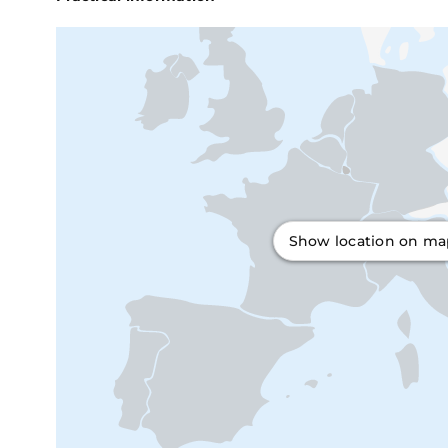
Show location on m