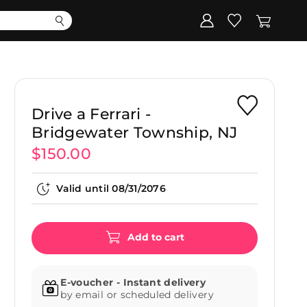
Corporate
Register my gift
Drive a Ferrari -
Bridgewater Township, NJ
$150.00
Valid until
08/31/2076
Add to cart
E-voucher - Instant delivery
by email or scheduled delivery