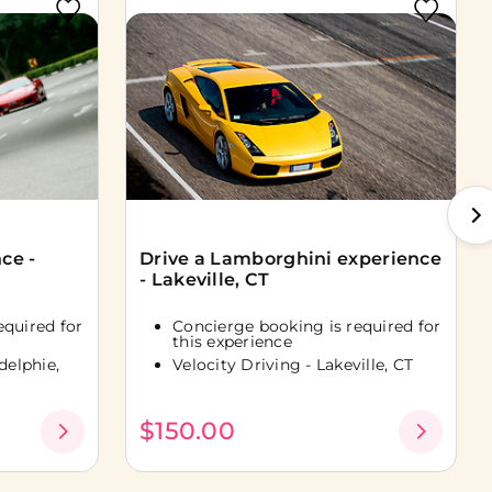
ce -
Drive a Lamborghini experience
- Lakeville, CT
equired for
Concierge booking is required for
this experience
delphie,
Velocity Driving - Lakeville, CT
$150.00