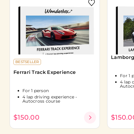
Lamborgh
BESTSELLER
Ferrari Track Experience
For 1 
4 lap 
Autoc
For 1 person
4 lap driving experience -
Autocross course
$150.00
$150.0