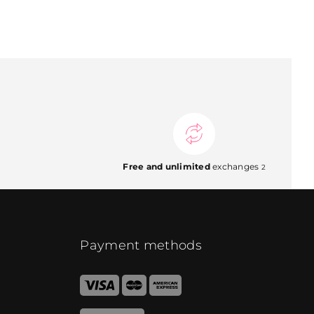
Free and unlimited
exchanges
2
Payment methods