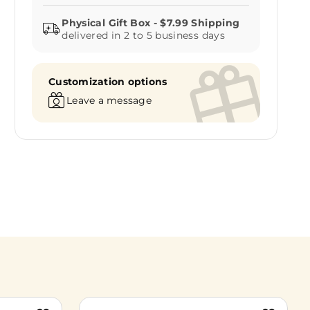
delivered in 2 to 5 business days
Customization options
Leave a message