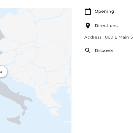
Opening
Directions
Address : 860 E Main 
Discover
ap