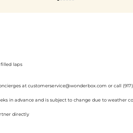
filled laps
concierges at customerservice@wonderbox.com or call (917
weeks in advance and is subject to change due to weather co
tner directly