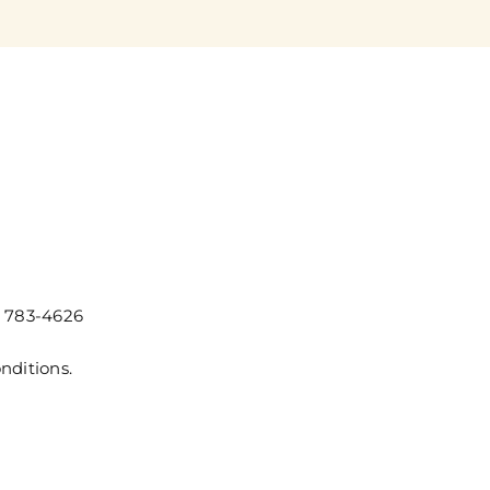
) 783-4626
nditions.