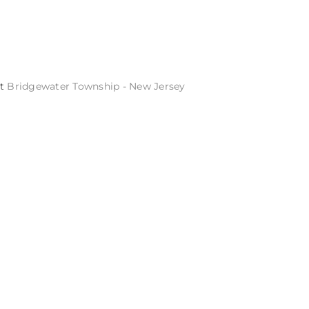
St
Bridgewater Township - New Jersey