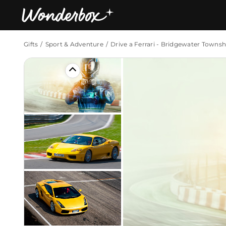
Gifts
Sport & Adventure
Drive a Ferrari - Bridgewater Townsh
Bestsellers