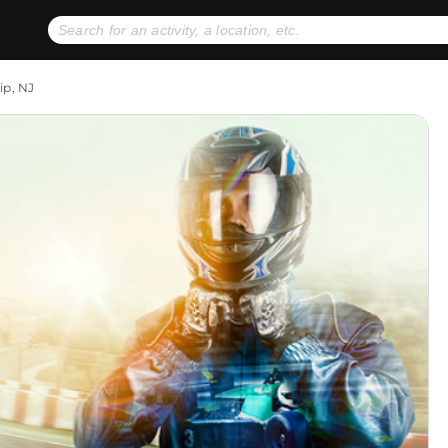
No expiration dates
+ FREE exchanges
1
2
ip, NJ
Gift Ideas
eGift Cards