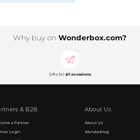
Why buy on
Wonderbox.com?
Gifts for
all occasions
rtners & B2B
About Us
come a Partner
About Us
tner Login
Wonderblog