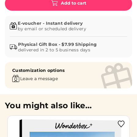
Add to cart
E-voucher - Instant delivery
by email or scheduled delivery
delivered in 2 to 5 business days
Customization options
Leave a message
You might also like...