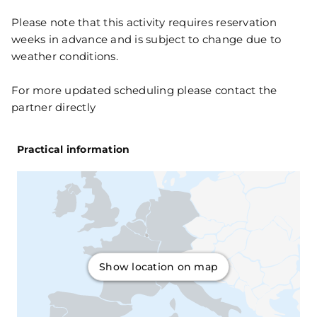
Please note that this activity requires reservation
weeks in advance and is subject to change due to
weather conditions.
For more updated scheduling please contact the
partner directly
Practical information
Show location on map