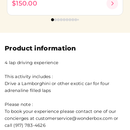
$150.00
Product information
4 lap driving experience
This activity includes :
Drive a Lamborghini or other exotic car for four
adrenaline filled laps
Please note :
To book your experience please contact one of our
concierges at customerservice@wonderbox.com or
call (917) 783-4626