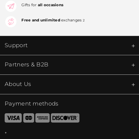
Gifts for
all occasions
Free and unlimited
exchanges
2
Support
Partners & B2B
About Us
Payment methods