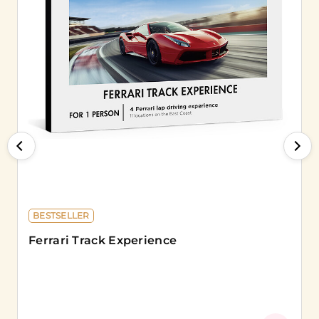
BESTSELLER
Ferrari Track Experience