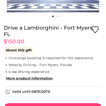
Drive a Lamborghini - Fort Myers,
FL
$150.00
About this gift
Concierge booking is required for this experience
Velocity Driving - Fort Myers, Florida
4 lap driving experience
More product information
Valid until
08/31/2076