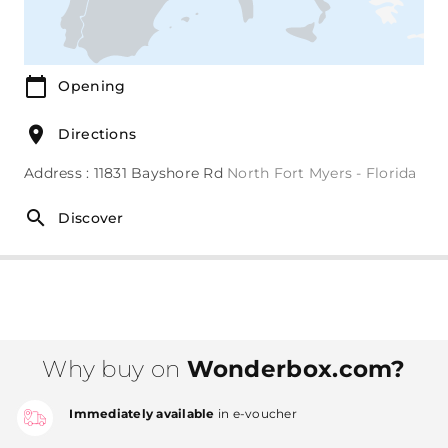
Opening
Directions
Address : 11831 Bayshore Rd
North Fort Myers - Florida
Discover
Why buy on
Wonderbox.com?
Immediately available
in e-voucher