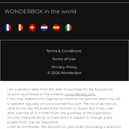
WONDERBOX in the world
Terms & Conditions
Terms of Use
Privacy Policy
© 2026 Wonderbox