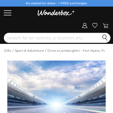
No expiration dates
+ FREE exchanges
1
2
Gifts
Sport & Adventure
Drive a Lamborghini - Fort Myers, FL