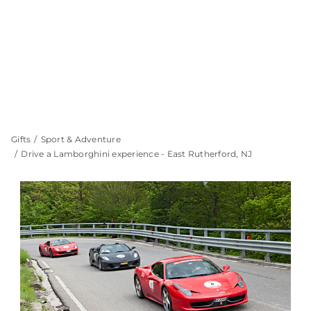
Gifts
Sport & Adventure
Drive a Lamborghini experience - East Rutherford, NJ