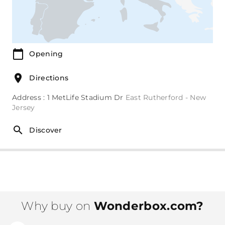
Opening
Directions
Address : 1 MetLife Stadium Dr
East Rutherford - New
Jersey
Discover
Why buy on
Wonderbox.com?