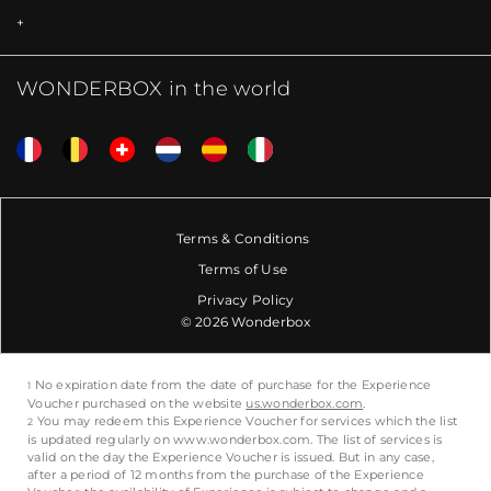
WONDERBOX in the world
Terms & Conditions
Terms of Use
Privacy Policy
© 2026 Wonderbox