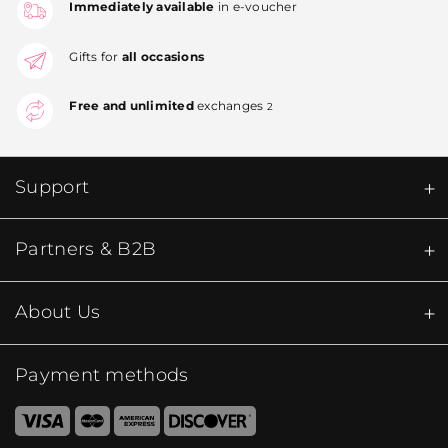
Immediately available
in e-voucher
Gifts for
all occasions
Free and unlimited
exchanges
2
Support
Partners & B2B
About Us
Payment methods