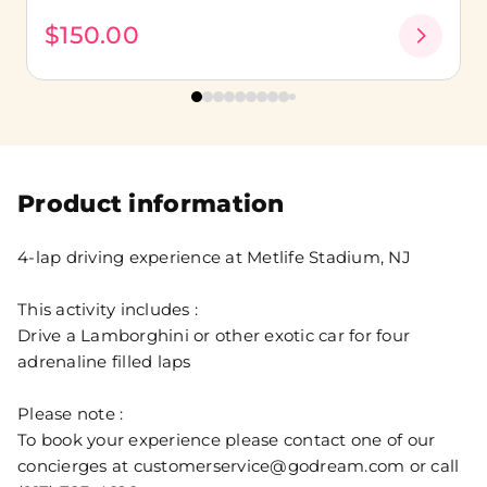
$150.00
Product information
4-lap driving experience at Metlife Stadium, NJ
This activity includes :
Drive a Lamborghini or other exotic car for four
adrenaline filled laps
Please note :
To book your experience please contact one of our
concierges at customerservice@godream.com or call