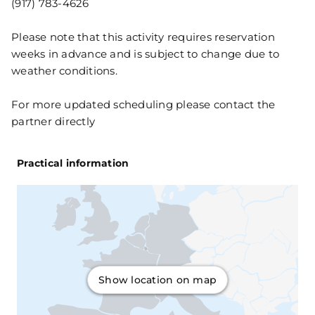
(917) 783-4626
Please note that this activity requires reservation
weeks in advance and is subject to change due to
weather conditions.
For more updated scheduling please contact the
partner directly
Practical information
Show location on map