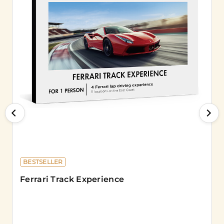
BESTSELLER
Ferrari Track Experience