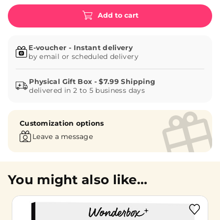
Add to cart
E-voucher - Instant delivery
by email or scheduled delivery
delivered in 2 to 5 business days
Customization options
Leave a message
You might also like...