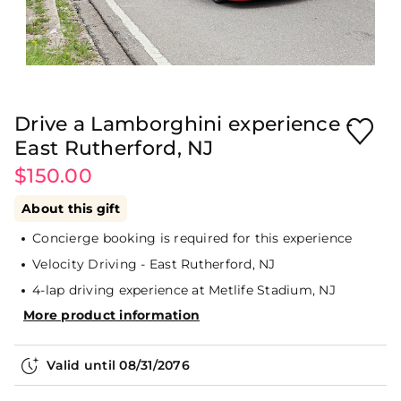
Drive a Lamborghini experience -
East Rutherford, NJ
$150.00
About this gift
Concierge booking is required for this experience
Velocity Driving - East Rutherford, NJ
4-lap driving experience at Metlife Stadium, NJ
More product information
Valid until
08/31/2076