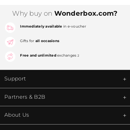
Why buy on
Wonderbox.com?
Immediately available
in e-voucher
Gifts for
all occasions
Free and unlimited
exchanges
2
Support
Partners & B2B
About Us