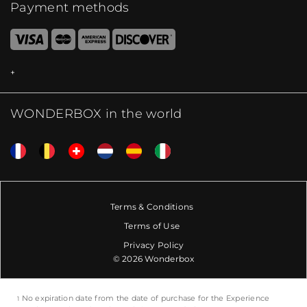
Payment methods
WONDERBOX in the world
Terms & Conditions
Terms of Use
Privacy Policy
© 2026 Wonderbox