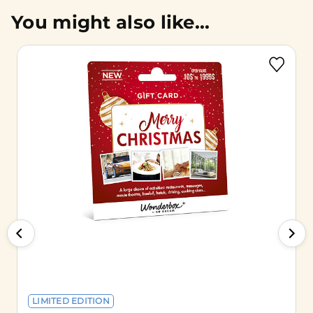
You might also like...
LIMITED EDITION