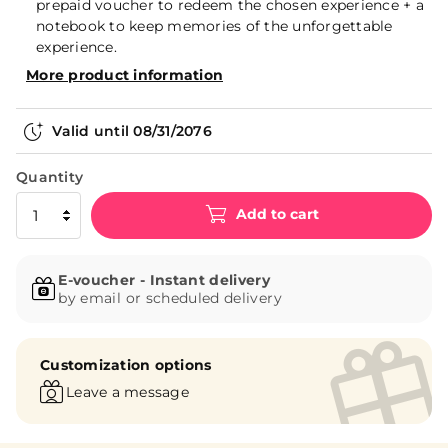
prepaid voucher to redeem the chosen experience + a
notebook to keep memories of the unforgettable
experience.
More product information
Valid until
08/31/2076
Quantity
Add to cart
E-voucher - Instant delivery
by email or scheduled delivery
Customization options
Leave a message