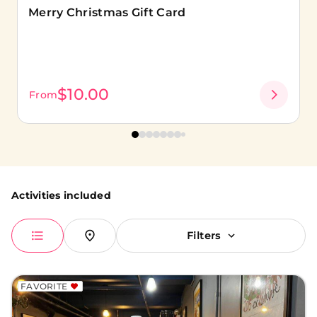
Merry Christmas Gift Card
$10.00
From
Activities included
Filters
FAVORITE