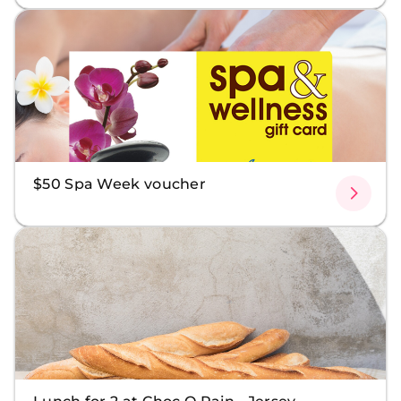
$50 Spa Week voucher