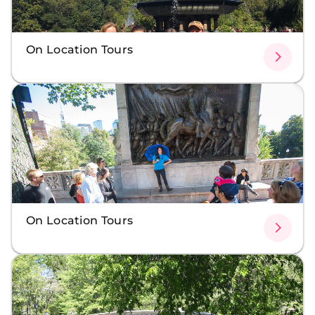
On Location Tours
On Location Tours