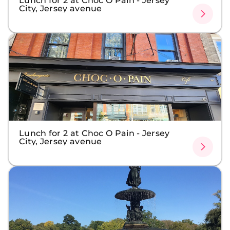
Lunch for 2 at Choc O Pain - Jersey
City, Jersey avenue
Lunch for 2 at Choc O Pain - Jersey
City, Jersey avenue