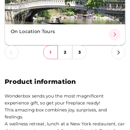
On Location Tours
1
2
3
Product information
Wonderbox sends you the most magnificent
experience gift, so get your fireplace ready!
This amazing box combines joy, surprises, and
feelings.
A wellness retreat, lunch at a New York restaurant, car