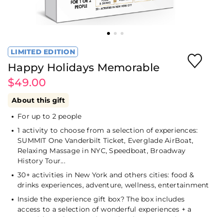
LIMITED EDITION
Happy Holidays Memorable
$49.00
About this gift
For up to 2 people
1 activity to choose from a selection of experiences:
SUMMIT One Vanderbilt Ticket, Everglade AirBoat,
Relaxing Massage in NYC, Speedboat, Broadway
History Tour...
30+ activities in New York and others cities: food &
drinks experiences, adventure, wellness, entertainment
Inside the experience gift box? The box includes
access to a selection of wonderful experiences + a