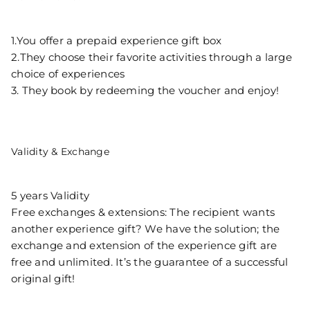
1.You offer a prepaid experience gift box
2.They choose their favorite activities through a large
choice of experiences
3. They book by redeeming the voucher and enjoy!
Validity & Exchange
5 years Validity
Free exchanges & extensions: The recipient wants
another experience gift? We have the solution; the
exchange and extension of the experience gift are
free and unlimited. It’s the guarantee of a successful
original gift!