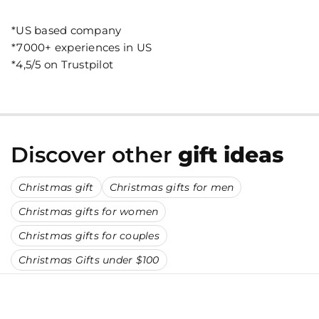
*US based company
*7000+ experiences in US
*4,5/5 on Trustpilot
Discover other
gift ideas
Christmas gift
Christmas gifts for men
Christmas gifts for women
Christmas gifts for couples
Christmas Gifts under $100