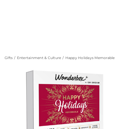
Gifts
Entertainment & Culture
Happy Holidays Memorable