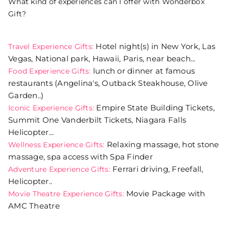
What kind of experiences can I offer with Wonderbox
Gift?
Hotel night(s) in New York, Las
Travel Experience Gifts:
Vegas, National park, Hawaii, Paris, near beach...
lunch or dinner at famous
Food Experience Gifts:
restaurants (Angelina's, Outback Steakhouse, Olive
Garden..)
Empire State Building Tickets,
Iconic Experience Gifts:
Summit One Vanderbilt Tickets, Niagara Falls
Helicopter...
Relaxing massage, hot stone
Wellness Experience Gifts:
massage, spa access with Spa Finder
Ferrari driving, Freefall,
Adventure Experience Gifts:
Helicopter..
Movie Package with
Movie Theatre Experience Gifts:
AMC Theatre