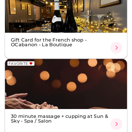
Gift Card for the French shop -
OCabanon - La Boutique
FAVORITE
30 minute massage + cupping at Sun &
Sky - Spa / Salon