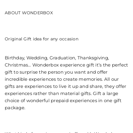
ABOUT WONDERBOX
Original Gift idea for any occasion
Birthday, Wedding, Graduation, Thanksgiving,
Christmas… Wonderbox experience gift it’s the perfect
gift to surprise the person you want and offer
incredible experiences to create memories. All our
gifts are experiences to live it up and share, they offer
experiences rather than material gifts. Gift a large
choice of wonderful prepaid experiences in one gift
package.