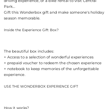
driving experience, or a bike rental to visit Central
Park...
Gift this Wonderbox gift and make someone's holiday
season memorable.
Inside the Experience Gift Box?
The beautiful box includes:
+ Access to a selection of wonderful experiences
+ prepaid voucher to redeem the chosen experience
+ notebook to keep memories of the unforgettable
experience.
USE THE WONDERBOX EXPERIENCE GIFT
How it works?