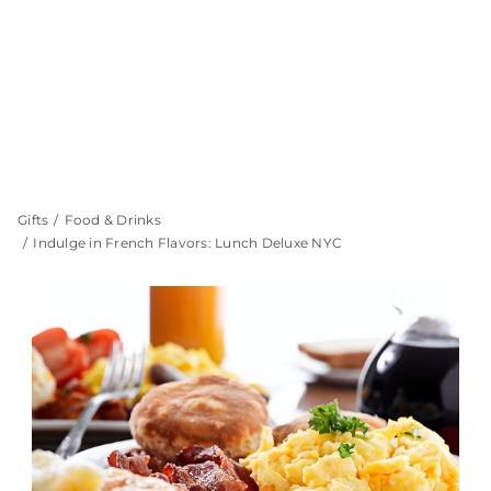
Gifts
Food & Drinks
Indulge in French Flavors: Lunch Deluxe NYC