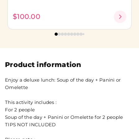
$100.00
Product information
Enjoy a deluxe lunch: Soup of the day + Panini or
Omelette
This activity includes :
For 2 people
Soup of the day + Panini or Omelette for 2 people
TIPS NOT INCLUDED