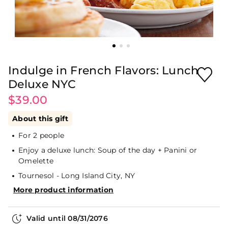
Indulge in French Flavors: Lunch
Deluxe NYC
$39.00
About this gift
For 2 people
Enjoy a deluxe lunch: Soup of the day + Panini or
Omelette
Tournesol - Long Island City, NY
More product information
Valid until
08/31/2076