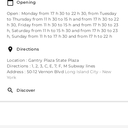
Opening
Open : Monday from 17 h 30 to 22 h 30, from Tuesday
to Thursday from 11 h 30 to 15 h and from 17 h 30 to 22
h 30, Friday from 11 h 30 to 15 h and from 17 h 30 to 23
h, Saturday from 11 h to 15 h 30 and from 17 h 30 to 23
h, Sunday from 11 h to 17 h 30 and from 17 h to 22 h
Directions
Location : Gantry Plaza State Plaza
Directions : 1, 2, 3, C, E, 7, F, M Subway lines
Address : 50-12 Vernon Blvd
Long Island City - New
York
Discover