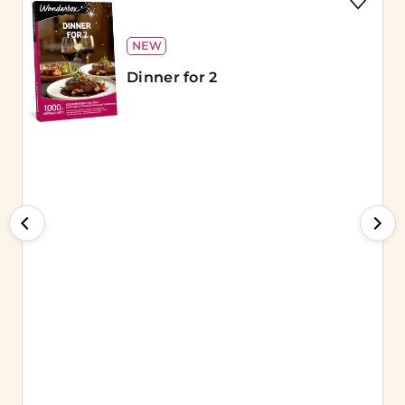
NEW
Dinner for 2