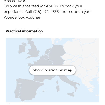
Please note :
Only cash accepted (or AMEX). To book your
experience: Call (718) 472-4355 and mention your
Wonderbox Voucher
Practical information
Show location on map