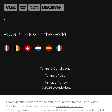
WONDERBOX in the world
Terms & Conditions
Terms of Use
Privacy Policy
© 2026 Wonderbox