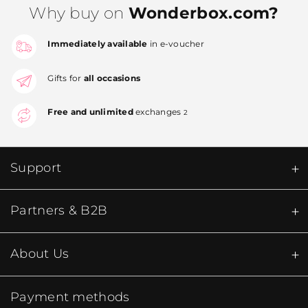
Why buy on
Wonderbox.com?
Immediately available
in e-voucher
Gifts for
all occasions
Free and unlimited
exchanges
2
Support
Partners & B2B
About Us
Payment methods