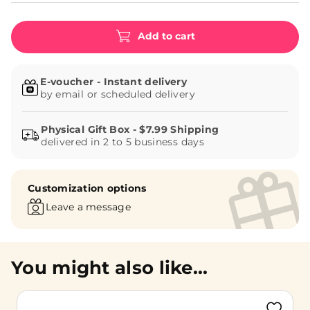
Add to cart
E-voucher - Instant delivery
by email or scheduled delivery
delivered in 2 to 5 business days
Customization options
Leave a message
You might also like...