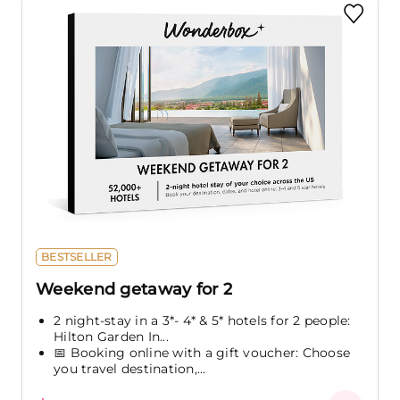
BESTSELLER
Weekend getaway for 2
2 night-stay in a 3*- 4* & 5* hotels for 2 people:
Hilton Garden In...
📅 Booking online with a gift voucher: Choose
you travel destination,...