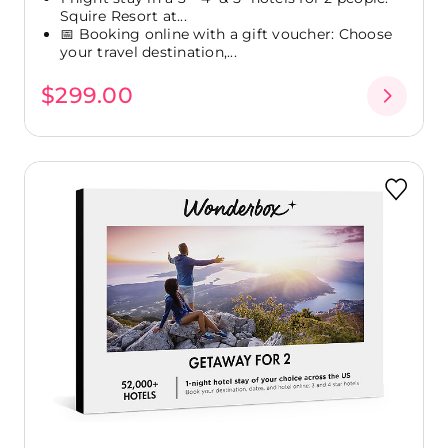
Squire Resort at...
📅 Booking online with a gift voucher: Choose
your travel destination,...
$299.00