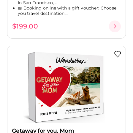
In San Francisco,...
📅 Booking online with a gift voucher: Choose
you travel destination,...
$199.00
Getaway for you, Mom