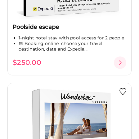
Poolside escape
1-night hotel stay with pool access for 2 people
📅 Booking online: choose your travel
destination, date and Expedia...
$250.00