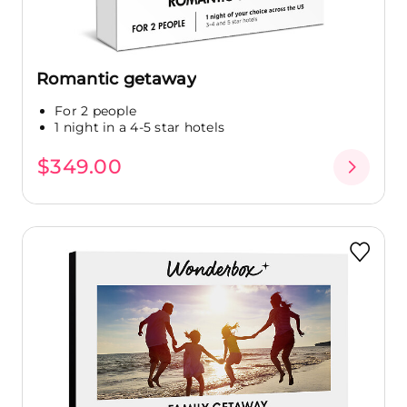
Romantic getaway
For 2 people
1 night in a 4-5 star hotels
$349.00