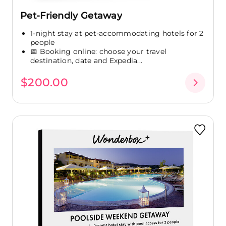
Pet-Friendly Getaway
1-night stay at pet-accommodating hotels for 2
people
📅 Booking online: choose your travel
destination, date and Expedia...
$200.00