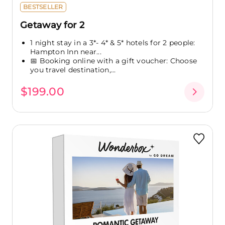
BESTSELLER
Getaway for 2
1 night stay in a 3*- 4* & 5* hotels for 2 people:
Hampton Inn near...
📅 Booking online with a gift voucher: Choose
you travel destination,...
$199.00