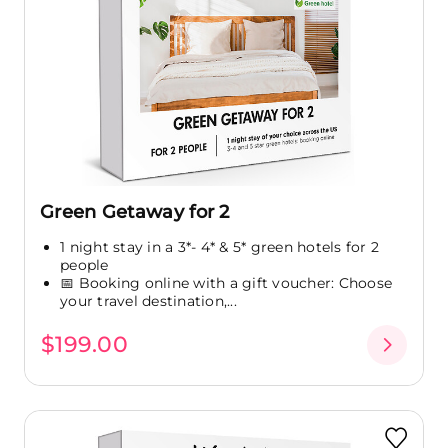
Green Getaway for 2
1 night stay in a 3*- 4* & 5* green hotels for 2
people
📅 Booking online with a gift voucher: Choose
your travel destination,...
$199.00