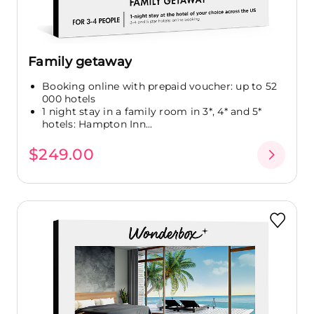
Family getaway
Booking online with prepaid voucher: up to 52
000 hotels
1 night stay in a family room in 3*, 4* and 5*
hotels: Hampton Inn...
$249.00