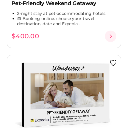
Pet-Friendly Weekend Getaway
2-night stay at pet-accommodating hotels
📅 Booking online: choose your travel
destination, date and Expedia...
$400.00