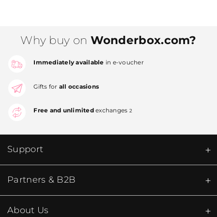
Why buy on
Wonderbox.com?
Immediately available
in e-voucher
Gifts for
all occasions
Free and unlimited
exchanges
2
Support
Partners & B2B
About Us