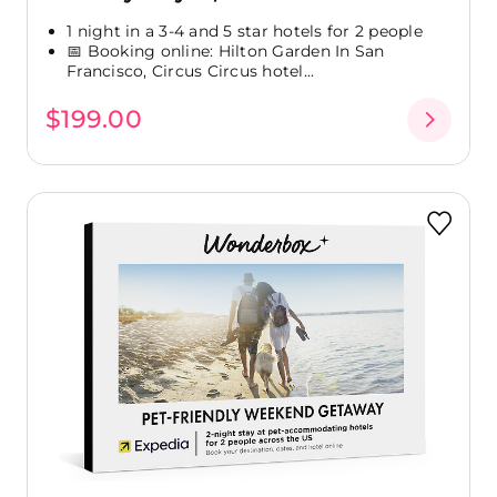
1 night in a 3-4 and 5 star hotels for 2 people
📅 Booking online: Hilton Garden In San
Francisco, Circus Circus hotel...
$199.00