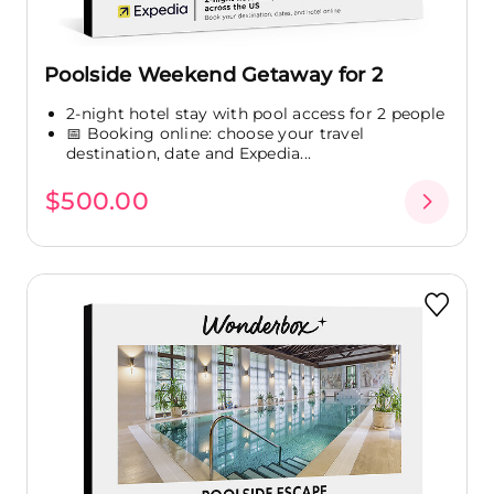
Poolside Weekend Getaway for 2
2-night hotel stay with pool access for 2 people
📅 Booking online: choose your travel
destination, date and Expedia...
$500.00