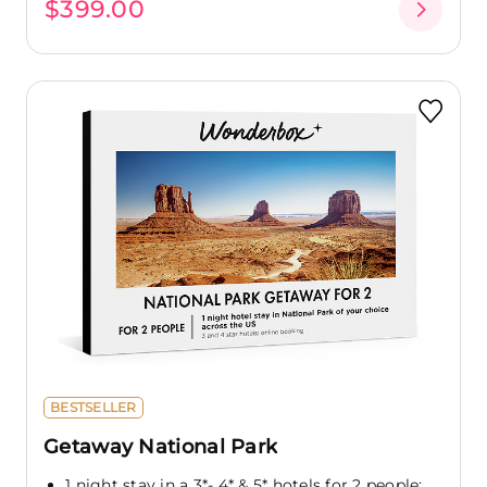
$399.00
BESTSELLER
Getaway National Park
1 night stay in a 3*- 4* & 5* hotels for 2 people: