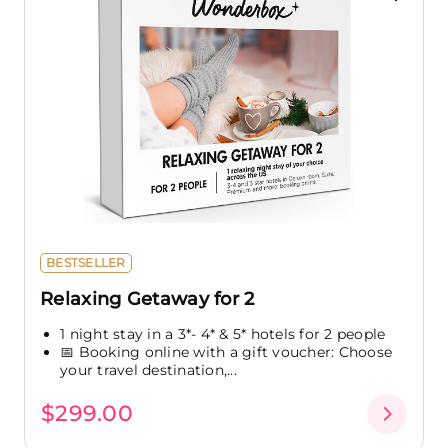
BESTSELLER
Relaxing Getaway for 2
1 night stay in a 3*- 4* & 5* hotels for 2 people
📅 Booking online with a gift voucher: Choose
your travel destination,...
$299.00