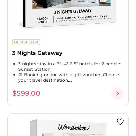
BESTSELLER
3 Nights Getaway
3 nights stay in a 3*- 4* & 5* hotels for 2 people:
Sunset Station...
📅 Booking online with a gift voucher: Choose
your travel destination,...
$599.00