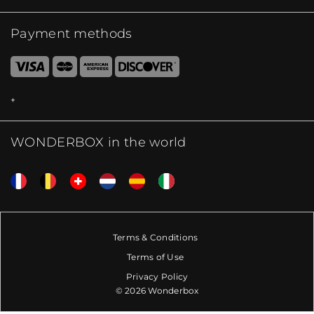
Payment methods
WONDERBOX in the world
Terms & Conditions
Terms of Use
Privacy Policy
© 2026 Wonderbox