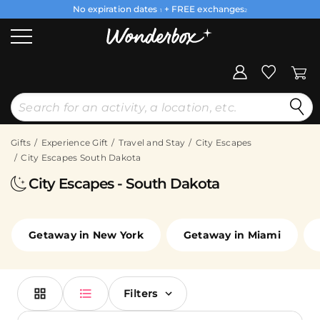
No expiration dates
+ FREE exchanges
1
2
Gifts
Experience Gift
Travel and Stay
City Escapes
City Escapes South Dakota
City Escapes - South Dakota
Getaway in New York
Getaway in Miami
Filters