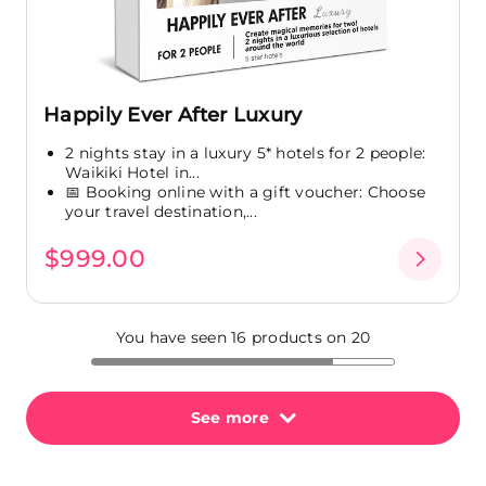
Happily Ever After Luxury
2 nights stay in a luxury 5* hotels for 2 people:
Waikiki Hotel in...
📅 Booking online with a gift voucher: Choose
your travel destination,...
$999.00
You have seen 16 products on 20
See more