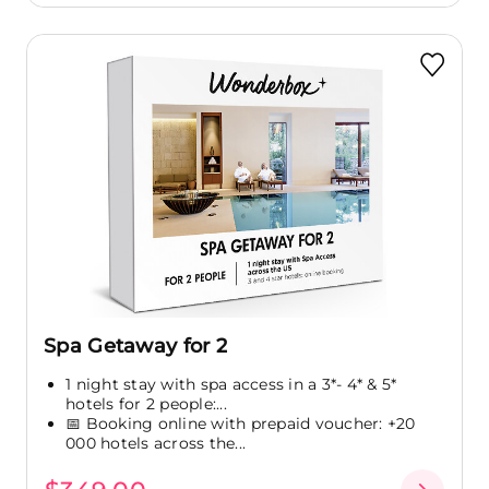
Spa Getaway for 2
1 night stay with spa access in a 3*- 4* & 5*
hotels for 2 people:...
📅 Booking online with prepaid voucher: +20
000 hotels across the...