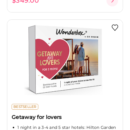
$349.00
BESTSELLER
Getaway for lovers
1 night in a 3-4 and 5 star hotels: Hilton Garden