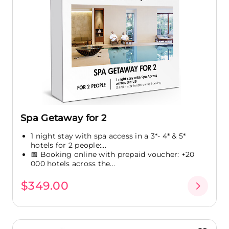
Spa Getaway for 2
1 night stay with spa access in a 3*- 4* & 5*
hotels for 2 people:...
📅 Booking online with prepaid voucher: +20
000 hotels across the...
$349.00