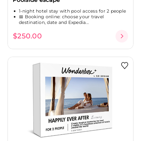
Poolside escape
1-night hotel stay with pool access for 2 people
📅 Booking online: choose your travel
destination, date and Expedia...
$250.00