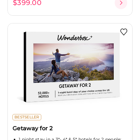
$399.00
BESTSELLER
Getaway for 2
1 night stay in a 3*- 4* & 5* hotels for 2 people: