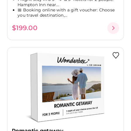
Hampton Inn near...
📅 Booking online with a gift voucher: Choose
you travel destination,...
$199.00
Romantic getaway