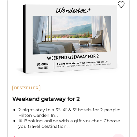
BESTSELLER
Weekend getaway for 2
2 night-stay in a 3*- 4* & 5* hotels for 2 people:
Hilton Garden In...
📅 Booking online with a gift voucher: Choose
you travel destination,...