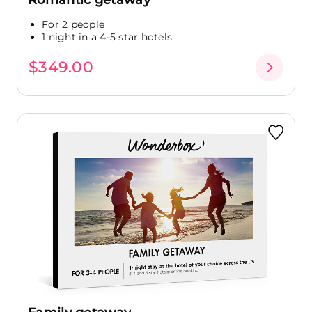
For 2 people
1 night in a 4-5 star hotels
$349.00