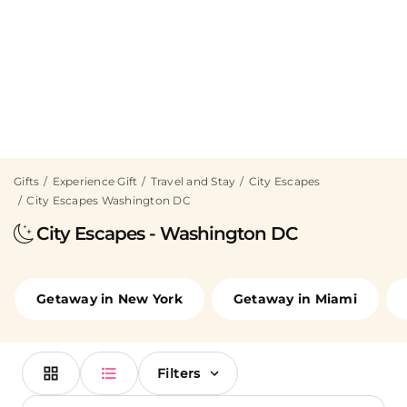
Gifts
Experience Gift
Travel and Stay
City Escapes
City Escapes Washington DC
City Escapes - Washington DC
Getaway in New York
Getaway in Miami
Filters