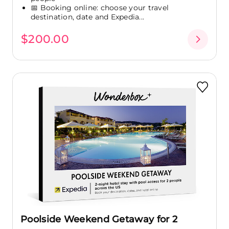
📅 Booking online: choose your travel
destination, date and Expedia...
$200.00
Poolside Weekend Getaway for 2