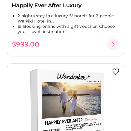
Happily Ever After Luxury
2 nights stay in a luxury 5* hotels for 2 people:
Waikiki Hotel in...
📅 Booking online with a gift voucher: Choose
your travel destination,...
$999.00