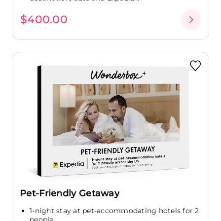
$400.00
Pet-Friendly Getaway
1-night stay at pet-accommodating hotels for 2
people