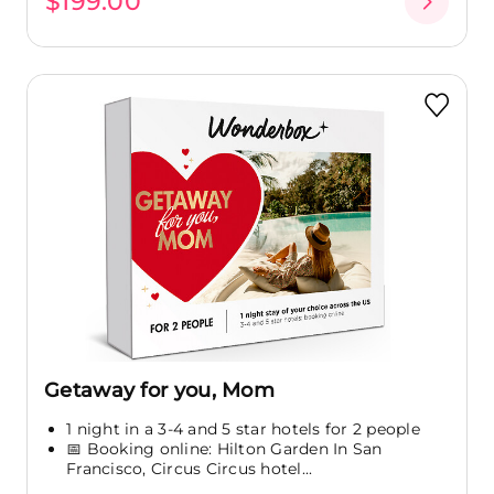
$199.00
Getaway for you, Mom
1 night in a 3-4 and 5 star hotels for 2 people
📅 Booking online: Hilton Garden In San
Francisco, Circus Circus hotel...