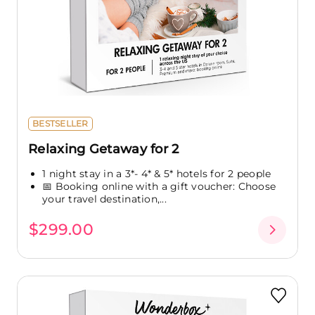
BESTSELLER
Relaxing Getaway for 2
1 night stay in a 3*- 4* & 5* hotels for 2 people
📅 Booking online with a gift voucher: Choose
your travel destination,...
$299.00