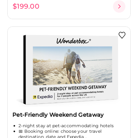
$199.00
Pet-Friendly Weekend Getaway
2-night stay at pet-accommodating hotels
📅 Booking online: choose your travel
destination, date and Expedia...