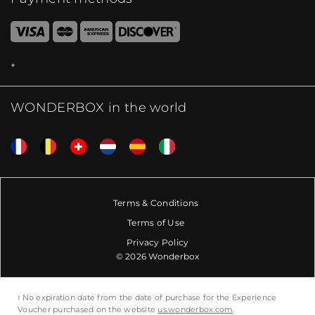
WONDERBOX in the world
Terms & Conditions
Terms of Use
Privacy Policy
© 2026 Wonderbox