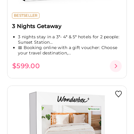
BESTSELLER
3 Nights Getaway
3 nights stay in a 3*- 4* & 5* hotels for 2 people:
Sunset Station...
📅 Booking online with a gift voucher: Choose
your travel destination,...
$599.00