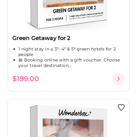
Green Getaway for 2
1 night stay in a 3*- 4* & 5* green hotels for 2
people
📅 Booking online with a gift voucher: Choose
your travel destination,...
$199.00