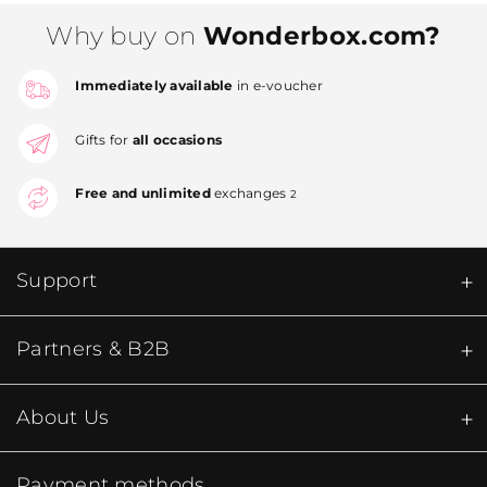
Why buy on
Wonderbox.com?
Immediately available
in e-voucher
Gifts for
all occasions
Free and unlimited
exchanges
2
Support
Partners & B2B
About Us
Payment methods