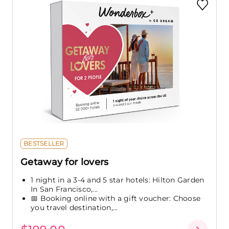
BESTSELLER
Getaway for lovers
1 night in a 3-4 and 5 star hotels: Hilton Garden
In San Francisco,...
📅 Booking online with a gift voucher: Choose
you travel destination,...