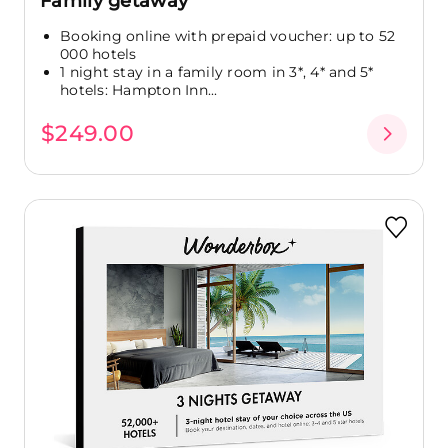
Family getaway
Booking online with prepaid voucher: up to 52
000 hotels
1 night stay in a family room in 3*, 4* and 5*
hotels: Hampton Inn...
$249.00