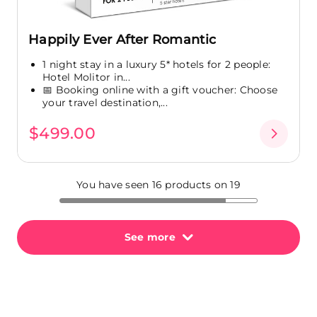
Happily Ever After Romantic
1 night stay in a luxury 5* hotels for 2 people:
Hotel Molitor in...
📅 Booking online with a gift voucher: Choose
your travel destination,...
$499.00
You have seen 16 products on 19
See more