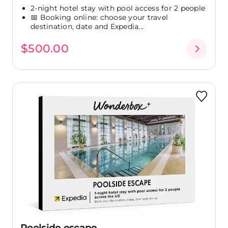
2-night hotel stay with pool access for 2 people
📅 Booking online: choose your travel
destination, date and Expedia...
$500.00