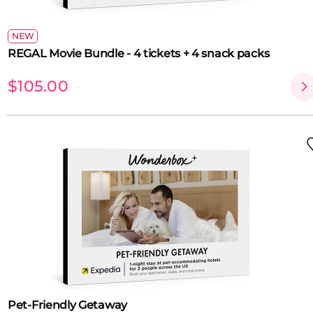
NEW
REGAL Movie Bundle - 4 tickets + 4 snack packs
$105.00
Pet-Friendly Getaway