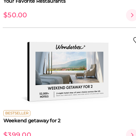
Your Favorite Restaurants
$50.00
BESTSELLER
Weekend getaway for 2
$399.00