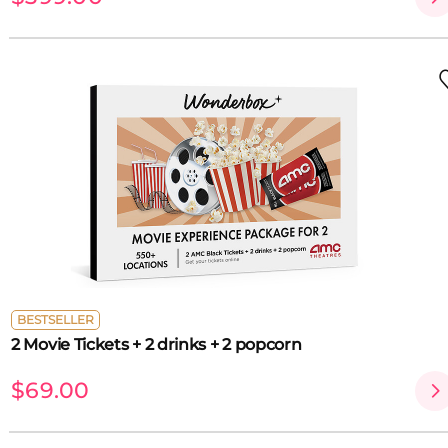
BESTSELLER
2 Movie Tickets + 2 drinks + 2 popcorn
$69.00