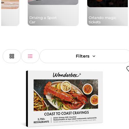
Driving a Sport
Orlando magic
Car
tickets
Filters