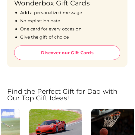
Wonderbox Gift Cards
Add a personalized message
No expiration date
One card for every occasion
Give the gift of choice
Discover our Gift Cards
Find the Perfect Gift for Dad with
Our Top Gift Ideas!