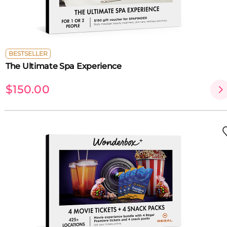
BESTSELLER
The Ultimate Spa Experience
$150.00