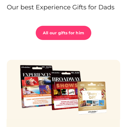
Our best Experience Gifts for Dads
All our gifts for him