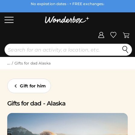
No expiration dates
+ FREE exchanges
1
2
...
Gifts for dad Alaska
Gift for him
Gifts for dad - Alaska