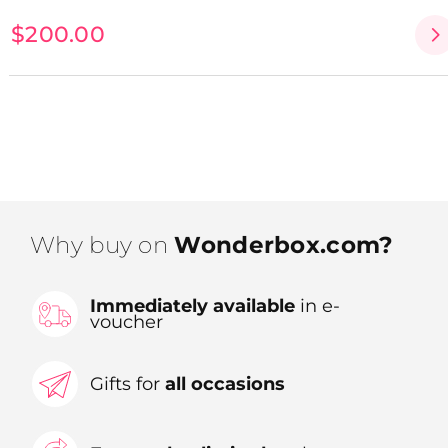
$200.00
Why buy on
Wonderbox.com?
Immediately available
in e-
voucher
Gifts for
all occasions