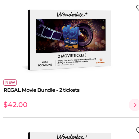
NEW
REGAL Movie Bundle - 2 tickets
$42.00