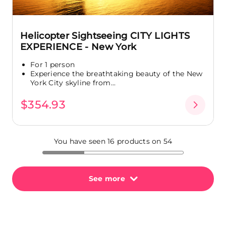
Helicopter Sightseeing CITY LIGHTS
EXPERIENCE - New York
For 1 person
Experience the breathtaking beauty of the New
York City skyline from...
$354.93
You have seen 16 products on 54
See more