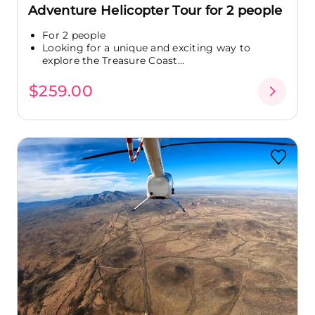
Adventure Helicopter Tour for 2 people
For 2 people
Looking for a unique and exciting way to
explore the Treasure Coast...
$259.00