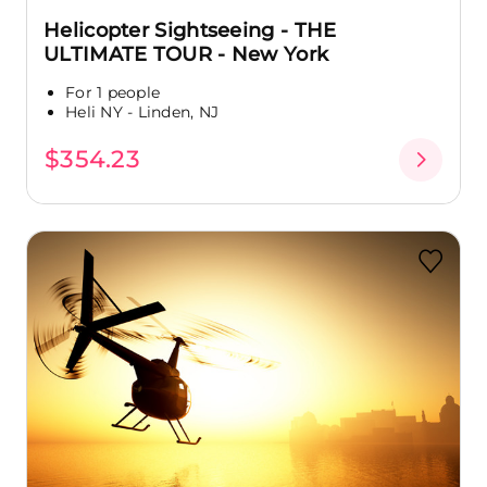
Helicopter Sightseeing - THE
ULTIMATE TOUR - New York
For 1 people
Heli NY - Linden, NJ
$354.23