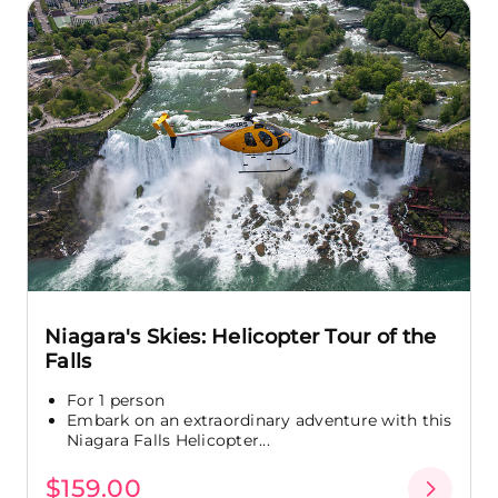
Niagara's Skies: Helicopter Tour of the
Falls
For 1 person
Embark on an extraordinary adventure with this
Niagara Falls Helicopter...
$159.00