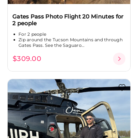
Gates Pass Photo Flight 20 Minutes for
2 people
For 2 people
Zip around the Tucson Mountains and through
Gates Pass. See the Saguaro...
$309.00