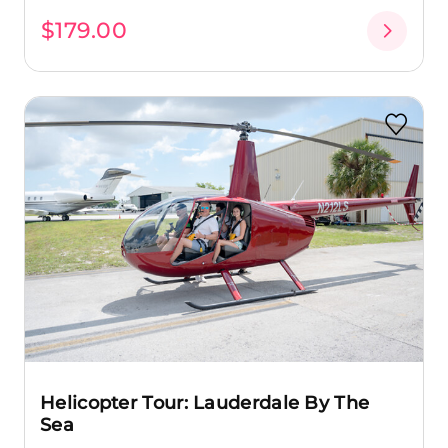
$179.00
Helicopter Tour: Lauderdale By The
Sea