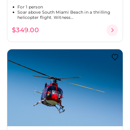
For 1 person
Soar above South Miami Beach in a thrilling
helicopter flight. Witness...
$349.00