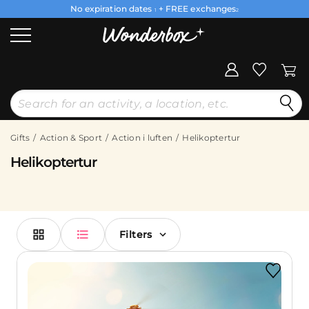
No expiration dates
+ FREE exchanges
1
2
Gifts
Action & Sport
Action i luften
Helikoptertur
Helikoptertur
Filters