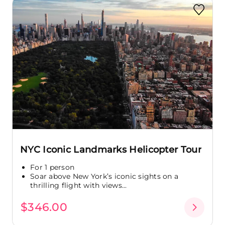
NYC Iconic Landmarks Helicopter Tour
For 1 person
Soar above New York’s iconic sights on a
thrilling flight with views...
$346.00