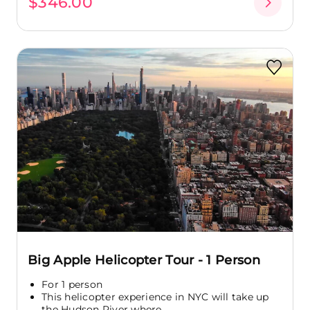
$346.00
Big Apple Helicopter Tour - 1 Person
For 1 person
This helicopter experience in NYC will take up
the Hudson River where...