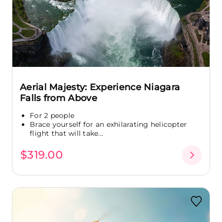
Aerial Majesty: Experience Niagara
Falls from Above
For 2 people
Brace yourself for an exhilarating helicopter
flight that will take...
$319.00