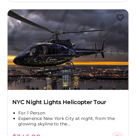
NYC Night Lights Helicopter Tour
For 1 Person
Experience New York City at night, from the
glowing skyline to the...