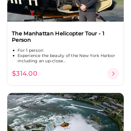
The Manhattan Helicopter Tour - 1
Person
For 1 person
Experience the beauty of the New York Harbor
including an up-close...
$314.00