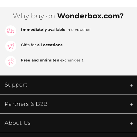
Why buy on
Wonderbox.com?
Immediately available
in e-voucher
Gifts for
all occasions
Free and unlimited
exchanges
2
Support
Partners & B2B
About Us