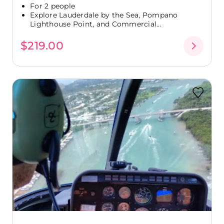
For 2 people
Explore Lauderdale by the Sea, Pompano
Lighthouse Point, and Commercial...
$219.00