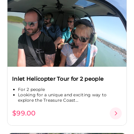
Inlet Helicopter Tour for 2 people
For 2 people
Looking for a unique and exciting way to
explore the Treasure Coast...
$99.00