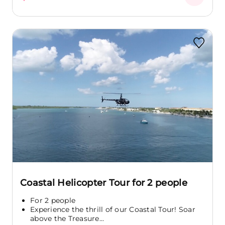
Coastal Helicopter Tour for 2 people
For 2 people
Experience the thrill of our Coastal Tour! Soar
above the Treasure...