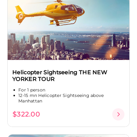
Helicopter Sightseeing THE NEW
YORKER TOUR
For 1 person
12-15 mn Helicopter Sightseeing above
Manhattan
$322.00