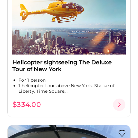
Helicopter sightseeing The Deluxe
Tour of New York
For 1 person
1 helicopter tour above New York: Statue of
Liberty, Time Square,...
$334.00