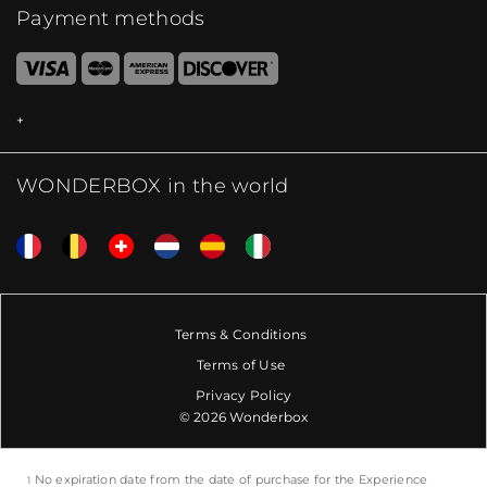
Payment methods
WONDERBOX in the world
Terms & Conditions
Terms of Use
Privacy Policy
© 2026 Wonderbox