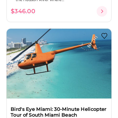
$346.00
Bird's Eye Miami: 30-Minute Helicopter
Tour of South Miami Beach