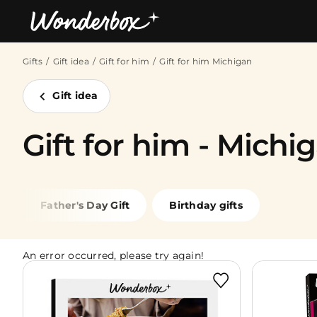
Gifts
Gift idea
Gift for him
Gift for him Michigan
Bestsellers
Gift idea
Gift for him - Michi
Father's Day Gift
Birthday gifts
An error occurred, please try again!