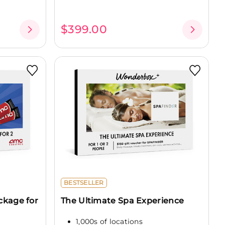
$399.00
BESTSELLER
ckage for
The Ultimate Spa Experience
1,000s of locations