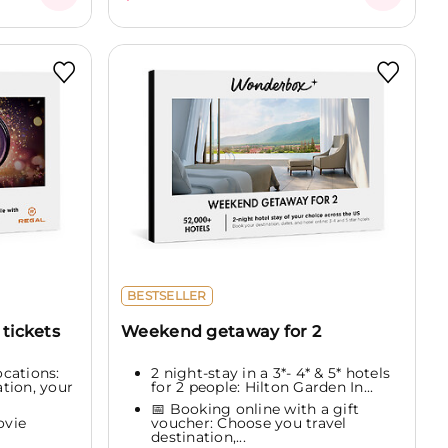
BESTSELLER
tickets
Weekend getaway for 2
cations:
2 night-stay in a 3*- 4* & 5* hotels
tion, your
for 2 people: Hilton Garden In...
📅 Booking online with a gift
ovie
voucher: Choose you travel
destination,...