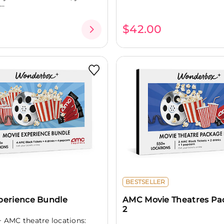
..
$42.00
BESTSELLER
perience Bundle
AMC Movie Theatres Pa
2
+ AMC theatre locations: