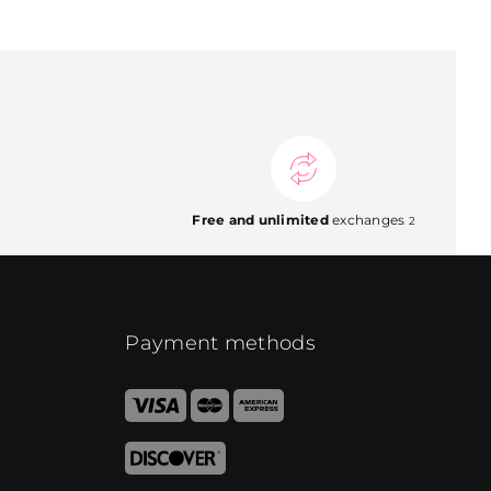
Free and unlimited
exchanges
2
Payment methods