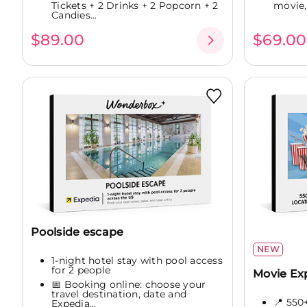
Tickets + 2 Drinks + 2 Popcorn + 2
movie,.
Candies...
$89.00
$69.00
Poolside escape
NEW
1-night hotel stay with pool access
for 2 people
Movie Ex
📅 Booking online: choose your
travel destination, date and
📍 550
Expedia...