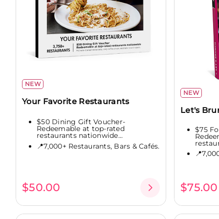
NEW
NEW
Your Favorite Restaurants
Let's Br
$50 Dining Gift Voucher-
Redeemable at top-rated
$75 Fo
restaurants nationwide...
Redeem
restaur
📍7,000+ Restaurants, Bars & Cafés.
📍7,00
$50.00
$75.00