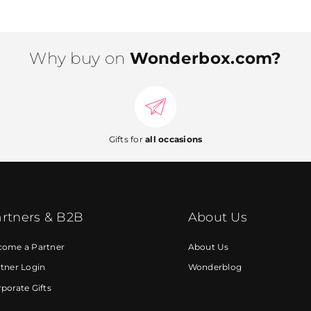
Why buy on
Wonderbox.com?
Gifts for
all occasions
rtners & B2B
About Us
come a Partner
About Us
tner Login
Wonderblog
porate Gifts