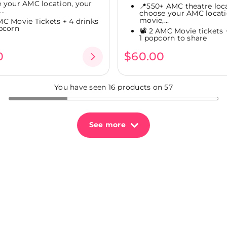
 your AMC location, your
📍550+ AMC theatre loca
..
choose your AMC locati
movie,...
AMC Movie Tickets + 4 drinks
pcorn
📽️ 2 AMC Movie tickets 
1 popcorn to share
0
$60.00
You have seen 16 products on 57
See more