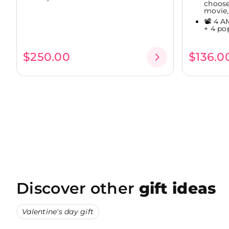
choose
movie,.
📽️ 4 
+ 4 po
$250.00
$136.0
Discover other
gift ideas
Valentine's day gift