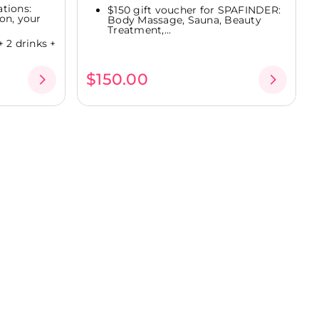
tions:
$150 gift voucher for SPAFINDER:
on, your
Body Massage, Sauna, Beauty
Treatment,...
+ 2 drinks +
$150.00