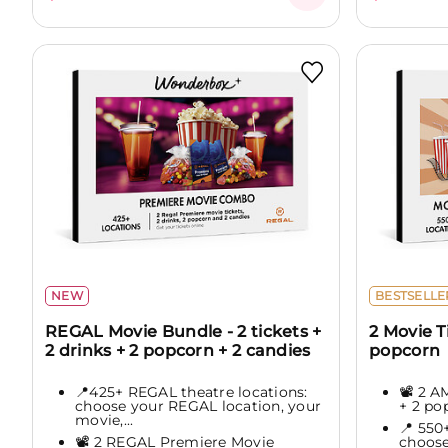
NEW
BESTSELLE
REGAL Movie Bundle - 2 tickets +
2 Movie T
2 drinks + 2 popcorn + 2 candies
popcorn
📍425+ REGAL theatre locations:
📽️ 2 
choose your REGAL location, your
+ 2 po
movie,...
📍 550
📽️ 2 REGAL Premiere Movie
choose