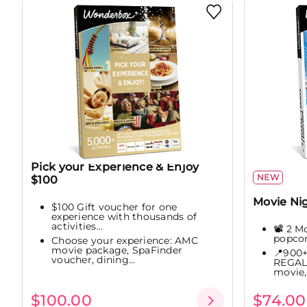
Pick your Experience & Enjoy
NEW
$100
Movie Ni
$100 Gift voucher for one
experience with thousands of
activities...
📽️ 2 M
popco
Choose your experience: AMC
movie package, SpaFinder
📍900+
voucher, dining...
REGAL 
movie,.
$100.00
$74.00