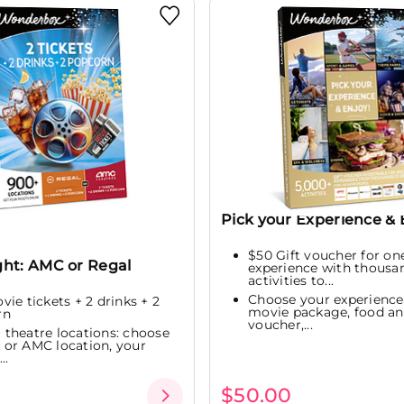
Pick your Experience & 
$50 Gift voucher for on
ght: AMC or Regal
experience with thousa
activities to...
Choose your experienc
ovie tickets + 2 drinks + 2
movie package, food an
rn
voucher,...
 theatre locations: choose
or AMC location, your
..
$50.00