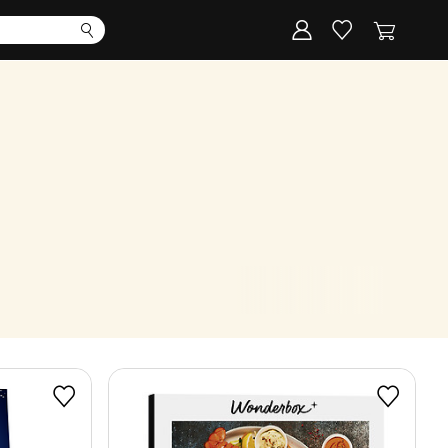
Corporate
Register my gift