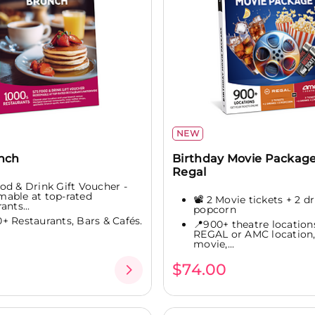
NEW
unch
Birthday Movie Package
Regal
od & Drink Gift Voucher -
able at top-rated
📽️ 2 Movie tickets + 2 dr
ants...
popcorn
0+ Restaurants, Bars & Cafés.
📍900+ theatre location
REGAL or AMC location,
movie,...
$74.00