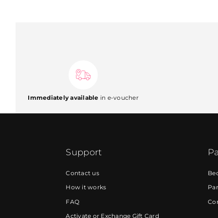
Immediately available
in e-voucher
Support
Pa
Contact us
Be
How it works
Par
FAQ
Cor
Activate or Exchange Gift Card