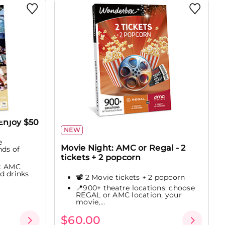
Enjoy $50
NEW
e
Movie Night: AMC or Regal - 2
nds of
tickets + 2 popcorn
e: AMC
d drinks
📽️ 2 Movie tickets + 2 popcorn
📍900+ theatre locations: choose
REGAL or AMC location, your
movie,...
$60.00