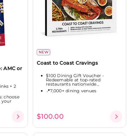
NEW
Coast to Coast Cravings
: AMC or
$100 Dining Gift Voucher -
Redeemable at top-rated
restaurants nationwide...
inks + 2
📍7,000+ dining venues
s: choose
 your
$100.00