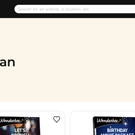
No expiration dates
+ FREE exchanges
1
2
Gift Ideas
eGift Cards
gan