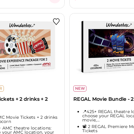
R
NEW
ickets + 2 drinks + 2
REGAL Movie Bundle - 2 
📍425+ REGAL theatre lo
choose your REGAL loca
AMC Movie Tickets + 2 drinks
movie,...
pcorn
📽️ 2 REGAL Premiere M
+ AMC theatre locations:
Tickets
 your AMC location, your