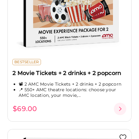
BESTSELLER
2 Movie Tickets + 2 drinks + 2 popcorn
📽️ 2 AMC Movie Tickets + 2 drinks + 2 popcorn
📍 550+ AMC theatre locations: choose your
AMC location, your movie,...
$69.00