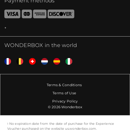
Payment methods
WONDERBOX in the world
Terms & Conditions
Terms of Use
Privacy Policy
© 2026 Wonderbox