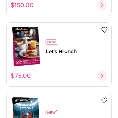
$150.00
NEW
Let's Brunch
$75.00
NEW