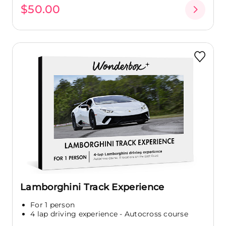
$50.00
Lamborghini Track Experience
For 1 person
4 lap driving experience - Autocross course