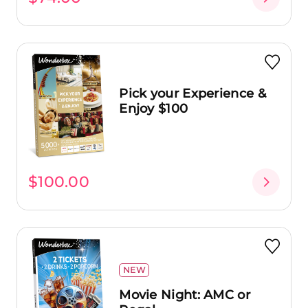
Pick your Experience &
Enjoy $100
$100.00
NEW
Movie Night: AMC or