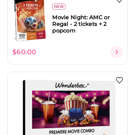
NEW
Movie Night: AMC or
Regal - 2 tickets + 2
popcorn
$60.00