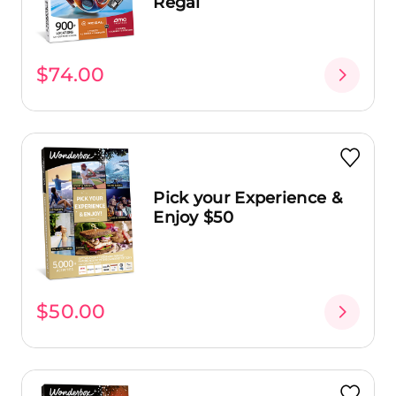
Regal
$74.00
Pick your Experience &
Enjoy $50
$50.00