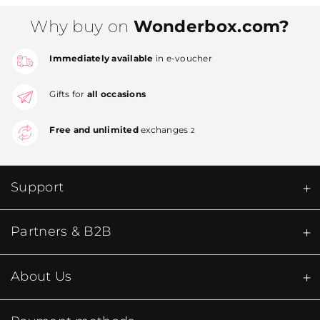
Why buy on
Wonderbox.com?
Immediately available
in e-voucher
Gifts for
all occasions
Free and unlimited
exchanges
2
Support
Partners & B2B
About Us