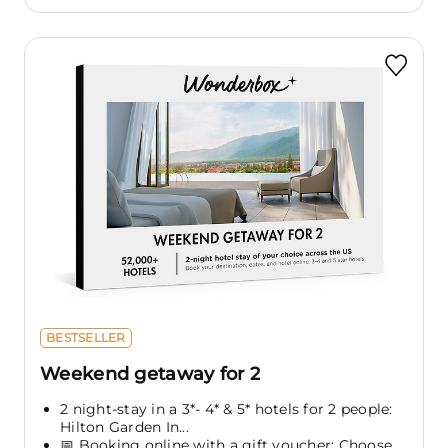
BESTSELLER
Weekend getaway for 2
2 night-stay in a 3*- 4* & 5* hotels for 2 people:
Hilton Garden In...
📅 Booking online with a gift voucher: Choose