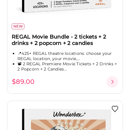
NEW
REGAL Movie Bundle - 2 tickets + 2
drinks + 2 popcorn + 2 candies
📍425+ REGAL theatre locations: choose your
REGAL location, your movie,...
📽️ 2 REGAL Premiere Movie Tickets + 2 Drinks +
2 Popcorn + 2 Candies...
$89.00