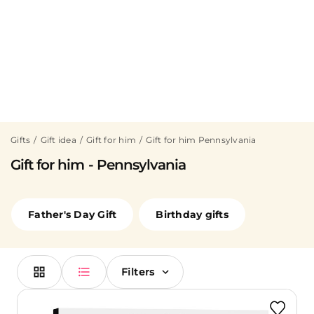
Gifts
Gift idea
Gift for him
Gift for him Pennsylvania
Gift for him - Pennsylvania
Father's Day Gift
Birthday gifts
Filters