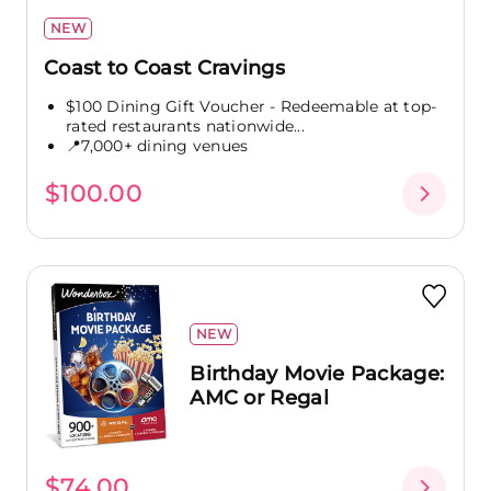
NEW
Coast to Coast Cravings
$100 Dining Gift Voucher - Redeemable at top-
rated restaurants nationwide...
📍7,000+ dining venues
$100.00
NEW
Birthday Movie Package:
AMC or Regal
$74.00