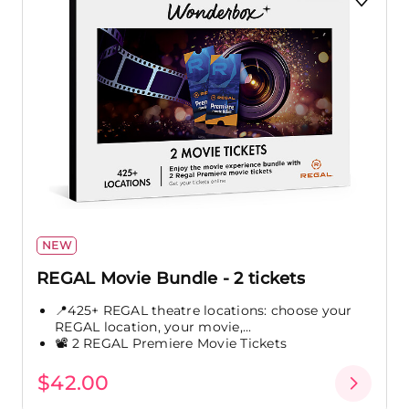
NEW
REGAL Movie Bundle - 2 tickets
📍425+ REGAL theatre locations: choose your
REGAL location, your movie,...
📽️ 2 REGAL Premiere Movie Tickets
$42.00