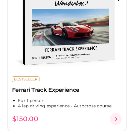
BESTSELLER
Ferrari Track Experience
For 1 person
4 lap driving experience - Autocross course
$150.00