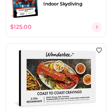
Indoor Skydiving
$125.00