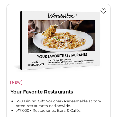
NEW
Your Favorite Restaurants
$50 Dining Gift Voucher- Redeemable at top-
rated restaurants nationwide...
📍7,000+ Restaurants, Bars & Cafés.