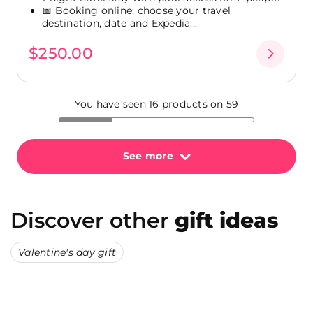
📅 Booking online: choose your travel
destination, date and Expedia...
$250.00
You have seen 16 products on 59
See more
Discover other
gift ideas
Valentine's day gift