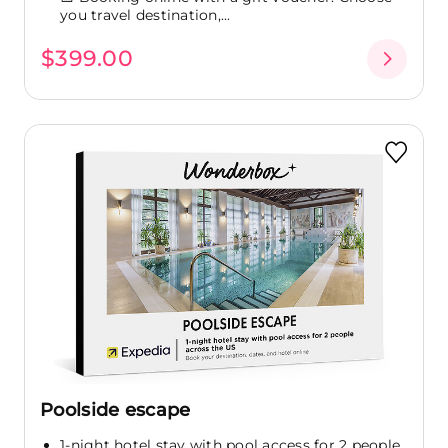
you travel destination,...
$399.00
Poolside escape
1-night hotel stay with pool access for 2 people