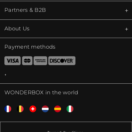
Partners & B2B
About Us
Payment methods
WONDERBOX in the world