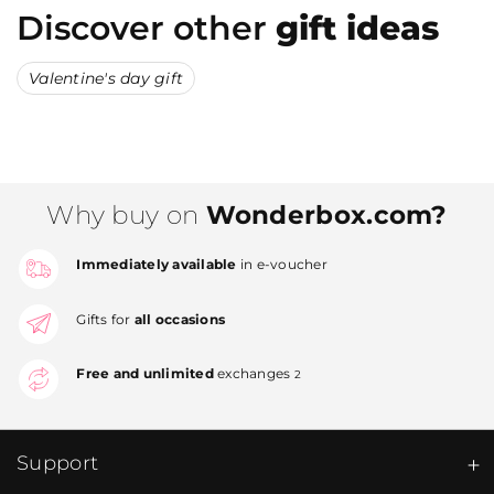
Discover other
gift ideas
Valentine's day gift
Why buy on
Wonderbox.com?
Immediately available
in e-voucher
Gifts for
all occasions
Free and unlimited
exchanges
2
Support