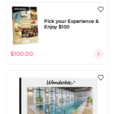
Pick your Experience &
Enjoy $100
$100.00