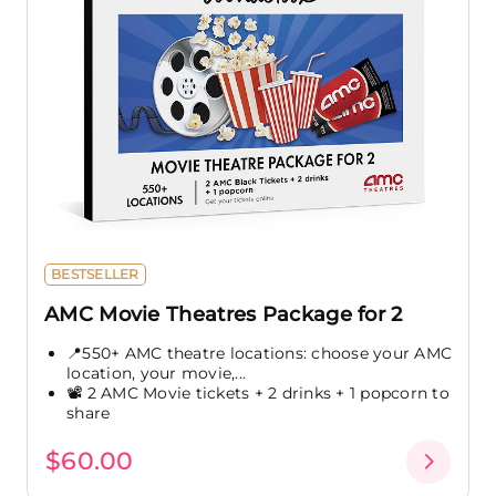
BESTSELLER
AMC Movie Theatres Package for 2
📍550+ AMC theatre locations: choose your AMC
location, your movie,...
📽️ 2 AMC Movie tickets + 2 drinks + 1 popcorn to
share
$60.00