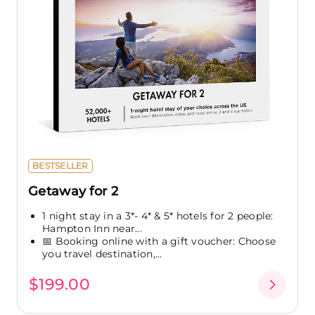
BESTSELLER
Getaway for 2
1 night stay in a 3*- 4* & 5* hotels for 2 people:
Hampton Inn near...
📅 Booking online with a gift voucher: Choose
you travel destination,...
$199.00