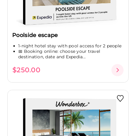
Poolside escape
1-night hotel stay with pool access for 2 people
📅 Booking online: choose your travel
destination, date and Expedia...
$250.00