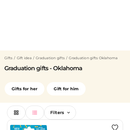
Gifts
Gift idea
Graduation gifts
Graduation gifts Oklahoma
Graduation gifts - Oklahoma
Gifts for her
Gift for him
Filters