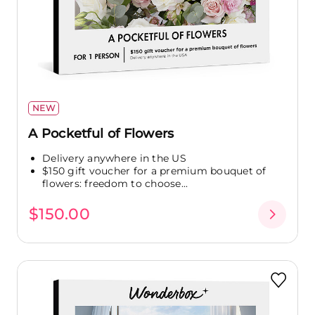
NEW
A Pocketful of Flowers
Delivery anywhere in the US
$150 gift voucher for a premium bouquet of
flowers: freedom to choose...
$150.00