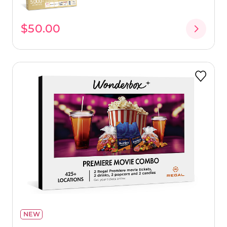
$50.00
NEW