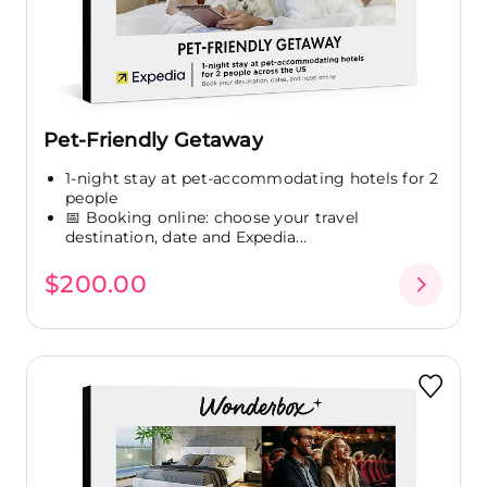
Pet-Friendly Getaway
1-night stay at pet-accommodating hotels for 2
people
📅 Booking online: choose your travel
destination, date and Expedia...
$200.00