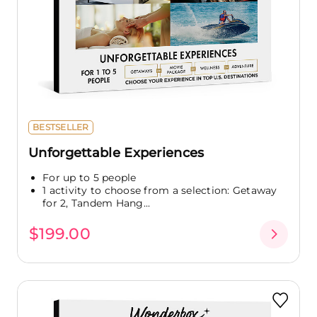
BESTSELLER
Unforgettable Experiences
For up to 5 people
1 activity to choose from a selection: Getaway
for 2, Tandem Hang...
$199.00