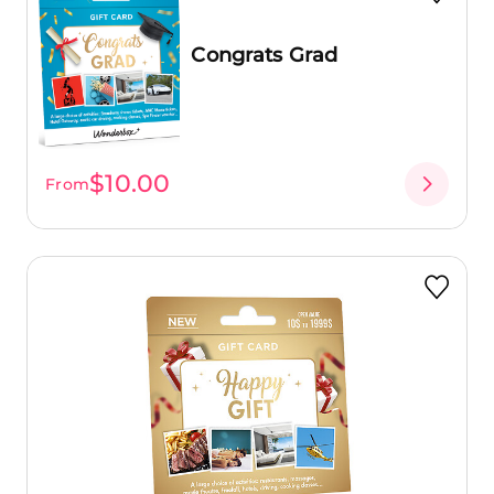
Congrats Grad
$10.00
From