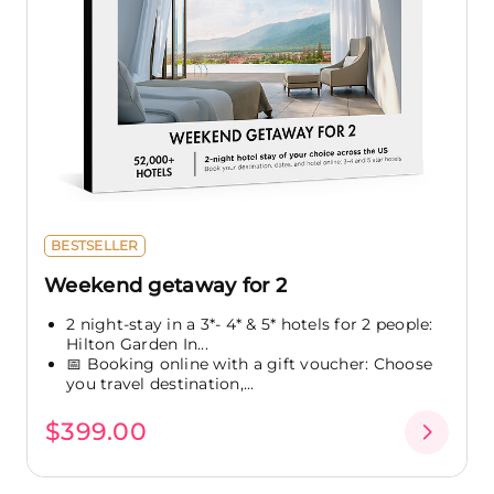
BESTSELLER
Weekend getaway for 2
2 night-stay in a 3*- 4* & 5* hotels for 2 people:
Hilton Garden In...
📅 Booking online with a gift voucher: Choose
you travel destination,...
$399.00