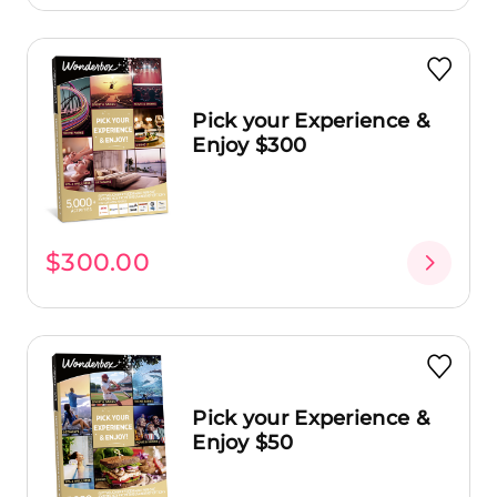
Pick your Experience &
Enjoy $300
$300.00
Pick your Experience &
Enjoy $50