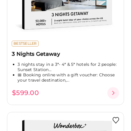
BESTSELLER
3 Nights Getaway
3 nights stay in a 3*- 4* & 5* hotels for 2 people:
Sunset Station...
📅 Booking online with a gift voucher: Choose
your travel destination,...
$599.00