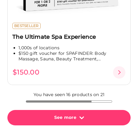
BESTSELLER
The Ultimate Spa Experience
1,000s of locations
$150 gift voucher for SPAFINDER: Body
Massage, Sauna, Beauty Treatment,...
$150.00
You have seen 16 products on 21
See more