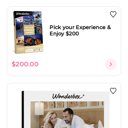
Pick your Experience &
Enjoy $200
$200.00