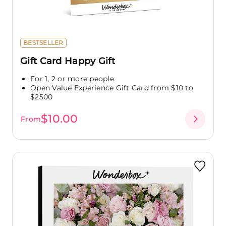
BESTSELLER
Gift Card Happy Gift
For 1, 2 or more people
Open Value Experience Gift Card from $10 to
$2500
$10.00
From