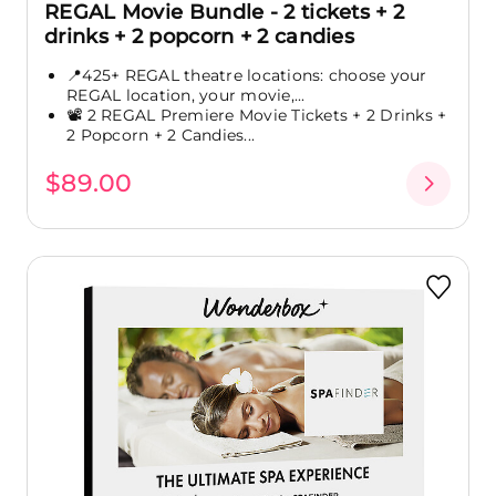
REGAL Movie Bundle - 2 tickets + 2
drinks + 2 popcorn + 2 candies
📍425+ REGAL theatre locations: choose your
REGAL location, your movie,...
📽️ 2 REGAL Premiere Movie Tickets + 2 Drinks +
2 Popcorn + 2 Candies...
$89.00