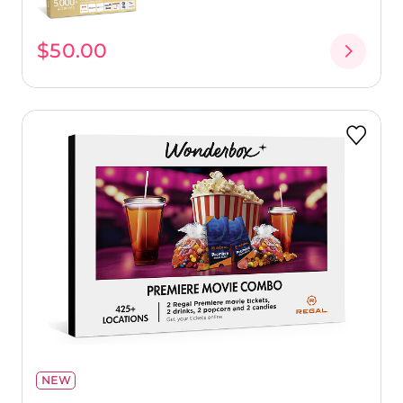
$50.00
NEW