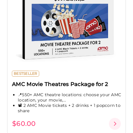
BESTSELLER
AMC Movie Theatres Package for 2
📍550+ AMC theatre locations: choose your AMC
location, your movie,...
📽️ 2 AMC Movie tickets + 2 drinks + 1 popcorn to
share
$60.00