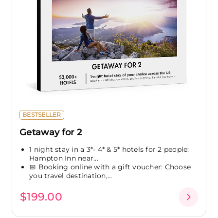
BESTSELLER
Getaway for 2
1 night stay in a 3*- 4* & 5* hotels for 2 people:
Hampton Inn near...
📅 Booking online with a gift voucher: Choose
you travel destination,...
$199.00