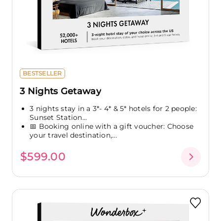
BESTSELLER
3 Nights Getaway
3 nights stay in a 3*- 4* & 5* hotels for 2 people:
Sunset Station...
📅 Booking online with a gift voucher: Choose
your travel destination,...
$599.00