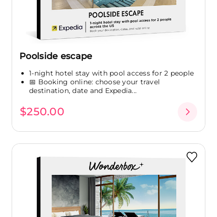
Poolside escape
1-night hotel stay with pool access for 2 people
📅 Booking online: choose your travel
destination, date and Expedia...
$250.00