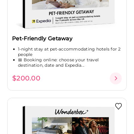
Pet-Friendly Getaway
1-night stay at pet-accommodating hotels for 2
people
📅 Booking online: choose your travel
destination, date and Expedia...
$200.00