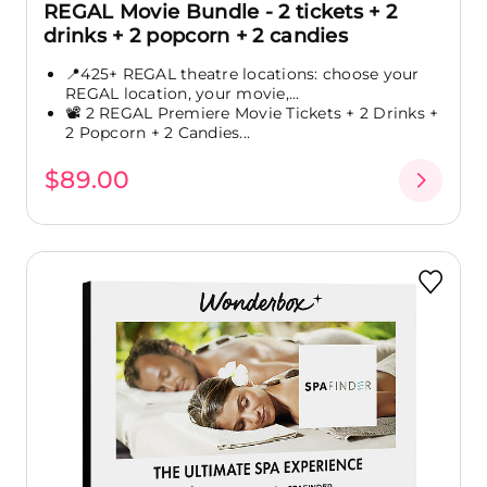
REGAL Movie Bundle - 2 tickets + 2
drinks + 2 popcorn + 2 candies
📍425+ REGAL theatre locations: choose your
REGAL location, your movie,...
📽️ 2 REGAL Premiere Movie Tickets + 2 Drinks +
2 Popcorn + 2 Candies...
$89.00