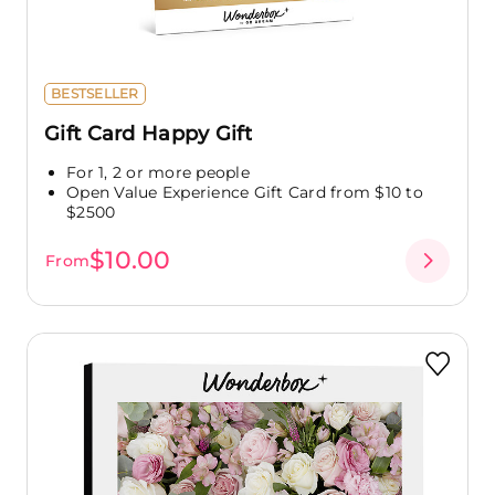
BESTSELLER
Gift Card Happy Gift
For 1, 2 or more people
Open Value Experience Gift Card from $10 to
$2500
$10.00
From