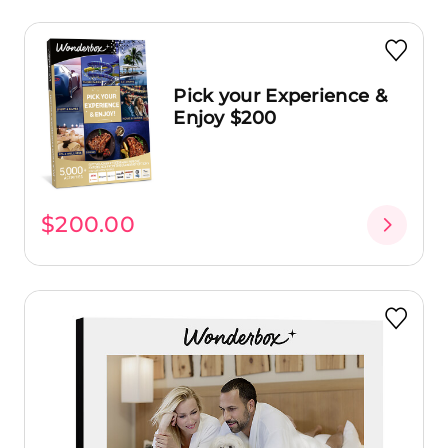
Pick your Experience &
Enjoy $200
$200.00