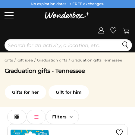
No expiration dates
+ FREE exchanges
1
2
Gifts
Gift idea
Graduation gifts
Graduation gifts Tennessee
Graduation gifts - Tennessee
Gifts for her
Gift for him
Filters