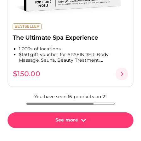
BESTSELLER
The Ultimate Spa Experience
1,000s of locations
$150 gift voucher for SPAFINDER: Body
Massage, Sauna, Beauty Treatment,...
$150.00
You have seen 16 products on 21
See more