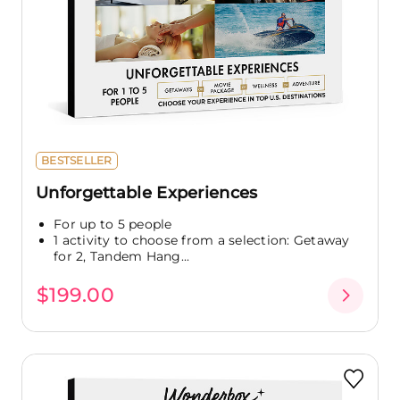
BESTSELLER
Unforgettable Experiences
For up to 5 people
1 activity to choose from a selection: Getaway
for 2, Tandem Hang...
$199.00