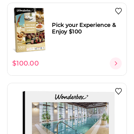
Pick your Experience &
Enjoy $100
$100.00