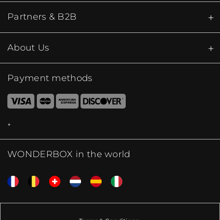
Partners & B2B
About Us
Payment methods
WONDERBOX in the world