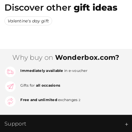
Discover other
gift ideas
Valentine's day gift
Why buy on
Wonderbox.com?
Immediately available
in e-voucher
Gifts for
all occasions
Free and unlimited
exchanges
2
Support