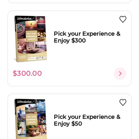
Pick your Experience &
Enjoy $300
$300.00
Pick your Experience &
Enjoy $50