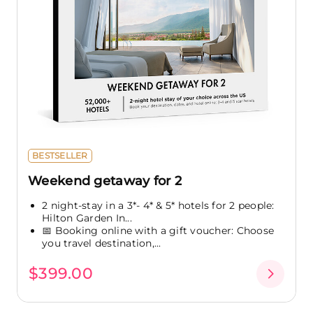
BESTSELLER
Weekend getaway for 2
2 night-stay in a 3*- 4* & 5* hotels for 2 people:
Hilton Garden In...
📅 Booking online with a gift voucher: Choose
you travel destination,...
$399.00