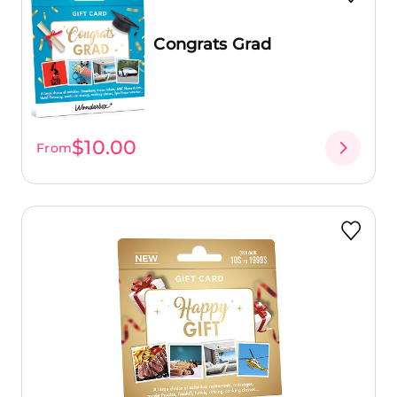
Congrats Grad
$10.00
From