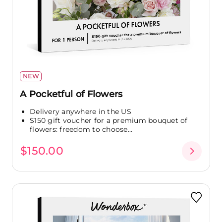
NEW
A Pocketful of Flowers
Delivery anywhere in the US
$150 gift voucher for a premium bouquet of
flowers: freedom to choose...
$150.00