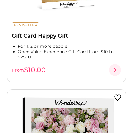
BESTSELLER
Gift Card Happy Gift
For 1, 2 or more people
Open Value Experience Gift Card from $10 to
$2500
$10.00
From