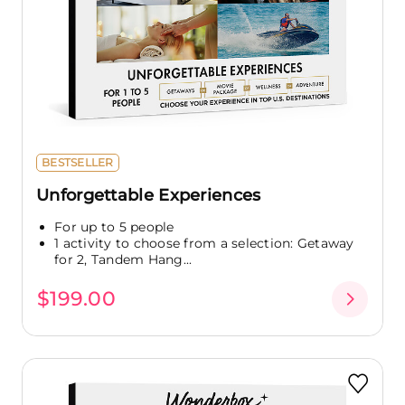
BESTSELLER
Unforgettable Experiences
For up to 5 people
1 activity to choose from a selection: Getaway
for 2, Tandem Hang...
$199.00