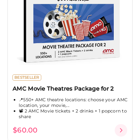
BESTSELLER
AMC Movie Theatres Package for 2
📍550+ AMC theatre locations: choose your AMC
location, your movie,...
📽️ 2 AMC Movie tickets + 2 drinks + 1 popcorn to
share
$60.00