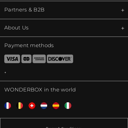
Partners & B2B
About Us
Payment methods
WONDERBOX in the world