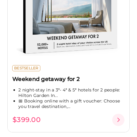
BESTSELLER
Weekend getaway for 2
2 night-stay in a 3*- 4* & 5* hotels for 2 people:
Hilton Garden In...
📅 Booking online with a gift voucher: Choose
you travel destination,...
$399.00