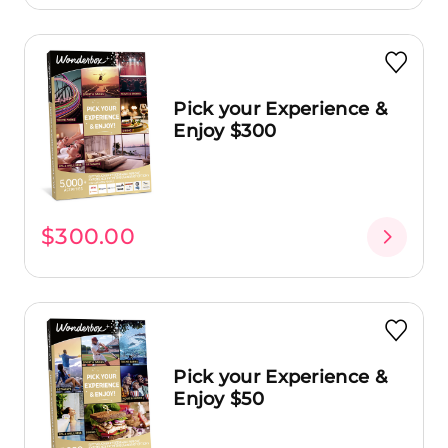
Pick your Experience &
Enjoy $300
$300.00
Pick your Experience &
Enjoy $50