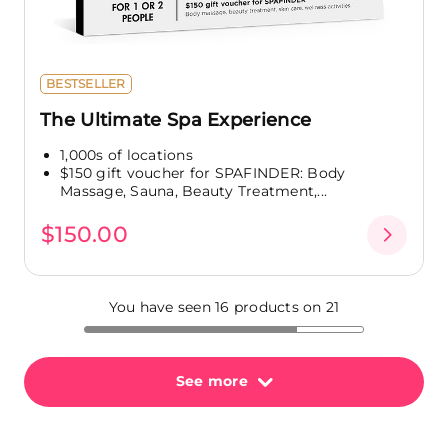
BESTSELLER
The Ultimate Spa Experience
1,000s of locations
$150 gift voucher for SPAFINDER: Body
Massage, Sauna, Beauty Treatment,...
$150.00
You have seen 16 products on 21
See more