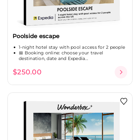
Poolside escape
1-night hotel stay with pool access for 2 people
📅 Booking online: choose your travel
destination, date and Expedia...
$250.00