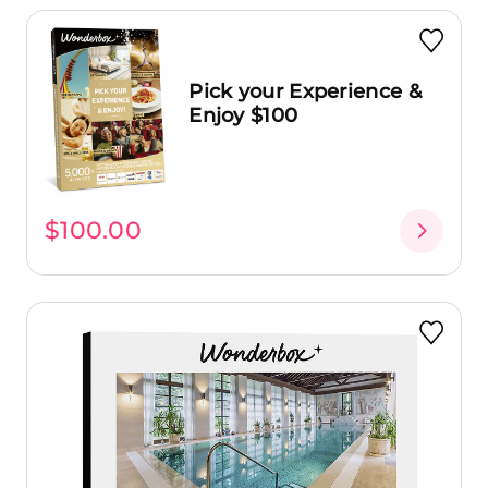
Pick your Experience &
Enjoy $100
$100.00