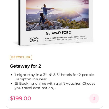
BESTSELLER
Getaway for 2
1 night stay in a 3*- 4* & 5* hotels for 2 people:
Hampton Inn near...
📅 Booking online with a gift voucher: Choose
you travel destination,...
$199.00