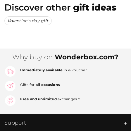
Discover other
gift ideas
Valentine's day gift
Why buy on
Wonderbox.com?
Immediately available
in e-voucher
Gifts for
all occasions
Free and unlimited
exchanges
2
Support