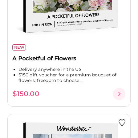
NEW
A Pocketful of Flowers
Delivery anywhere in the US
$150 gift voucher for a premium bouquet of
flowers: freedom to choose...
$150.00