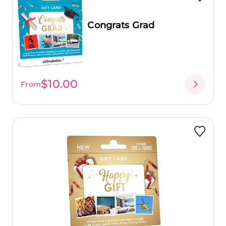
Congrats Grad
$10.00
From