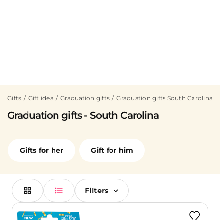
Gifts
Gift idea
Graduation gifts
Graduation gifts South Carolina
Graduation gifts - South Carolina
Gifts for her
Gift for him
Filters