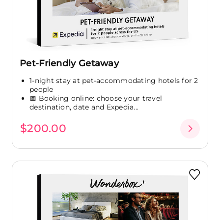
Pet-Friendly Getaway
1-night stay at pet-accommodating hotels for 2
people
📅 Booking online: choose your travel
destination, date and Expedia...
$200.00