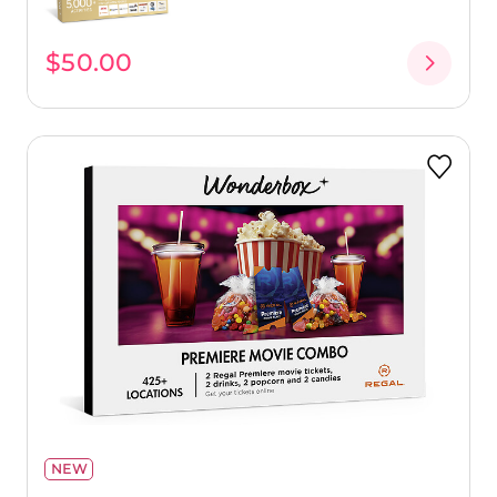
$50.00
NEW