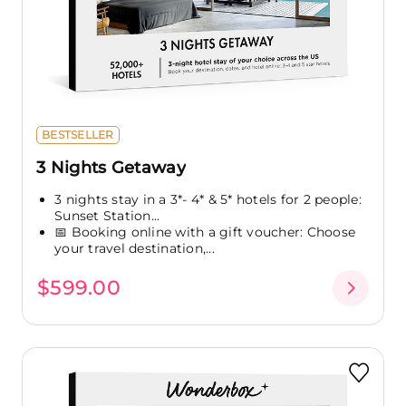
BESTSELLER
3 Nights Getaway
3 nights stay in a 3*- 4* & 5* hotels for 2 people:
Sunset Station...
📅 Booking online with a gift voucher: Choose
your travel destination,...
$599.00