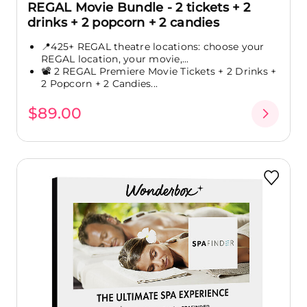
REGAL Movie Bundle - 2 tickets + 2
drinks + 2 popcorn + 2 candies
📍425+ REGAL theatre locations: choose your
REGAL location, your movie,...
📽️ 2 REGAL Premiere Movie Tickets + 2 Drinks +
2 Popcorn + 2 Candies...
$89.00