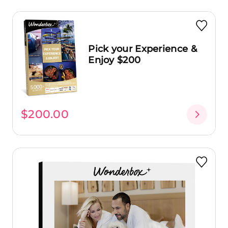
Pick your Experience &
Enjoy $200
$200.00