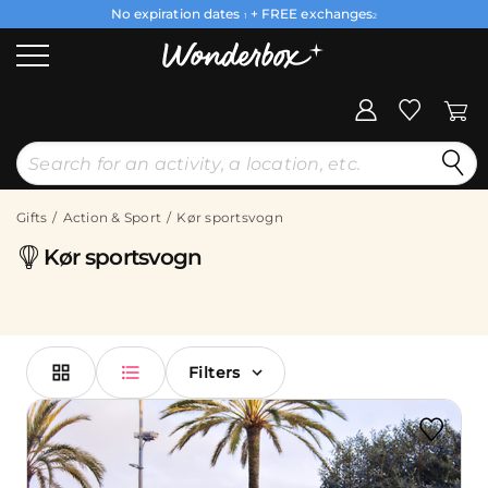
No expiration dates
+ FREE exchanges
1
2
Gifts
Action & Sport
Kør sportsvogn
Kør sportsvogn
Filters