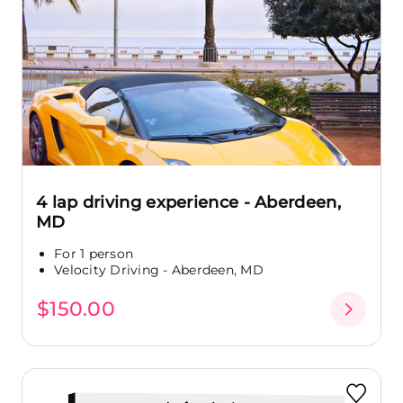
4 lap driving experience - Aberdeen,
MD
For 1 person
Velocity Driving - Aberdeen, MD
$150.00