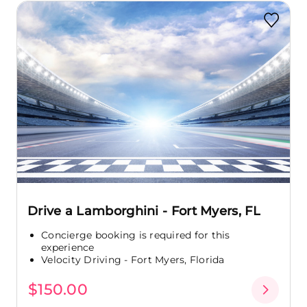
Drive a Lamborghini - Fort Myers, FL
Concierge booking is required for this
experience
Velocity Driving - Fort Myers, Florida
$150.00