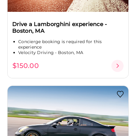
Drive a Lamborghini experience -
Boston, MA
Concierge booking is required for this
experience
Velocity Driving - Boston, MA
$150.00