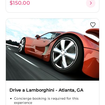
$150.00
Drive a Lamborghini - Atlanta, GA
Concierge booking is required for this
experience