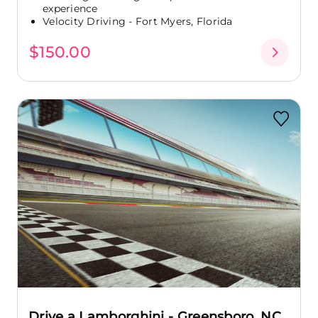
experience
Velocity Driving - Fort Myers, Florida
$150.00
Drive a Lamborghini - Greensboro, NC