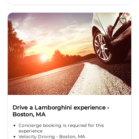
Drive a Lamborghini experience -
Boston, MA
Concierge booking is required for this
experience
Velocity Driving - Boston, MA