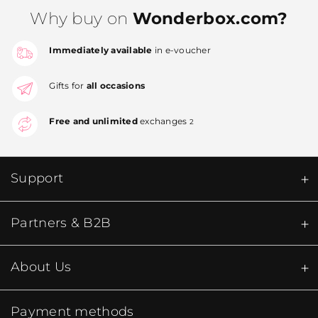
Why buy on
Wonderbox.com?
Immediately available
in e-voucher
Gifts for
all occasions
Free and unlimited
exchanges
2
Support
Partners & B2B
About Us
Payment methods