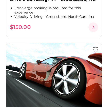
Concierge booking is required for this
experience
Velocity Driving - Greensboro, North Carolina
$150.00