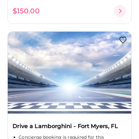
$150.00
Drive a Lamborghini - Fort Myers, FL
Concierge booking is required for this