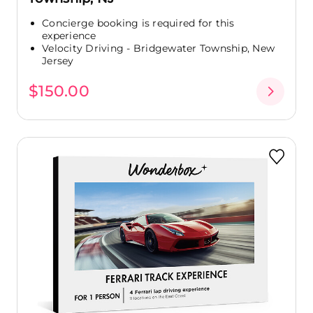
Concierge booking is required for this
experience
Velocity Driving - Bridgewater Township, New
Jersey
$150.00