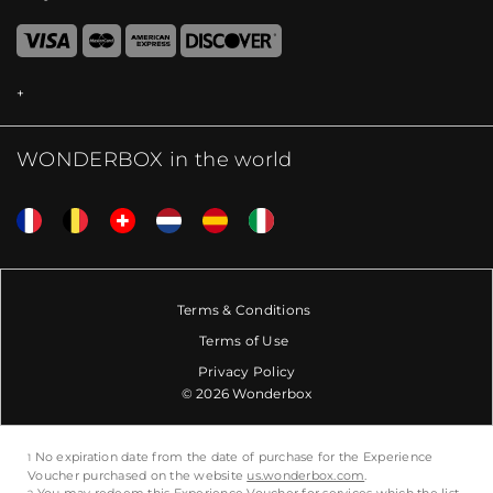
WONDERBOX in the world
Terms & Conditions
Terms of Use
Privacy Policy
© 2026 Wonderbox