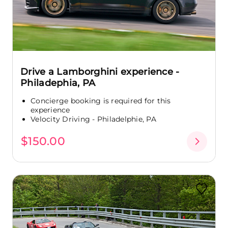
Drive a Lamborghini experience -
Philadephia, PA
Concierge booking is required for this
experience
Velocity Driving - Philadelphie, PA
$150.00