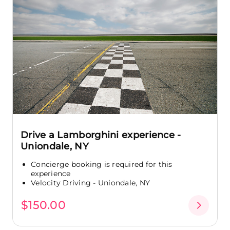
Drive a Lamborghini experience -
Uniondale, NY
Concierge booking is required for this
experience
Velocity Driving - Uniondale, NY
$150.00