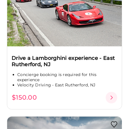
Drive a Lamborghini experience - East
Rutherford, NJ
Concierge booking is required for this
experience
Velocity Driving - East Rutherford, NJ
$150.00