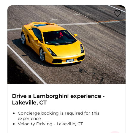
Drive a Lamborghini experience -
Lakeville, CT
Concierge booking is required for this
experience
Velocity Driving - Lakeville, CT