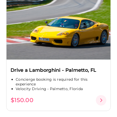
Drive a Lamborghini - Palmetto, FL
Concierge booking is required for this
experience
Velocity Driving - Palmetto, Florida
$150.00