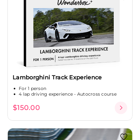
Lamborghini Track Experience
For 1 person
4 lap driving experience - Autocross course
$150.00