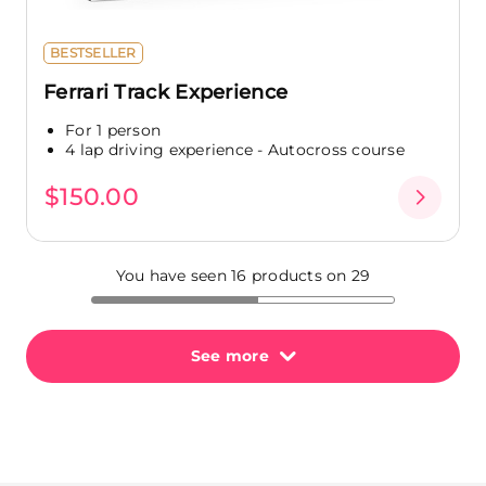
BESTSELLER
Ferrari Track Experience
For 1 person
4 lap driving experience - Autocross course
$150.00
You have seen 16 products on 29
See more