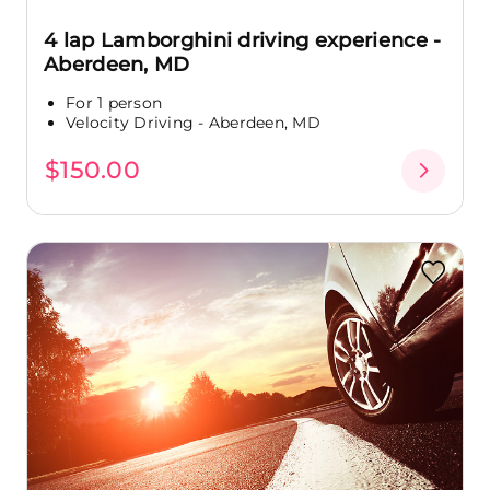
4 lap Lamborghini driving experience -
Aberdeen, MD
For 1 person
Velocity Driving - Aberdeen, MD
$150.00