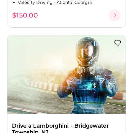
Velocity Driving - Atlanta, Georgia
$150.00
Drive a Lamborghini - Bridgewater
Township, NJ