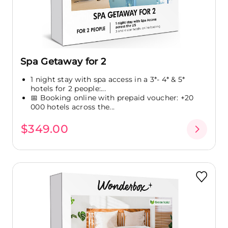
Spa Getaway for 2
1 night stay with spa access in a 3*- 4* & 5*
hotels for 2 people:...
📅 Booking online with prepaid voucher: +20
000 hotels across the...
$349.00