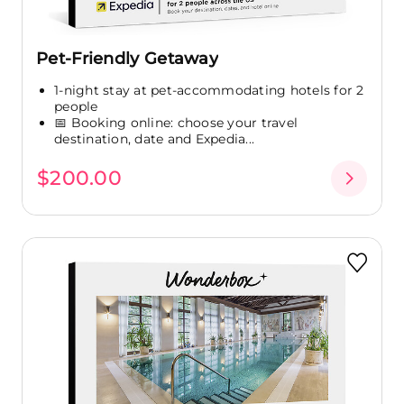
Pet-Friendly Getaway
1-night stay at pet-accommodating hotels for 2
people
📅 Booking online: choose your travel
destination, date and Expedia...
$200.00