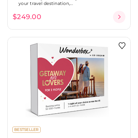
your travel destination,...
$249.00
BESTSELLER