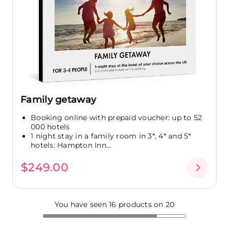
Family getaway
Booking online with prepaid voucher: up to 52
000 hotels
1 night stay in a family room in 3*, 4* and 5*
hotels: Hampton Inn...
$249.00
You have seen 16 products on 20