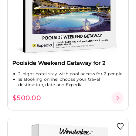
Poolside Weekend Getaway for 2
2-night hotel stay with pool access for 2 people
📅 Booking online: choose your travel
destination, date and Expedia...
$500.00