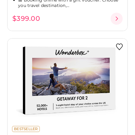
you travel destination,...
$399.00
BESTSELLER