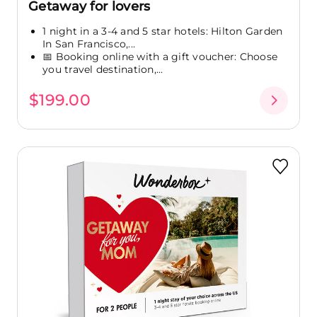
Getaway for lovers
1 night in a 3-4 and 5 star hotels: Hilton Garden
In San Francisco,...
📅 Booking online with a gift voucher: Choose
you travel destination,...
$199.00