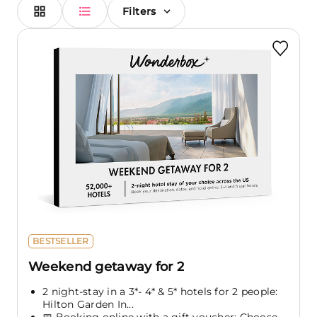
Filters
BESTSELLER
Weekend getaway for 2
2 night-stay in a 3*- 4* & 5* hotels for 2 people:
Hilton Garden In...
📅 Booking online with a gift voucher: Choose