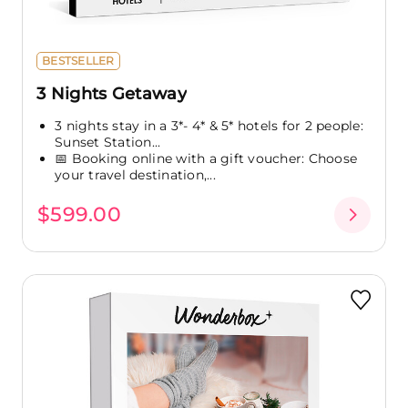
BESTSELLER
3 Nights Getaway
3 nights stay in a 3*- 4* & 5* hotels for 2 people:
Sunset Station...
📅 Booking online with a gift voucher: Choose
your travel destination,...
$599.00