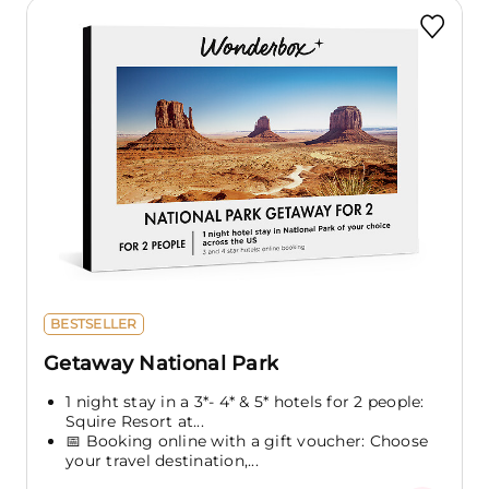
BESTSELLER
Getaway National Park
1 night stay in a 3*- 4* & 5* hotels for 2 people:
Squire Resort at...
📅 Booking online with a gift voucher: Choose
your travel destination,...