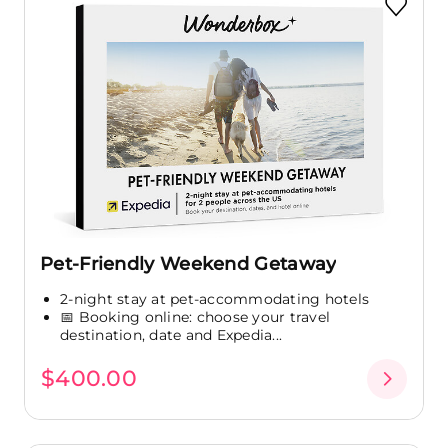
Pet-Friendly Weekend Getaway
2-night stay at pet-accommodating hotels
📅 Booking online: choose your travel
destination, date and Expedia...
$400.00