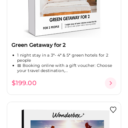
Green Getaway for 2
1 night stay in a 3*- 4* & 5* green hotels for 2
people
📅 Booking online with a gift voucher: Choose
your travel destination,...
$199.00