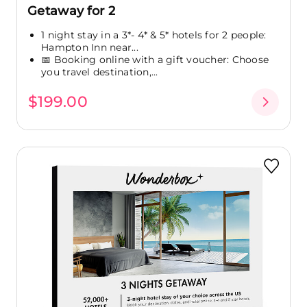
Getaway for 2
1 night stay in a 3*- 4* & 5* hotels for 2 people:
Hampton Inn near...
📅 Booking online with a gift voucher: Choose
you travel destination,...
$199.00