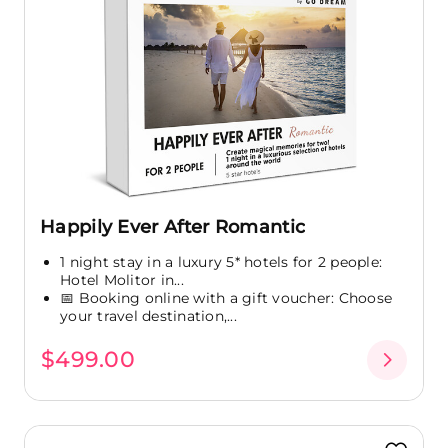
Happily Ever After Romantic
1 night stay in a luxury 5* hotels for 2 people:
Hotel Molitor in...
📅 Booking online with a gift voucher: Choose
your travel destination,...
$499.00