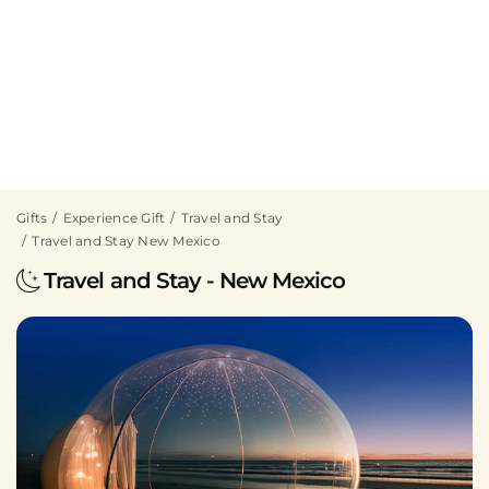
Gifts
Experience Gift
Travel and Stay
Travel and Stay New Mexico
Travel and Stay - New Mexico