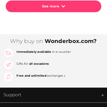
See more
Why buy on
Wonderbox.com?
Immediately available
in e-voucher
Gifts for
all occasions
Free and unlimited
exchanges
2
Support