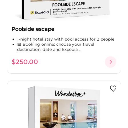
Poolside escape
1-night hotel stay with pool access for 2 people
📅 Booking online: choose your travel
destination, date and Expedia...
$250.00