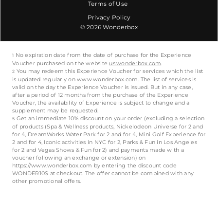
Terms of Use
Privacy Policy
© 2026 Wonderbox