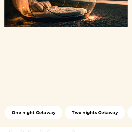
One night Getaway
Two nights Getaway