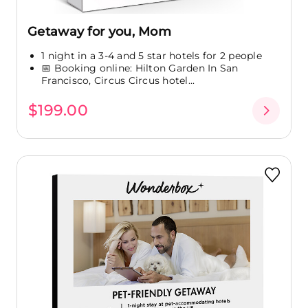
Getaway for you, Mom
1 night in a 3-4 and 5 star hotels for 2 people
📅 Booking online: Hilton Garden In San
Francisco, Circus Circus hotel...
$199.00