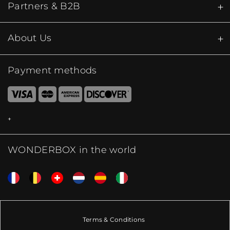
Partners & B2B
About Us
Payment methods
WONDERBOX in the world
Terms & Conditions