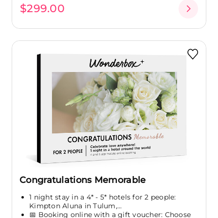
$299.00
Congratulations Memorable
1 night stay in a 4* - 5* hotels for 2 people:
Kimpton Aluna in Tulum,...
📅 Booking online with a gift voucher: Choose