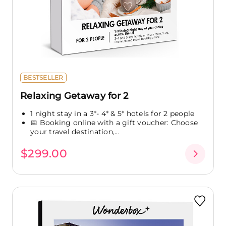
BESTSELLER
Relaxing Getaway for 2
1 night stay in a 3*- 4* & 5* hotels for 2 people
📅 Booking online with a gift voucher: Choose
your travel destination,...
$299.00