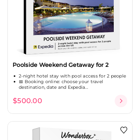
Poolside Weekend Getaway for 2
2-night hotel stay with pool access for 2 people
📅 Booking online: choose your travel
destination, date and Expedia...
$500.00