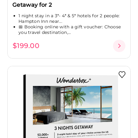
Getaway for 2
1 night stay in a 3*- 4* & 5* hotels for 2 people:
Hampton Inn near...
📅 Booking online with a gift voucher: Choose
you travel destination,...
$199.00