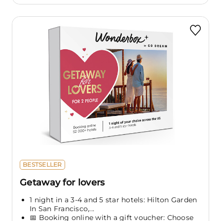
BESTSELLER
Getaway for lovers
1 night in a 3-4 and 5 star hotels: Hilton Garden
In San Francisco,...
📅 Booking online with a gift voucher: Choose