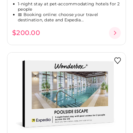
1-night stay at pet-accommodating hotels for 2
people
📅 Booking online: choose your travel
destination, date and Expedia...
$200.00