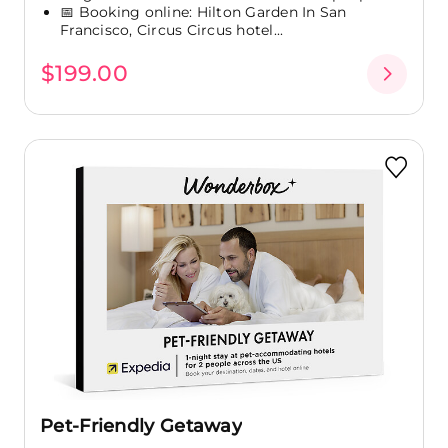
📅 Booking online: Hilton Garden In San
Francisco, Circus Circus hotel...
$199.00
Pet-Friendly Getaway