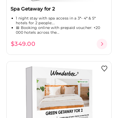
Spa Getaway for 2
1 night stay with spa access in a 3*- 4* & 5*
hotels for 2 people:...
📅 Booking online with prepaid voucher: +20
000 hotels across the...
$349.00