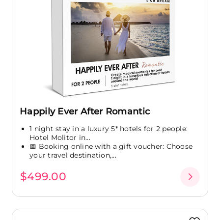
Happily Ever After Romantic
1 night stay in a luxury 5* hotels for 2 people:
Hotel Molitor in...
📅 Booking online with a gift voucher: Choose
your travel destination,...
$499.00