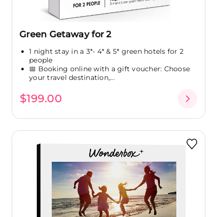
Green Getaway for 2
1 night stay in a 3*- 4* & 5* green hotels for 2
people
📅 Booking online with a gift voucher: Choose
your travel destination,...
$199.00