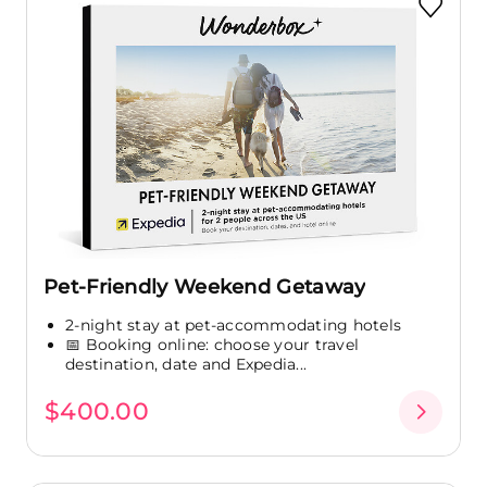
Pet-Friendly Weekend Getaway
2-night stay at pet-accommodating hotels
📅 Booking online: choose your travel
destination, date and Expedia...
$400.00