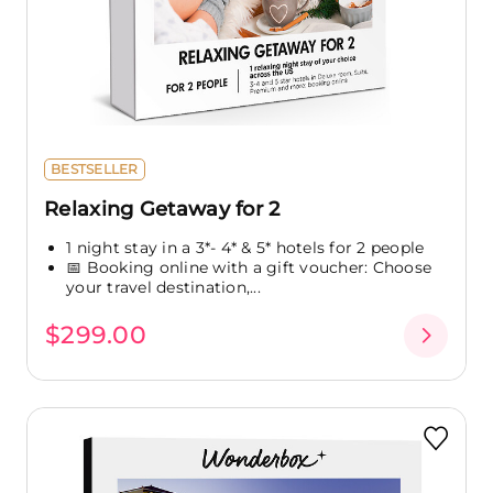
BESTSELLER
Relaxing Getaway for 2
1 night stay in a 3*- 4* & 5* hotels for 2 people
📅 Booking online with a gift voucher: Choose
your travel destination,...
$299.00