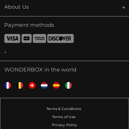
About Us
Payment methods
WONDERBOX in the world
Terms & Conditions
Terms of Use
Privacy Policy