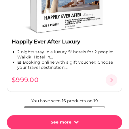
Happily Ever After Luxury
2 nights stay in a luxury 5* hotels for 2 people:
Waikiki Hotel in...
📅 Booking online with a gift voucher: Choose
your travel destination,...
$999.00
You have seen 16 products on 19
See more