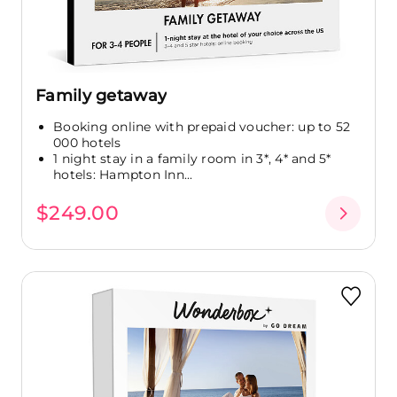
Family getaway
Booking online with prepaid voucher: up to 52
000 hotels
1 night stay in a family room in 3*, 4* and 5*
hotels: Hampton Inn...
$249.00