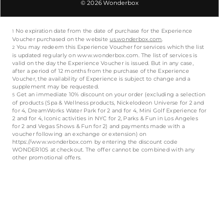
© 2026 Wonderbox