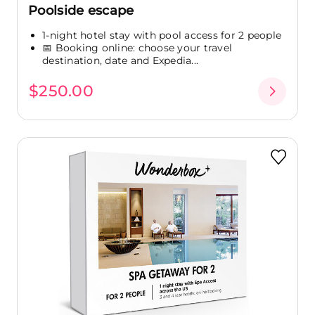
Poolside escape
1-night hotel stay with pool access for 2 people
📅 Booking online: choose your travel
destination, date and Expedia...
$250.00