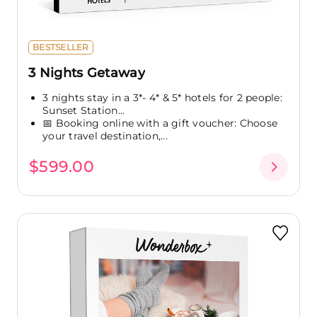
BESTSELLER
3 Nights Getaway
3 nights stay in a 3*- 4* & 5* hotels for 2 people:
Sunset Station...
📅 Booking online with a gift voucher: Choose
your travel destination,...
$599.00