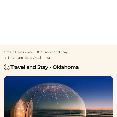
Gifts
Experience Gift
Travel and Stay
Travel and Stay Oklahoma
Travel and Stay - Oklahoma