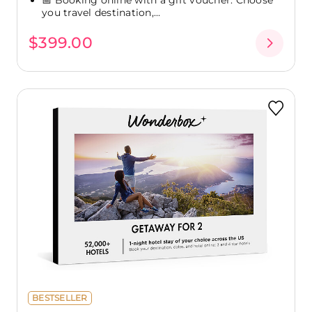
you travel destination,...
$399.00
BESTSELLER