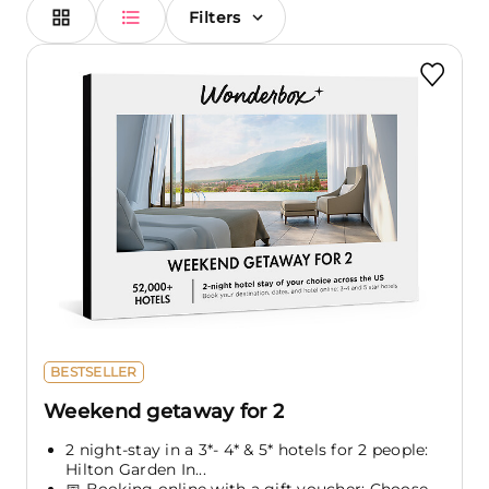
Filters
BESTSELLER
Weekend getaway for 2
2 night-stay in a 3*- 4* & 5* hotels for 2 people:
Hilton Garden In...
📅 Booking online with a gift voucher: Choose