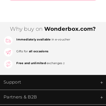
Why buy on
Wonderbox.com?
Immediately available
in e-voucher
Gifts for
all occasions
Free and unlimited
exchanges
2
Support
Partners & B2B