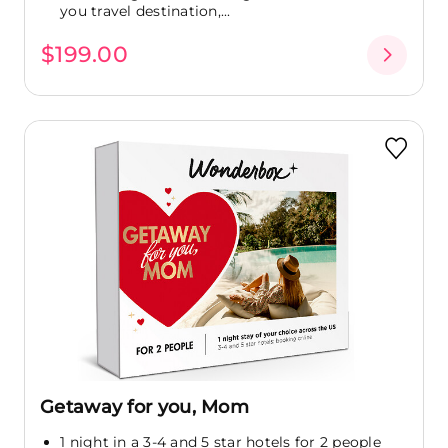
you travel destination,...
$199.00
Getaway for you, Mom
1 night in a 3-4 and 5 star hotels for 2 people