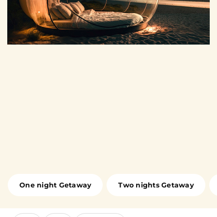
One night Getaway
Two nights Getaway