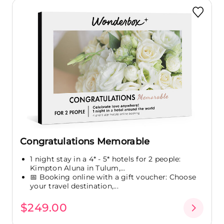
Congratulations Memorable
1 night stay in a 4* - 5* hotels for 2 people:
Kimpton Aluna in Tulum,...
📅 Booking online with a gift voucher: Choose
your travel destination,...
$249.00