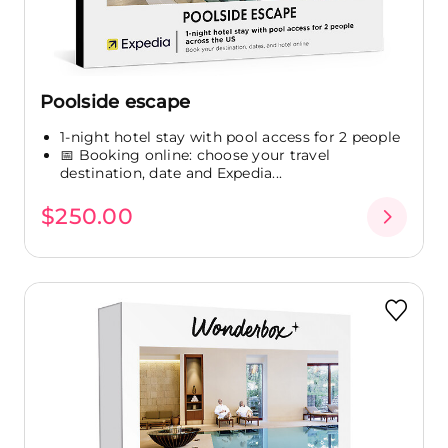
Poolside escape
1-night hotel stay with pool access for 2 people
📅 Booking online: choose your travel
destination, date and Expedia...
$250.00