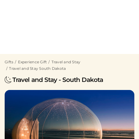
Gifts
Experience Gift
Travel and Stay
Travel and Stay South Dakota
Travel and Stay - South Dakota