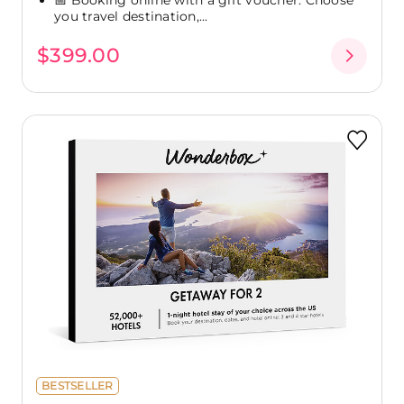
you travel destination,...
$399.00
BESTSELLER