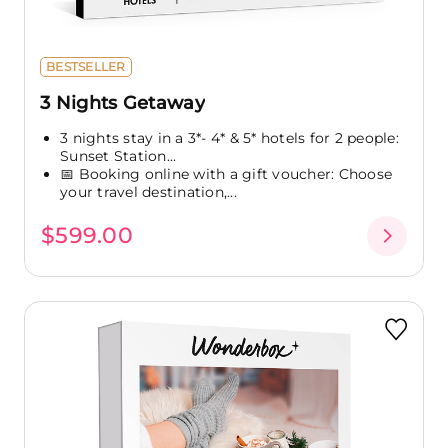
BESTSELLER
3 Nights Getaway
3 nights stay in a 3*- 4* & 5* hotels for 2 people:
Sunset Station...
📅 Booking online with a gift voucher: Choose
your travel destination,...
$599.00