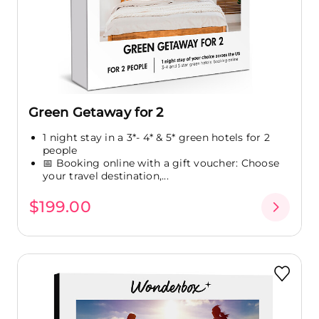
Green Getaway for 2
1 night stay in a 3*- 4* & 5* green hotels for 2
people
📅 Booking online with a gift voucher: Choose
your travel destination,...
$199.00