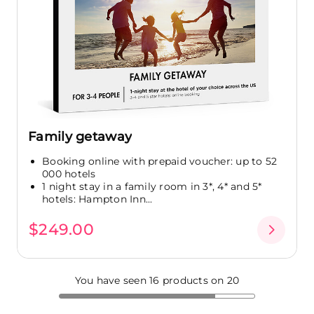
Family getaway
Booking online with prepaid voucher: up to 52
000 hotels
1 night stay in a family room in 3*, 4* and 5*
hotels: Hampton Inn...
$249.00
You have seen 16 products on 20