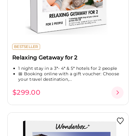
BESTSELLER
Relaxing Getaway for 2
1 night stay in a 3*- 4* & 5* hotels for 2 people
📅 Booking online with a gift voucher: Choose
your travel destination,...
$299.00