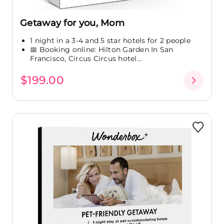
Getaway for you, Mom
1 night in a 3-4 and 5 star hotels for 2 people
📅 Booking online: Hilton Garden In San
Francisco, Circus Circus hotel...
$199.00