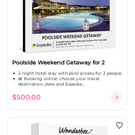
Poolside Weekend Getaway for 2
2-night hotel stay with pool access for 2 people
📅 Booking online: choose your travel
destination, date and Expedia...
$500.00