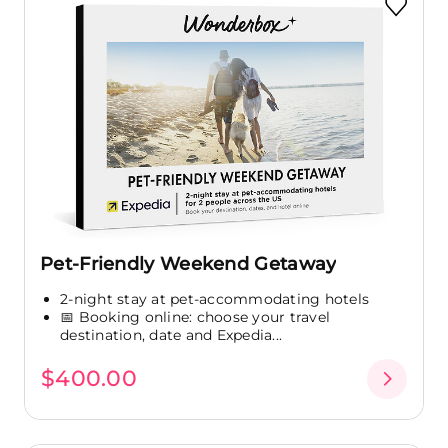
Pet-Friendly Weekend Getaway
2-night stay at pet-accommodating hotels
📅 Booking online: choose your travel
destination, date and Expedia...
$400.00