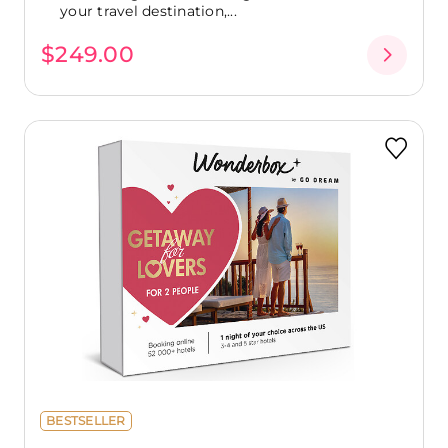
your travel destination,...
$249.00
BESTSELLER