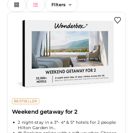
Filters
BESTSELLER
Weekend getaway for 2
2 night-stay in a 3*- 4* & 5* hotels for 2 people:
Hilton Garden In...
📅 Booking online with a gift voucher: Choose