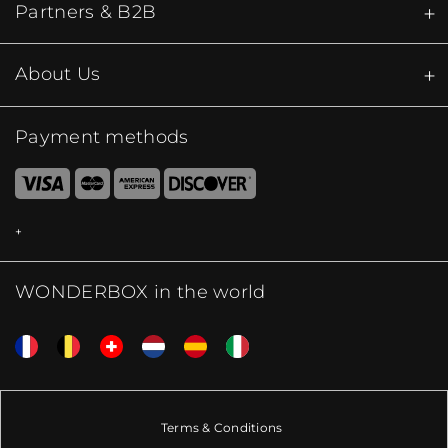
Partners & B2B
About Us
Payment methods
WONDERBOX in the world
Terms & Conditions