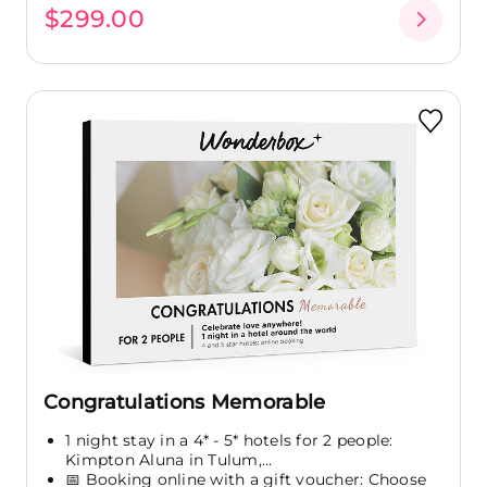
$299.00
Congratulations Memorable
1 night stay in a 4* - 5* hotels for 2 people:
Kimpton Aluna in Tulum,...
📅 Booking online with a gift voucher: Choose