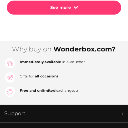
See more
Why buy on
Wonderbox.com?
Immediately available
in e-voucher
Gifts for
all occasions
Free and unlimited
exchanges
2
Support