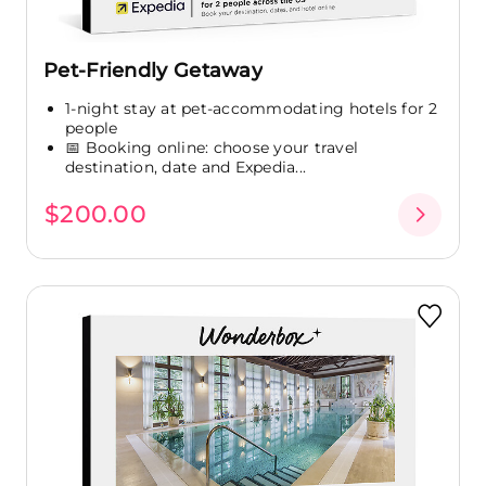
Pet-Friendly Getaway
1-night stay at pet-accommodating hotels for 2
people
📅 Booking online: choose your travel
destination, date and Expedia...
$200.00