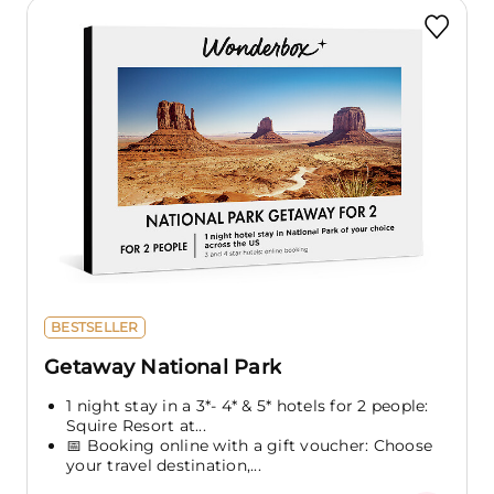
BESTSELLER
Getaway National Park
1 night stay in a 3*- 4* & 5* hotels for 2 people:
Squire Resort at...
📅 Booking online with a gift voucher: Choose
your travel destination,...