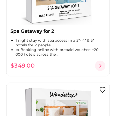
Spa Getaway for 2
1 night stay with spa access in a 3*- 4* & 5*
hotels for 2 people:...
📅 Booking online with prepaid voucher: +20
000 hotels across the...
$349.00