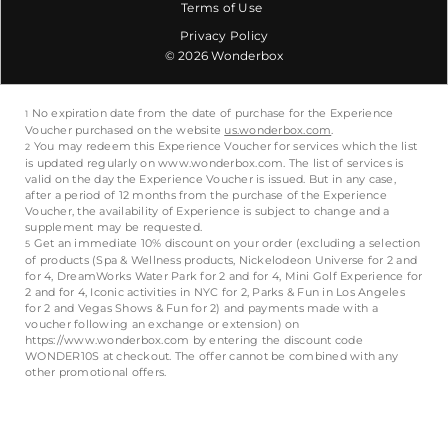
Terms of Use
Privacy Policy
© 2026 Wonderbox