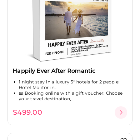
Happily Ever After Romantic
1 night stay in a luxury 5* hotels for 2 people:
Hotel Molitor in...
📅 Booking online with a gift voucher: Choose
your travel destination,...
$499.00