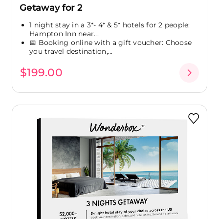
Getaway for 2
1 night stay in a 3*- 4* & 5* hotels for 2 people:
Hampton Inn near...
📅 Booking online with a gift voucher: Choose
you travel destination,...
$199.00