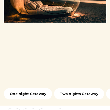
One night Getaway
Two nights Getaway