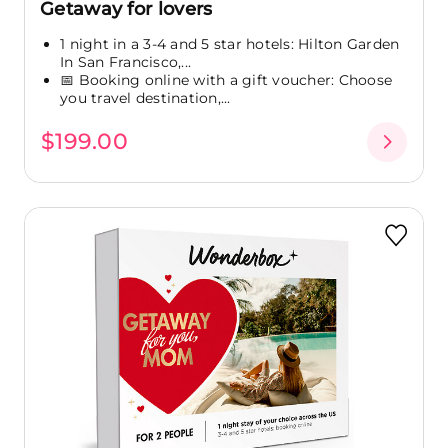
Getaway for lovers
1 night in a 3-4 and 5 star hotels: Hilton Garden
In San Francisco,...
📅 Booking online with a gift voucher: Choose
you travel destination,...
$199.00