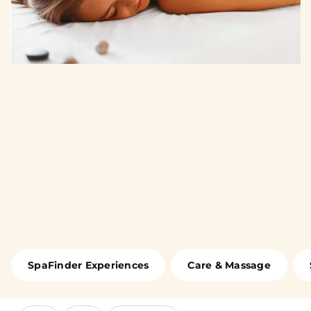
SpaFinder Experiences
Care & Massage