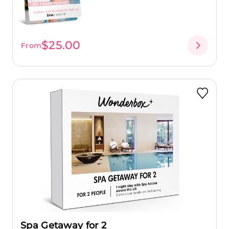
$25.00
From
Spa Getaway for 2