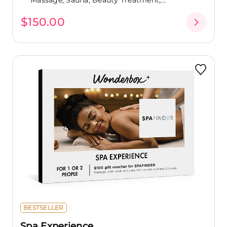
$150.00
BESTSELLER
Spa Experience