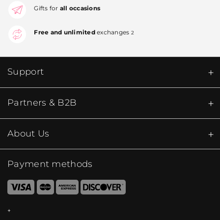
Gifts for
all occasions
Free and unlimited
exchanges
2
Support
Partners & B2B
About Us
Payment methods