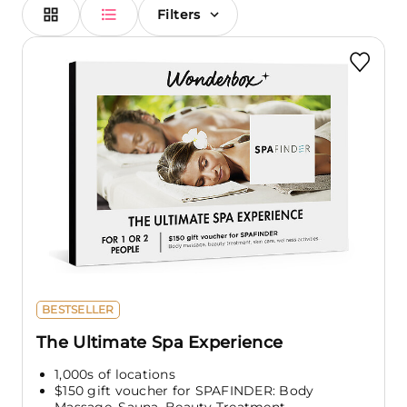
Filters
BESTSELLER
The Ultimate Spa Experience
1,000s of locations
$150 gift voucher for SPAFINDER: Body
Massage, Sauna, Beauty Treatment,...