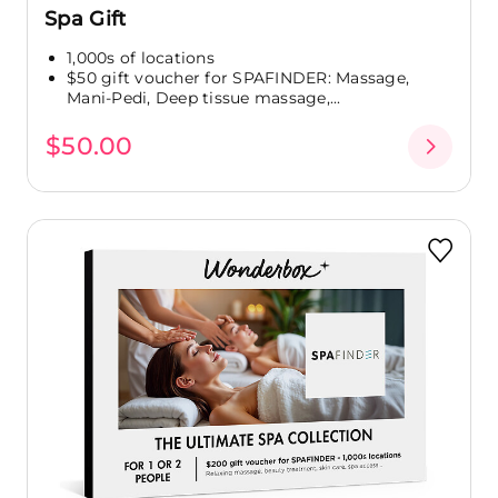
Spa Gift
1,000s of locations
$50 gift voucher for SPAFINDER: Massage,
Mani-Pedi, Deep tissue massage,...
$50.00