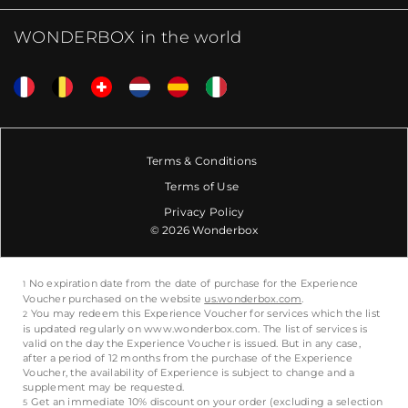
WONDERBOX in the world
Terms & Conditions
Terms of Use
Privacy Policy
© 2026 Wonderbox