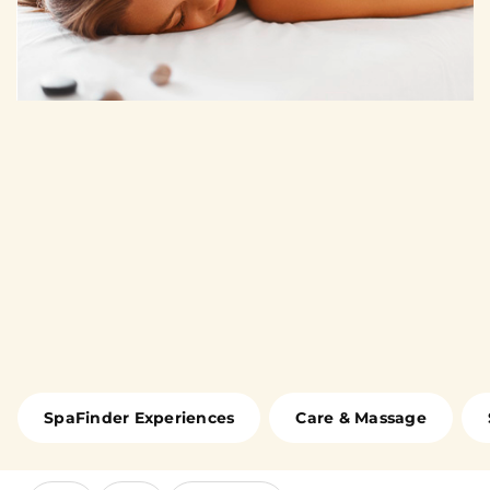
SpaFinder Experiences
Care & Massage