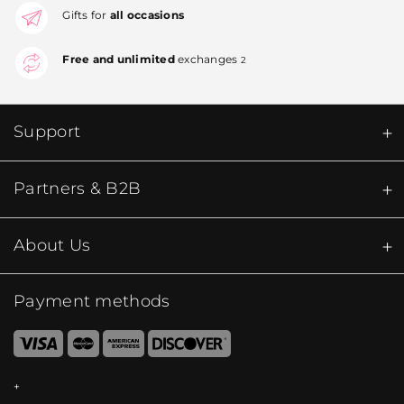
Gifts for
all occasions
Free and unlimited
exchanges
2
Support
Partners & B2B
About Us
Payment methods