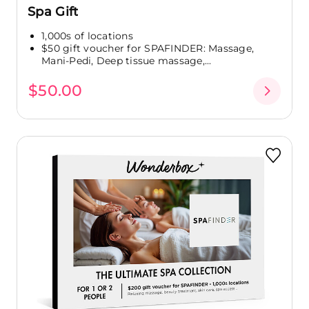
Spa Gift
1,000s of locations
$50 gift voucher for SPAFINDER: Massage,
Mani-Pedi, Deep tissue massage,...
$50.00