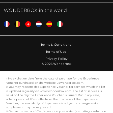
WONDERBOX in the world
Terms & Conditions
Terms of Use
Privacy Policy
© 2026 Wonderbox