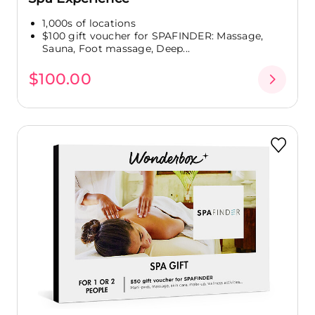
1,000s of locations
$100 gift voucher for SPAFINDER: Massage,
Sauna, Foot massage, Deep...
$100.00