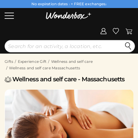
No expiration dates
+ FREE exchanges
1
2
Gifts
Experience Gift
Wellness and self care
Wellness and self care Massachusetts
Wellness and self care - Massachusetts