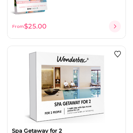
$25.00
From
Spa Getaway for 2