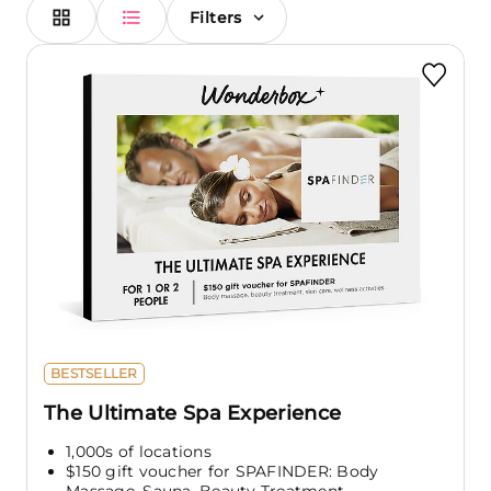
Filters
BESTSELLER
The Ultimate Spa Experience
1,000s of locations
$150 gift voucher for SPAFINDER: Body
Massage, Sauna, Beauty Treatment,...