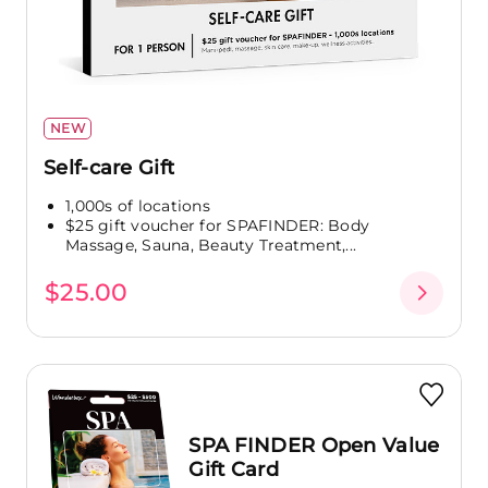
NEW
Self-care Gift
1,000s of locations
$25 gift voucher for SPAFINDER: Body
Massage, Sauna, Beauty Treatment,...
$25.00
SPA FINDER Open Value
Gift Card