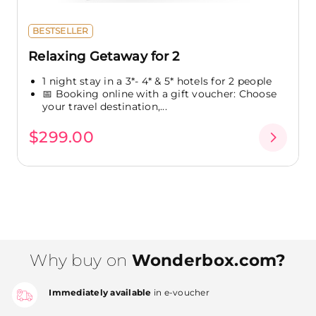
BESTSELLER
Relaxing Getaway for 2
1 night stay in a 3*- 4* & 5* hotels for 2 people
📅 Booking online with a gift voucher: Choose
your travel destination,...
$299.00
Why buy on
Wonderbox.com?
Immediately available
in e-voucher