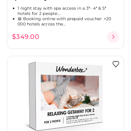
1 night stay with spa access in a 3*- 4* & 5*
hotels for 2 people:...
📅 Booking online with prepaid voucher: +20
000 hotels across the...
$349.00