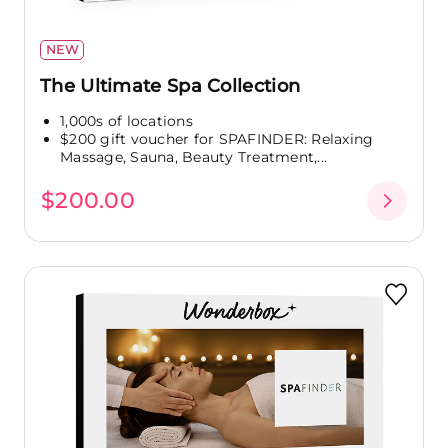
NEW
The Ultimate Spa Collection
1,000s of locations
$200 gift voucher for SPAFINDER: Relaxing
Massage, Sauna, Beauty Treatment,...
$200.00