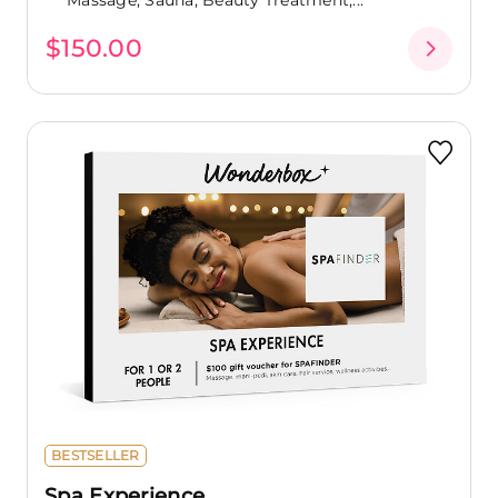
$150.00
BESTSELLER
Spa Experience