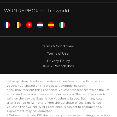
WONDERBOX in the world
Terms & Conditions
Terms of Use
Privacy Policy
© 2026 Wonderbox