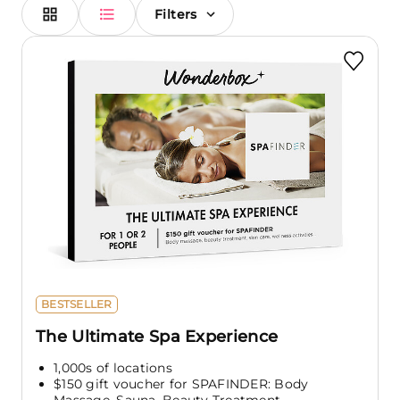
Filters
BESTSELLER
The Ultimate Spa Experience
1,000s of locations
$150 gift voucher for SPAFINDER: Body
Massage, Sauna, Beauty Treatment,...