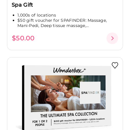
Spa Gift
1,000s of locations
$50 gift voucher for SPAFINDER: Massage,
Mani-Pedi, Deep tissue massage,...
$50.00