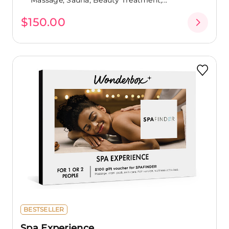
$150.00
BESTSELLER
Spa Experience