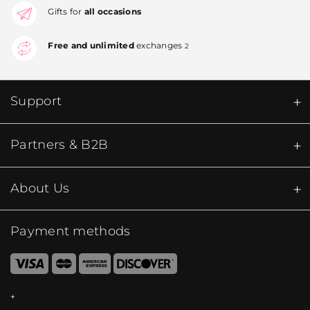
Gifts for
all occasions
Free and unlimited
exchanges
2
Support
Partners & B2B
About Us
Payment methods