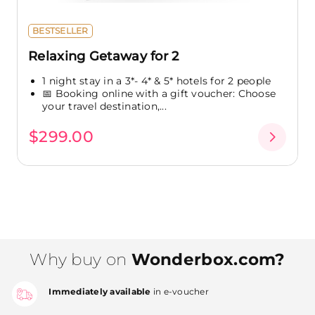
BESTSELLER
Relaxing Getaway for 2
1 night stay in a 3*- 4* & 5* hotels for 2 people
📅 Booking online with a gift voucher: Choose
your travel destination,...
$299.00
Why buy on
Wonderbox.com?
Immediately available
in e-voucher