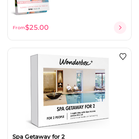
$25.00
From
Spa Getaway for 2