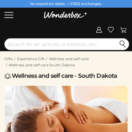
No expiration dates
+ FREE exchanges
1
2
Gifts
Experience Gift
Wellness and self care
Wellness and self care South Dakota
Wellness and self care - South Dakota