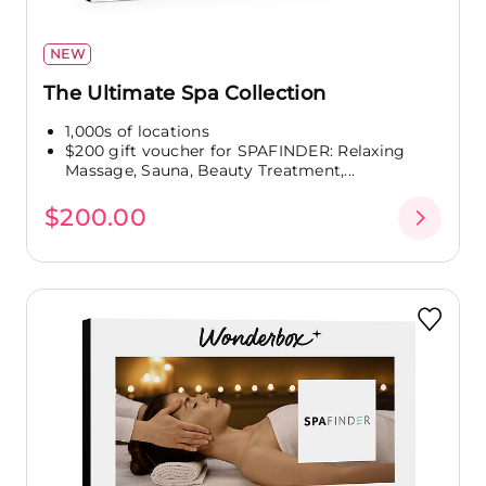
NEW
The Ultimate Spa Collection
1,000s of locations
$200 gift voucher for SPAFINDER: Relaxing
Massage, Sauna, Beauty Treatment,...
$200.00