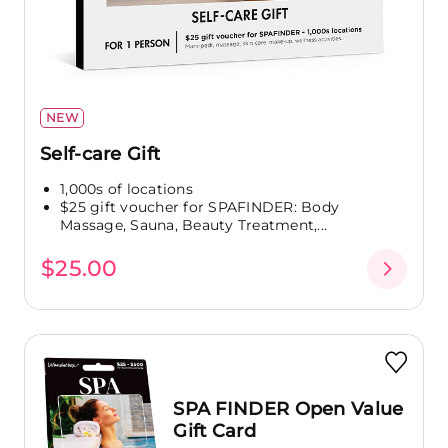
NEW
Self-care Gift
1,000s of locations
$25 gift voucher for SPAFINDER: Body
Massage, Sauna, Beauty Treatment,...
$25.00
SPA FINDER Open Value
Gift Card