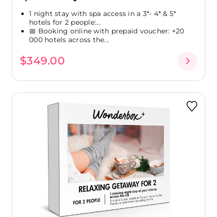
1 night stay with spa access in a 3*- 4* & 5*
hotels for 2 people:...
📅 Booking online with prepaid voucher: +20
000 hotels across the...
$349.00