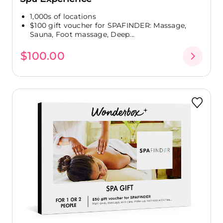
1,000s of locations
$100 gift voucher for SPAFINDER: Massage,
Sauna, Foot massage, Deep...
$100.00