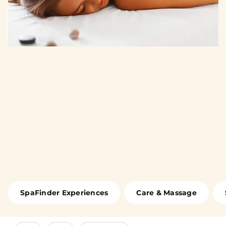
SpaFinder Experiences
Care & Massage