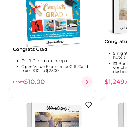
Congratu
Congrats Grad
5 night
hotels 
For 1, 2 or more people
📅 Boo
Open Value Experience Gift Card
vouche
from $10 to $2500
destina
$10.00
$1,249
From