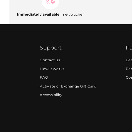
Immediately available
in e-voucher
Support
Pa
Contact us
Be
How it works
Par
FAQ
Cor
Activate or Exchange Gift Card
Accessibility