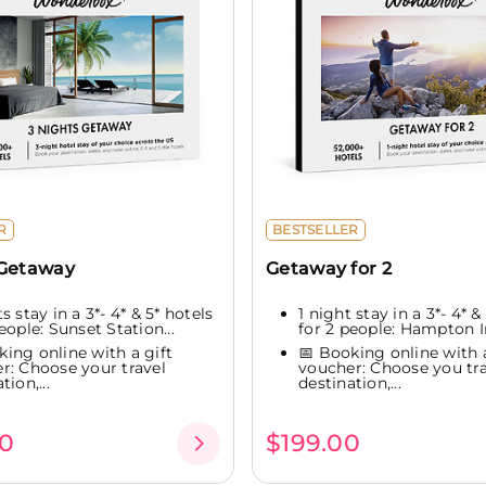
R
BESTSELLER
 Getaway
Getaway for 2
s stay in a 3*- 4* & 5* hotels
1 night stay in a 3*- 4* &
eople: Sunset Station...
for 2 people: Hampton In
king online with a gift
📅 Booking online with a
r: Choose your travel
voucher: Choose you tra
tion,...
destination,...
0
$199.00