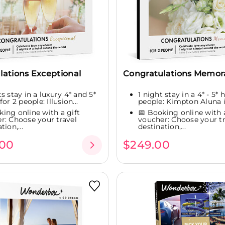
lations Exceptional
Congratulations Memor
s stay in a luxury 4* and 5*
1 night stay in a 4* - 5* 
for 2 people: Illusion...
people: Kimpton Aluna i
king online with a gift
📅 Booking online with a
r: Choose your travel
voucher: Choose your tr
tion,...
destination,...
.00
$249.00