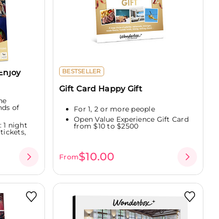
Enjoy
BESTSELLER
Gift Card Happy Gift
ne
nds of
For 1, 2 or more people
Open Value Experience Gift Card
 1 night
from $10 to $2500
tickets,
$10.00
From