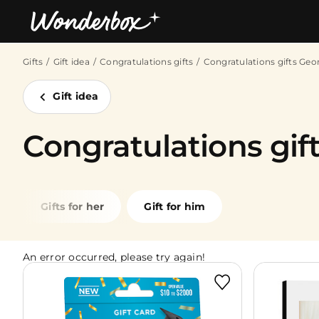
Gifts
Gift idea
Congratulations gifts
Congratulations gifts Geo
Bestsellers
Gift idea
Congratulations gift
Gifts for her
Gift for him
An error occurred, please try again!