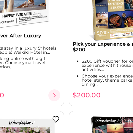
ver After Luxury
Pick your Experience & 
s stay in a luxury 5* hotels
$200
eople: Waikiki Hotel in...
king online with a gift
$200 Gift voucher for o
r: Choose your travel
experience with thousa
tion,...
activities...
Choose your experience:
hotel stay, theme parks 
dining...
00
$200.00