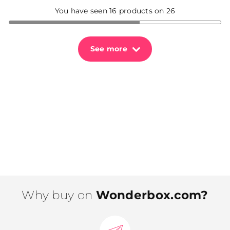
You have seen 16 products on 26
See more
Why buy on
Wonderbox.com?