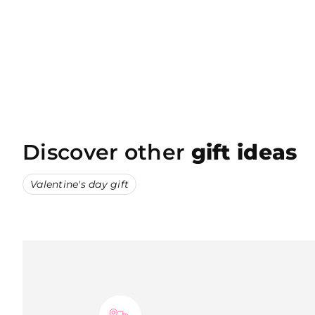
Discover other
gift ideas
Valentine's day gift