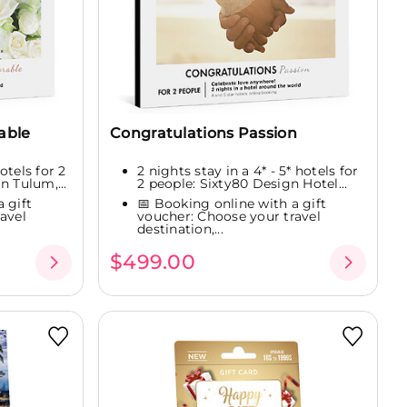
able
Congratulations Passion
hotels for 2
2 nights stay in a 4* - 5* hotels for
n Tulum,...
2 people: Sixty80 Design Hotel...
 gift
📅 Booking online with a gift
avel
voucher: Choose your travel
destination,...
$499.00