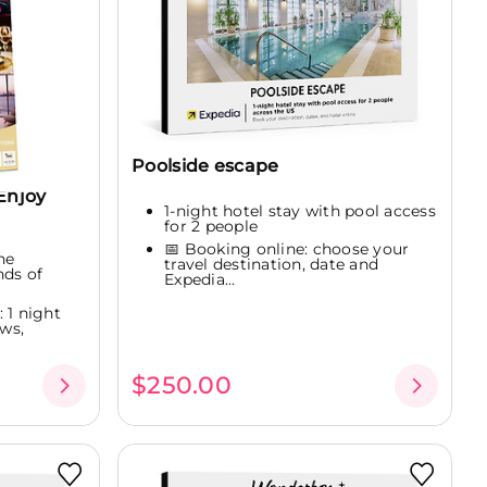
Poolside escape
Enjoy
1-night hotel stay with pool access
for 2 people
📅 Booking online: choose your
ne
travel destination, date and
nds of
Expedia...
 1 night
ws,
$250.00