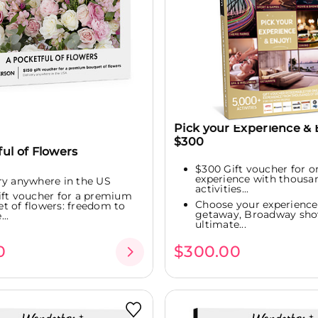
Pick your Experience & 
$300
ul of Flowers
$300 Gift voucher for o
experience with thousa
ry anywhere in the US
activities...
ift voucher for a premium
Choose your experience:
t of flowers: freedom to
getaway, Broadway sho
..
ultimate...
0
$300.00