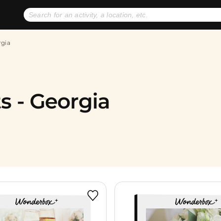
No expiration dates
+ FREE exchanges
1
2
rgia
Gift Ideas
eGift Cards
s - Georgia