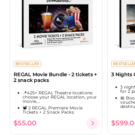
BESTSELLER
BESTSELLE
REGAL Movie Bundle - 2 tickets +
3 Nights
2 snack packs
3 night
for 2 p
📍425+ REGAL Theatre locations:
choose your REGAL location, your
📅 Boo
movie,...
vouche
destina
📽️ 2 REGAL Premiere Movie
Tickets + 2 Snack Packs
$55.00
$599.0