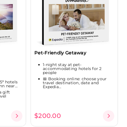
Pet-Friendly Getaway
1-night stay at pet-
accommodating hotels for 2
people
📅 Booking online: choose your
 5* hotels
travel destination, date and
n near...
Expedia...
 gift
vel
$200.00