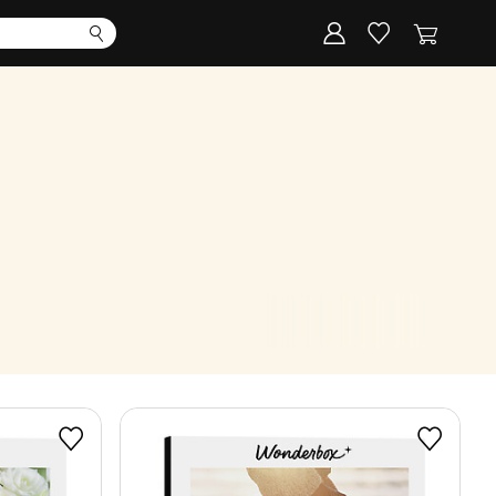
Corporate
Register my gift