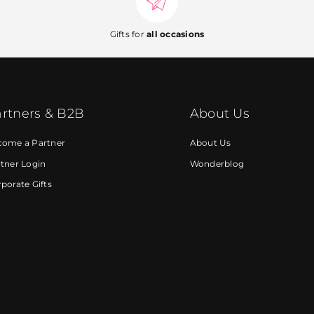
Gifts for
all occasions
rtners & B2B
About Us
come a Partner
About Us
tner Login
Wonderblog
porate Gifts