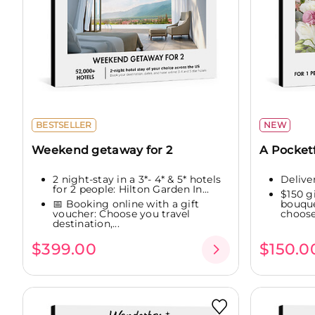
BESTSELLER
NEW
Weekend getaway for 2
A Pocketf
2 night-stay in a 3*- 4* & 5* hotels
Delive
for 2 people: Hilton Garden In...
$150 g
📅 Booking online with a gift
bouque
voucher: Choose you travel
choose.
destination,...
$399.00
$150.0