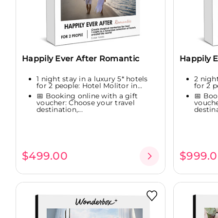
Happily Ever After Romantic
Happily E
1 night stay in a luxury 5* hotels
2 night
for 2 people: Hotel Molitor in...
for 2 p
📅 Booking online with a gift
📅 Boo
voucher: Choose your travel
vouche
destination,...
destina
$499.00
$999.