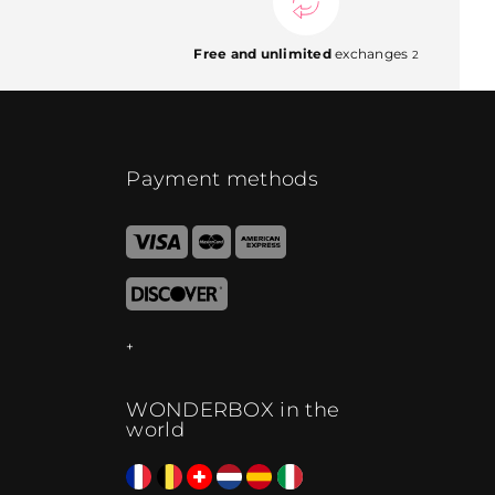
Free and unlimited
exchanges
2
Payment methods
WONDERBOX in the
world