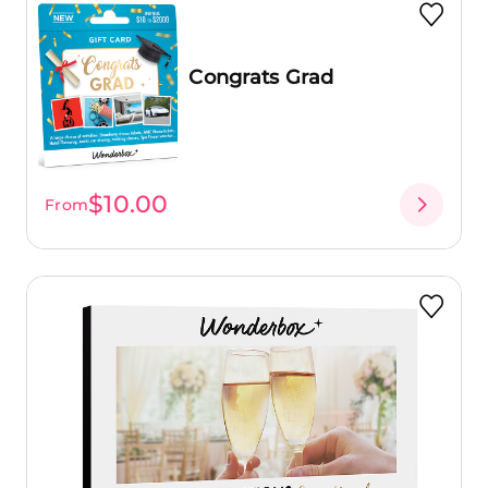
Congrats Grad
$10.00
From