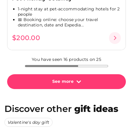
1-night stay at pet-accommodating hotels for 2
people
📅 Booking online: choose your travel
destination, date and Expedia...
$200.00
You have seen 16 products on 25
See more
Discover other
gift ideas
Valentine's day gift