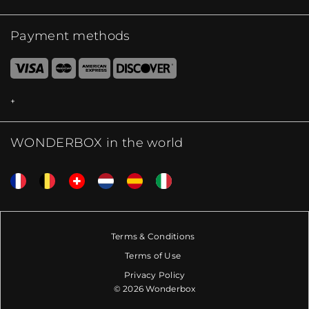
Payment methods
WONDERBOX in the world
Terms & Conditions
Terms of Use
Privacy Policy
© 2026 Wonderbox