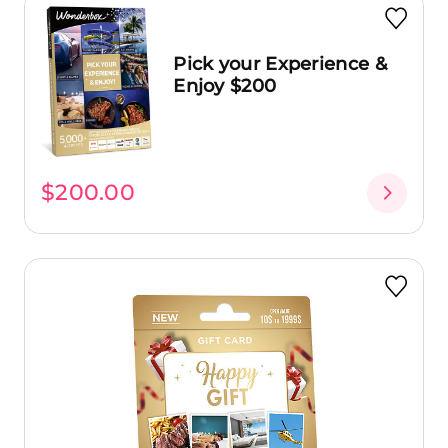
Pick your Experience &
Enjoy $200
$200.00