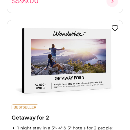
$599.00
BESTSELLER
Getaway for 2
1 night stay in a 3*- 4* & 5* hotels for 2 people: