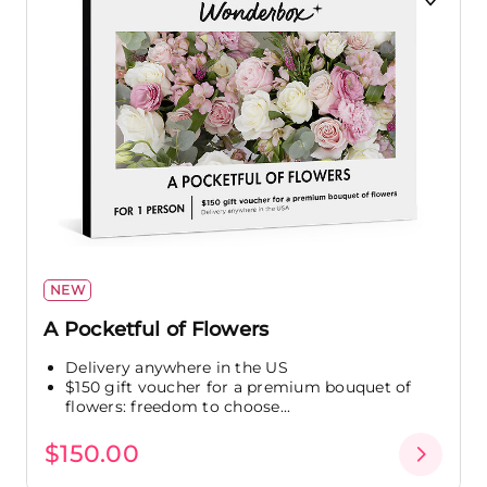
NEW
A Pocketful of Flowers
Delivery anywhere in the US
$150 gift voucher for a premium bouquet of
flowers: freedom to choose...
$150.00