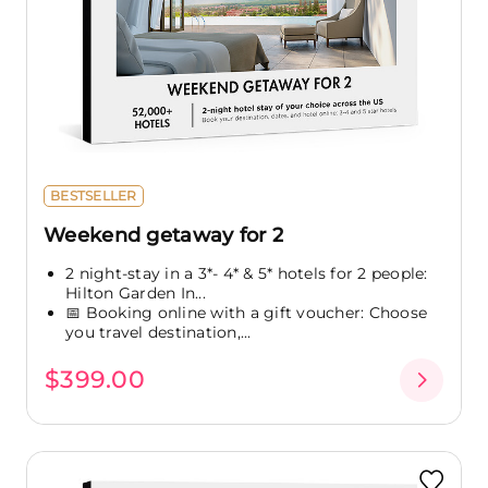
BESTSELLER
Weekend getaway for 2
2 night-stay in a 3*- 4* & 5* hotels for 2 people:
Hilton Garden In...
📅 Booking online with a gift voucher: Choose
you travel destination,...
$399.00