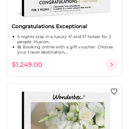
Congratulations Exceptional
5 nights stay in a luxury 4* and 5* hotels for 2
people: Illusion...
📅 Booking online with a gift voucher: Choose
your travel destination,...
$1,249.00