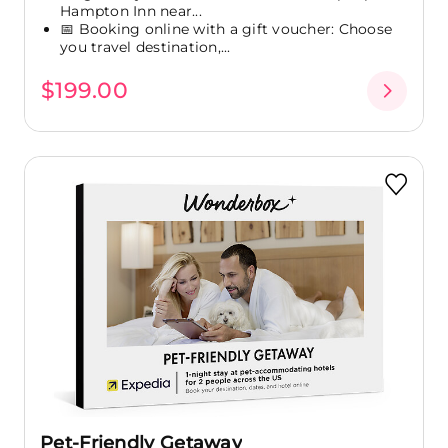
Hampton Inn near...
📅 Booking online with a gift voucher: Choose
you travel destination,...
$199.00
Pet-Friendly Getaway