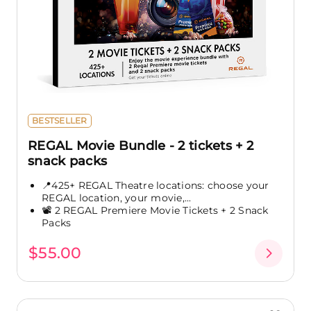
BESTSELLER
REGAL Movie Bundle - 2 tickets + 2
snack packs
📍425+ REGAL Theatre locations: choose your
REGAL location, your movie,...
📽️ 2 REGAL Premiere Movie Tickets + 2 Snack
Packs
$55.00