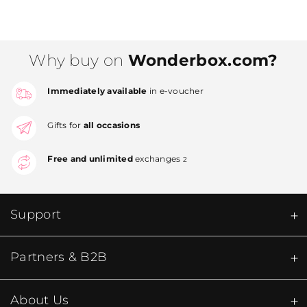
Why buy on
Wonderbox.com?
Immediately available
in e-voucher
Gifts for
all occasions
Free and unlimited
exchanges
2
Support
Partners & B2B
About Us