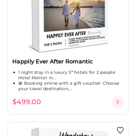
Happily Ever After Romantic
1 night stay in a luxury 5* hotels for 2 people:
Hotel Molitor in...
📅 Booking online with a gift voucher: Choose
your travel destination,...
$499.00