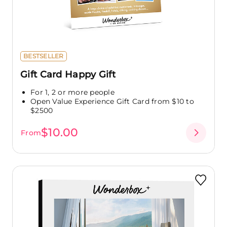
BESTSELLER
Gift Card Happy Gift
For 1, 2 or more people
Open Value Experience Gift Card from $10 to
$2500
$10.00
From