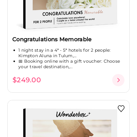
Congratulations Memorable
1 night stay in a 4* - 5* hotels for 2 people:
Kimpton Aluna in Tulum,...
📅 Booking online with a gift voucher: Choose
your travel destination,...
$249.00