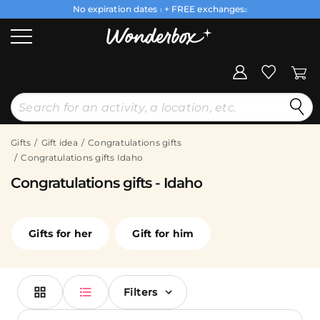
No expiration dates
+ FREE exchanges
1
2
Gifts
Gift idea
Congratulations gifts
Congratulations gifts Idaho
Congratulations gifts - Idaho
Gifts for her
Gift for him
Filters