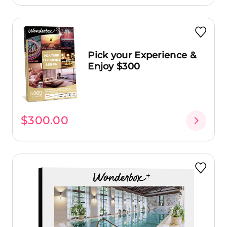
Pick your Experience &
Enjoy $300
$300.00