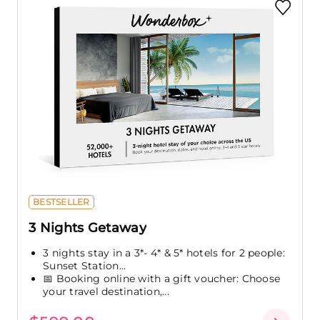
BESTSELLER
3 Nights Getaway
3 nights stay in a 3*- 4* & 5* hotels for 2 people:
Sunset Station...
📅 Booking online with a gift voucher: Choose
your travel destination,...