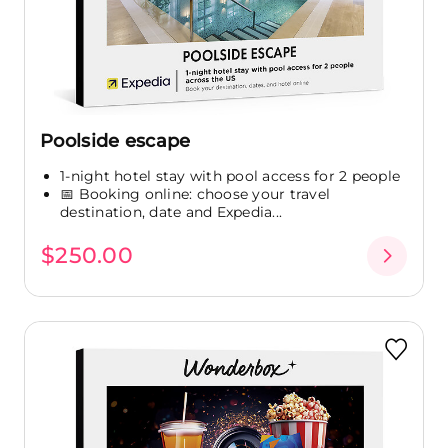
Poolside escape
1-night hotel stay with pool access for 2 people
📅 Booking online: choose your travel
destination, date and Expedia...
$250.00