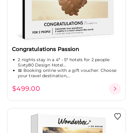
Congratulations Passion
2 nights stay in a 4* - 5* hotels for 2 people:
Sixty80 Design Hotel...
📅 Booking online with a gift voucher: Choose
your travel destination,...
$499.00