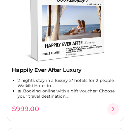
Happily Ever After Luxury
2 nights stay in a luxury 5* hotels for 2 people:
Waikiki Hotel in...
📅 Booking online with a gift voucher: Choose
your travel destination,...
$999.00