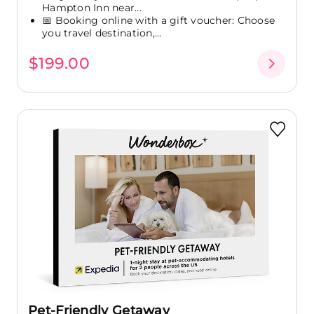
Hampton Inn near...
📅 Booking online with a gift voucher: Choose
you travel destination,...
$199.00
Pet-Friendly Getaway