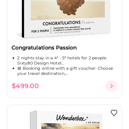
Congratulations Passion
2 nights stay in a 4* - 5* hotels for 2 people:
Sixty80 Design Hotel...
📅 Booking online with a gift voucher: Choose
your travel destination,...
$499.00