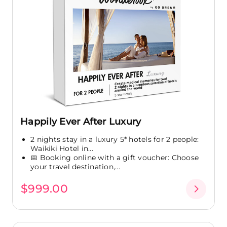
Happily Ever After Luxury
2 nights stay in a luxury 5* hotels for 2 people:
Waikiki Hotel in...
📅 Booking online with a gift voucher: Choose
your travel destination,...
$999.00