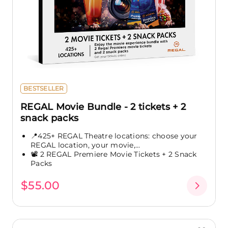
BESTSELLER
REGAL Movie Bundle - 2 tickets + 2
snack packs
📍425+ REGAL Theatre locations: choose your
REGAL location, your movie,...
📽️ 2 REGAL Premiere Movie Tickets + 2 Snack
Packs
$55.00