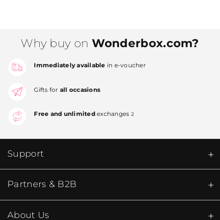
Why buy on
Wonderbox.com?
Immediately available
in e-voucher
Gifts for
all occasions
Free and unlimited
exchanges
2
Support
Partners & B2B
About Us