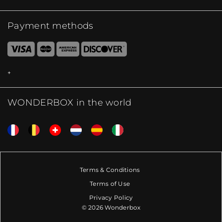
Payment methods
WONDERBOX in the world
Terms & Conditions
Terms of Use
Privacy Policy
© 2026 Wonderbox