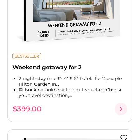
BESTSELLER
Weekend getaway for 2
2 night-stay in a 3*- 4* & 5* hotels for 2 people:
Hilton Garden In...
📅 Booking online with a gift voucher: Choose
you travel destination,...
$399.00