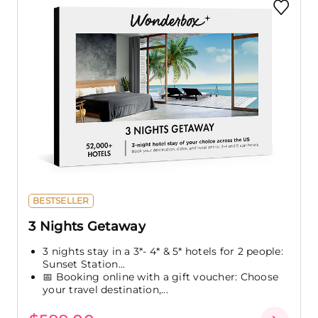
BESTSELLER
3 Nights Getaway
3 nights stay in a 3*- 4* & 5* hotels for 2 people:
Sunset Station...
📅 Booking online with a gift voucher: Choose
your travel destination,...