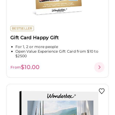
BESTSELLER
Gift Card Happy Gift
For 1, 2 or more people
Open Value Experience Gift Card from $10 to
$2500
$10.00
From