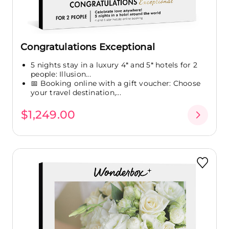
Congratulations Exceptional
5 nights stay in a luxury 4* and 5* hotels for 2
people: Illusion...
📅 Booking online with a gift voucher: Choose
your travel destination,...
$1,249.00