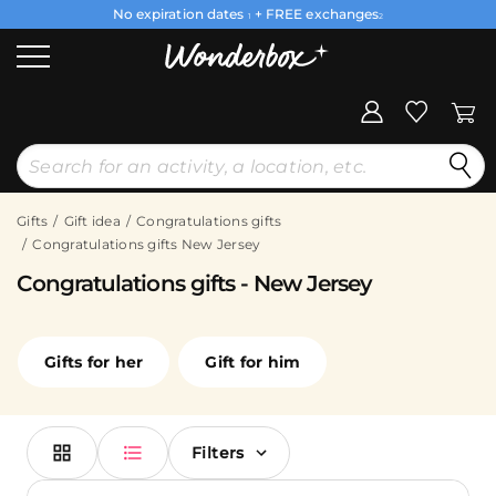
No expiration dates
+ FREE exchanges
1
2
Gifts
Gift idea
Congratulations gifts
Congratulations gifts New Jersey
Congratulations gifts - New Jersey
Gifts for her
Gift for him
Filters