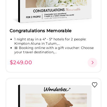
Congratulations Memorable
1 night stay in a 4* - 5* hotels for 2 people:
Kimpton Aluna in Tulum,...
📅 Booking online with a gift voucher: Choose
your travel destination,...
$249.00