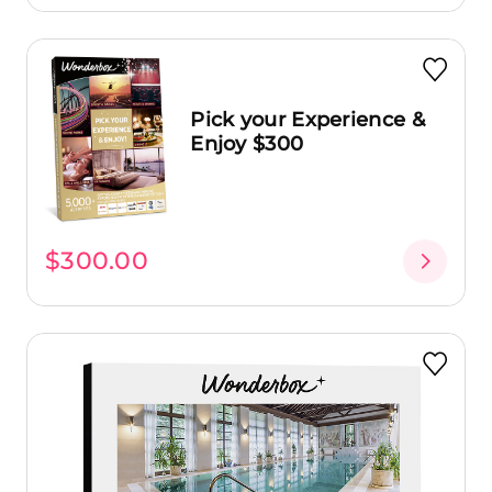
Pick your Experience &
Enjoy $300
$300.00