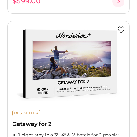
$599.00
BESTSELLER
Getaway for 2
1 night stay in a 3*- 4* & 5* hotels for 2 people: