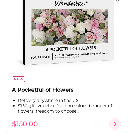
NEW
A Pocketful of Flowers
Delivery anywhere in the US
$150 gift voucher for a premium bouquet of
flowers: freedom to choose...
$150.00