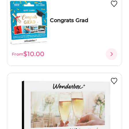
Congrats Grad
$10.00
From