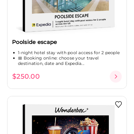
Poolside escape
1-night hotel stay with pool access for 2 people
📅 Booking online: choose your travel
destination, date and Expedia...
$250.00