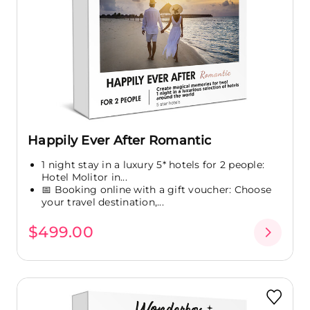
Happily Ever After Romantic
1 night stay in a luxury 5* hotels for 2 people:
Hotel Molitor in...
📅 Booking online with a gift voucher: Choose
your travel destination,...
$499.00