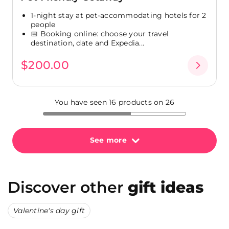
1-night stay at pet-accommodating hotels for 2
people
📅 Booking online: choose your travel
destination, date and Expedia...
$200.00
You have seen 16 products on 26
See more
Discover other
gift ideas
Valentine's day gift