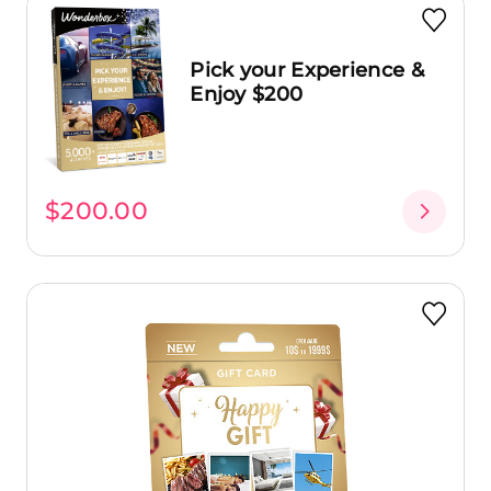
Pick your Experience &
Enjoy $200
$200.00