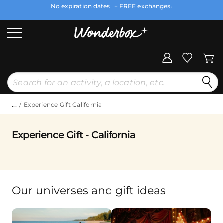
No expiration dates
+ FREE exchanges
1
2
...
Experience Gift California
Experience Gift - California
Our universes and gift ideas