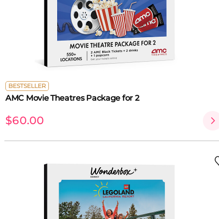
BESTSELLER
AMC Movie Theatres Package for 2
$60.00