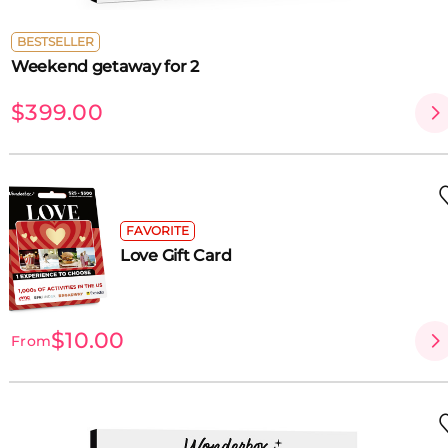
BESTSELLER
Weekend getaway for 2
$399.00
FAVORITE
Love Gift Card
$10.00
From