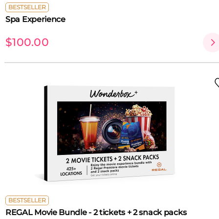
BESTSELLER
Spa Experience
$100.00
BESTSELLER
REGAL Movie Bundle - 2 tickets + 2 snack packs