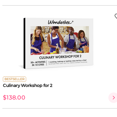
BESTSELLER
Culinary Workshop for 2
$138.00