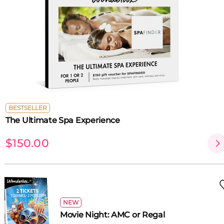
BESTSELLER
The Ultimate Spa Experience
$150.00
NEW
Movie Night: AMC or Regal