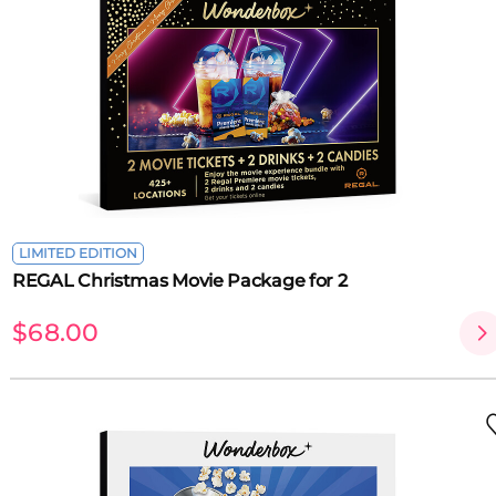
LIMITED EDITION
REGAL Christmas Movie Package for 2
$68.00