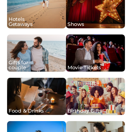
Hotels
Getaways
Shows
Gifts for
couple
Movie Tickets
Food & Drinks
Birthday Gifts