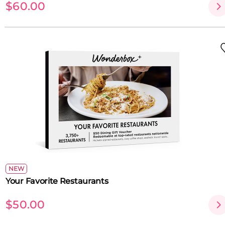
$60.00
NEW
Your Favorite Restaurants
$50.00