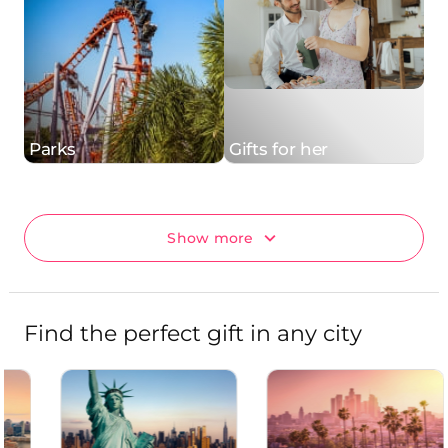
Parks
Gifts for her
Show more
Find the perfect gift in any city