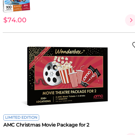
$74.00
LIMITED EDITION
AMC Christmas Movie Package for 2