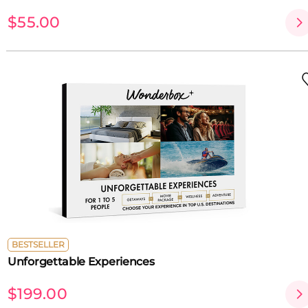
$55.00
BESTSELLER
Unforgettable Experiences
$199.00