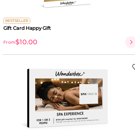
BESTSELLER
Gift Card Happy Gift
$10.00
From