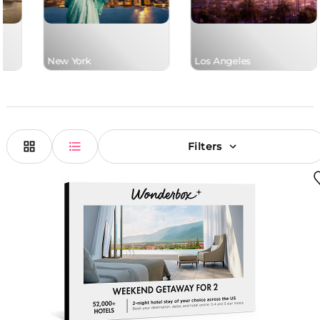
New York
Los Angeles
Filters