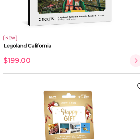
NEW
Legoland California
$199.00