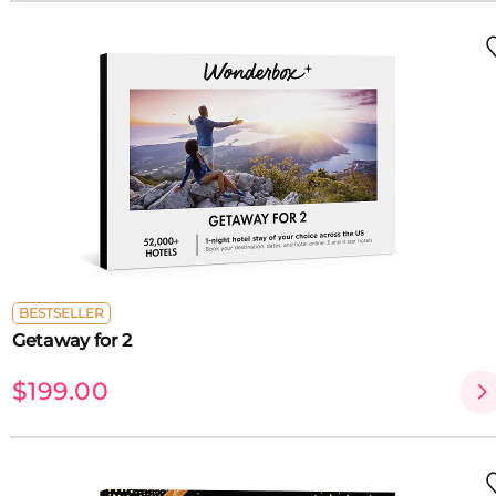
BESTSELLER
Getaway for 2
$199.00