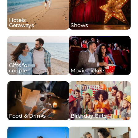
Hotels
Getaways
Shows
Gifts for
couple
Movie Tickets
Food & Drinks
Birthday Gifts