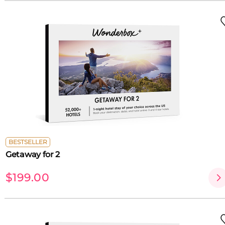
BESTSELLER
Getaway for 2
$199.00