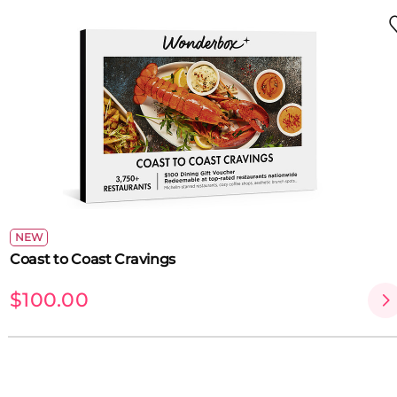
NEW
Coast to Coast Cravings
$100.00