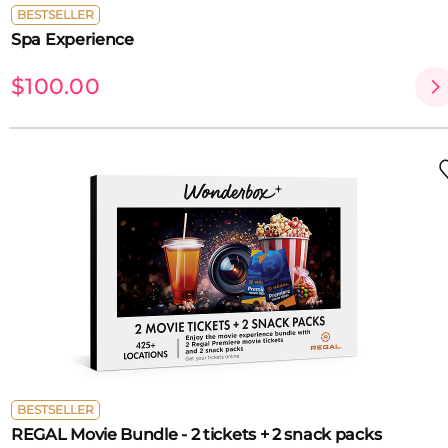
BESTSELLER
Spa Experience
$100.00
BESTSELLER
REGAL Movie Bundle - 2 tickets + 2 snack packs