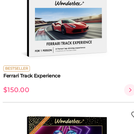
BESTSELLER
Ferrari Track Experience
$150.00