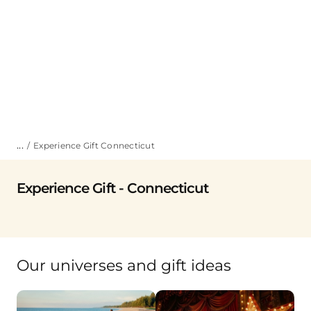
...
Experience Gift Connecticut
Experience Gift - Connecticut
Our universes and gift ideas