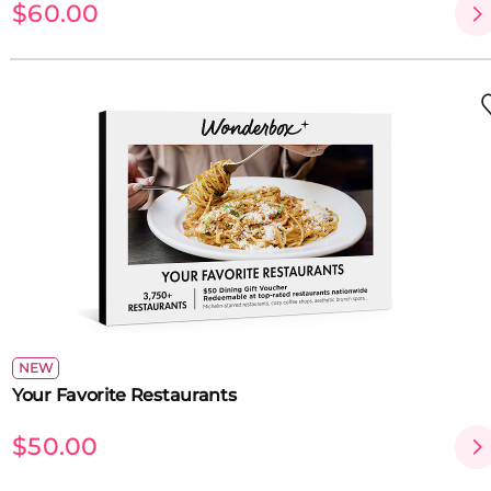
$60.00
NEW
Your Favorite Restaurants
$50.00