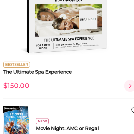
BESTSELLER
The Ultimate Spa Experience
$150.00
NEW
Movie Night: AMC or Regal