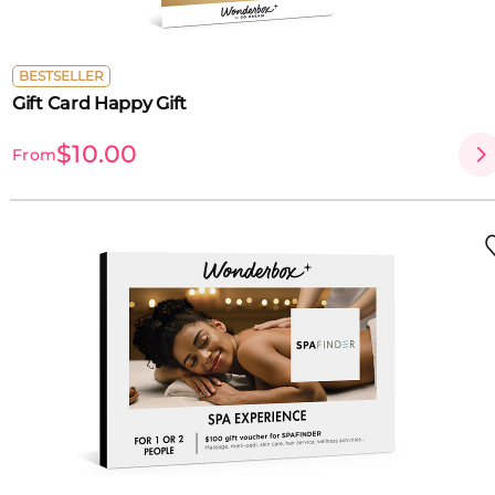
BESTSELLER
Gift Card Happy Gift
$10.00
From