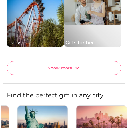
Parks
Gifts for her
Show more
Find the perfect gift in any city