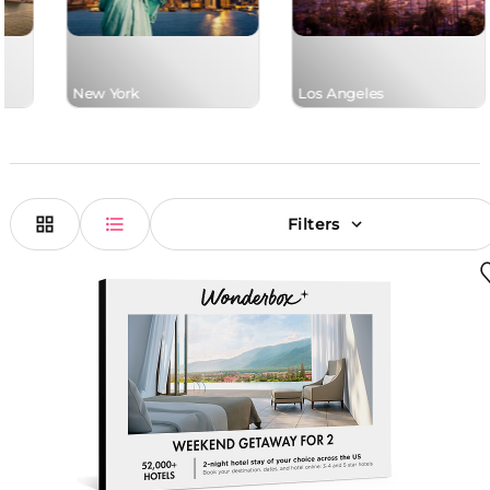
New York
Los Angeles
Filters