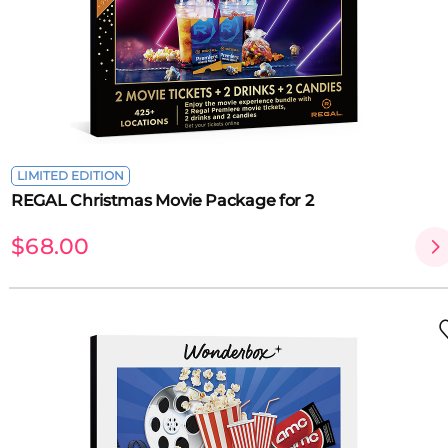
LIMITED EDITION
REGAL Christmas Movie Package for 2
$68.00