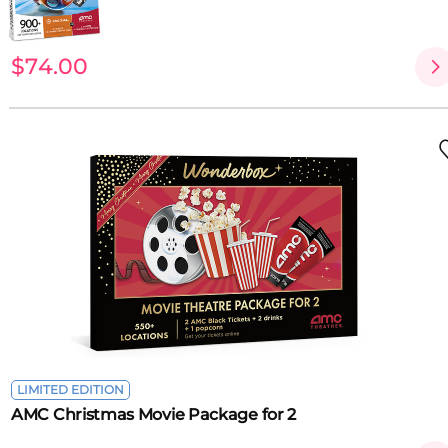
$74.00
LIMITED EDITION
AMC Christmas Movie Package for 2