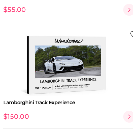
$55.00
Lamborghini Track Experience
$150.00