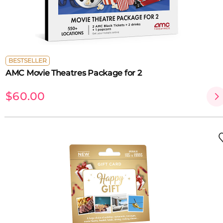
BESTSELLER
AMC Movie Theatres Package for 2
$60.00