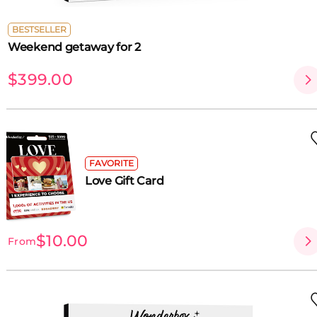
BESTSELLER
Weekend getaway for 2
$399.00
FAVORITE
Love Gift Card
$10.00
From