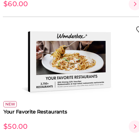
$60.00
NEW
Your Favorite Restaurants
$50.00