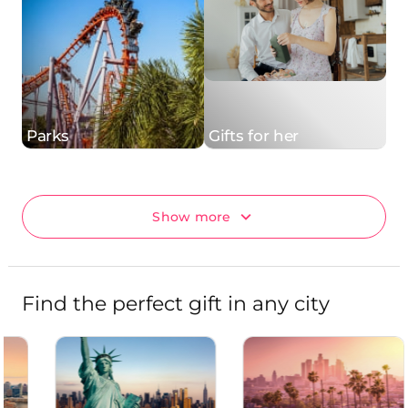
Parks
Gifts for her
Show more
Find the perfect gift in any city