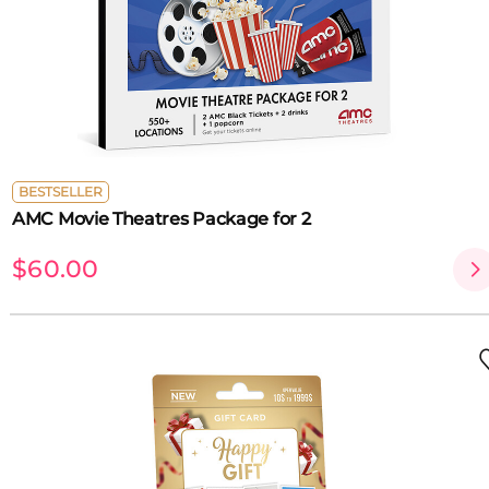
BESTSELLER
AMC Movie Theatres Package for 2
$60.00