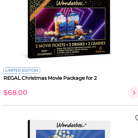
LIMITED EDITION
REGAL Christmas Movie Package for 2
$68.00