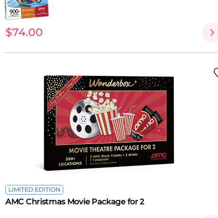
$74.00
LIMITED EDITION
AMC Christmas Movie Package for 2