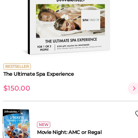
BESTSELLER
The Ultimate Spa Experience
$150.00
NEW
Movie Night: AMC or Regal