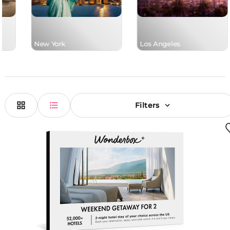
New York
Los Angeles
Filters