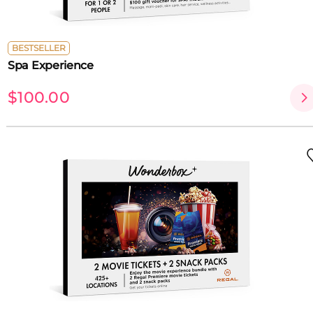
BESTSELLER
Spa Experience
$100.00