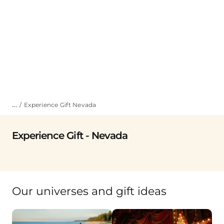
...
Experience Gift Nevada
Experience Gift - Nevada
Our universes and gift ideas