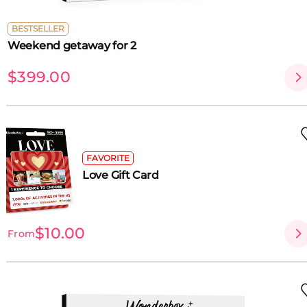
BESTSELLER
Weekend getaway for 2
$399.00
FAVORITE
Love Gift Card
$10.00
From