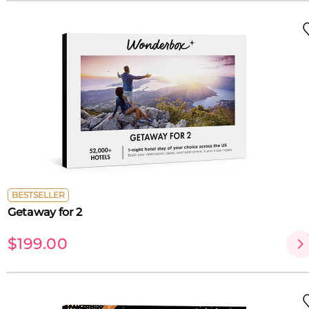
BESTSELLER
Getaway for 2
$199.00