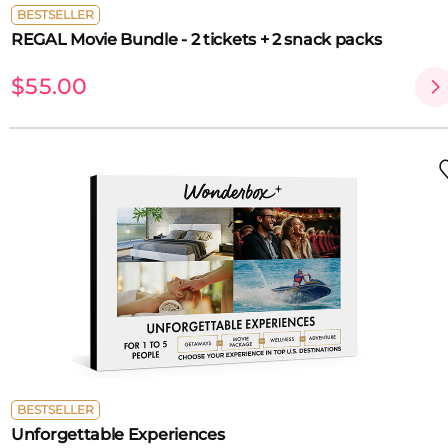
BESTSELLER
REGAL Movie Bundle - 2 tickets + 2 snack packs
$55.00
BESTSELLER
Unforgettable Experiences