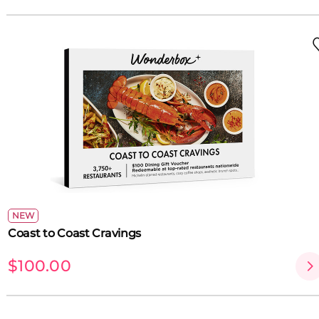
NEW
Coast to Coast Cravings
$100.00