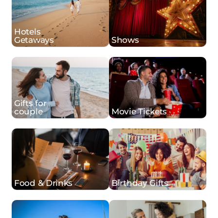
Hotels
Getaways
Shows
Gifts for
couple
Movie Tickets
Food & Drinks
Birthday Gifts