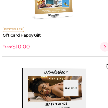
BESTSELLER
Gift Card Happy Gift
$10.00
From