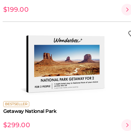
$199.00
BESTSELLER
Getaway National Park
$299.00