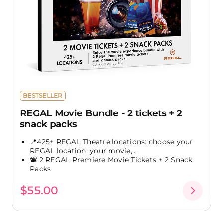
BESTSELLER
REGAL Movie Bundle - 2 tickets + 2
snack packs
📍425+ REGAL Theatre locations: choose your
REGAL location, your movie,...
📽️ 2 REGAL Premiere Movie Tickets + 2 Snack
Packs
$55.00