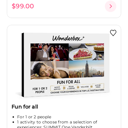
$99.00
Fun for all
For 1 or 2 people
1 activity to choose from a selection of
experiences: SUMMIT One Vanderbilt...