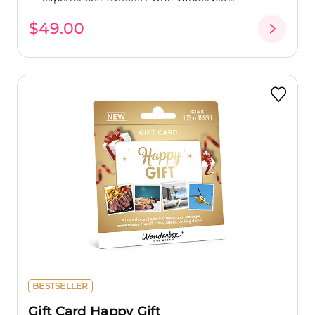
$49.00
BESTSELLER
Gift Card Happy Gift