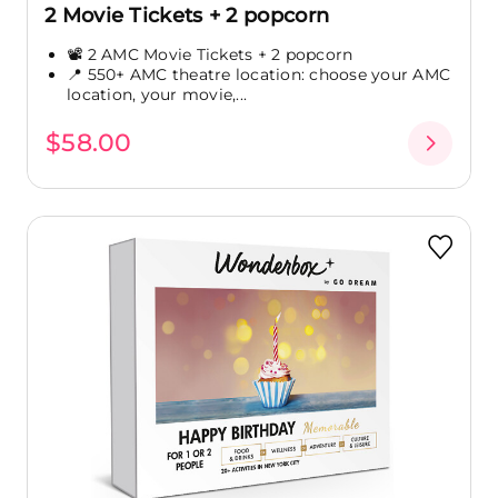
2 Movie Tickets + 2 popcorn
📽️ 2 AMC Movie Tickets + 2 popcorn
📍 550+ AMC theatre location: choose your AMC
location, your movie,...
$58.00