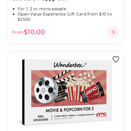
For 1, 2 or more people
Open Value Experience Gift Card from $10 to
$2500
$10.00
From