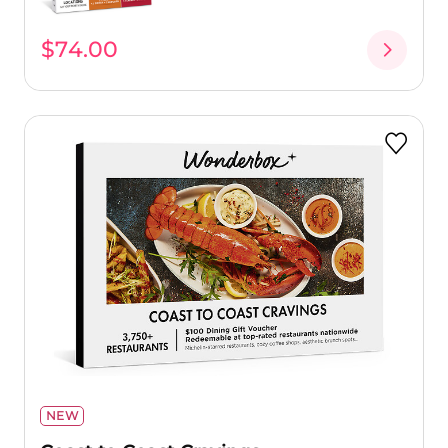
$74.00
NEW