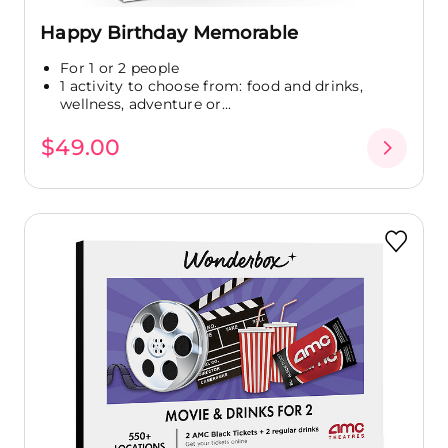
Happy Birthday Memorable
For 1 or 2 people
1 activity to choose from: food and drinks,
wellness, adventure or...
$49.00