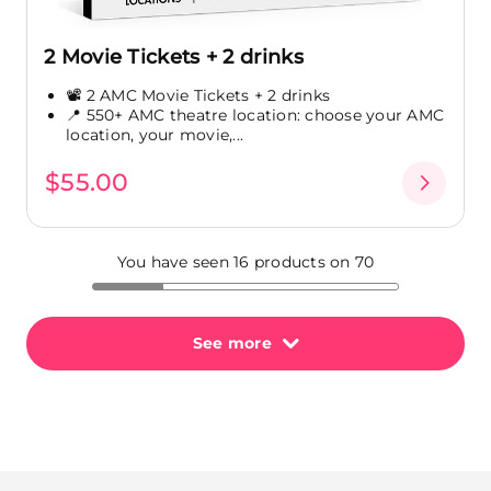
2 Movie Tickets + 2 drinks
📽️ 2 AMC Movie Tickets + 2 drinks
📍 550+ AMC theatre location: choose your AMC
location, your movie,...
$55.00
You have seen 16 products on 70
See more