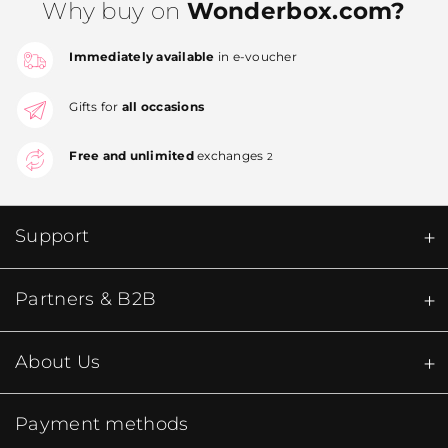
Why buy on
Wonderbox.com?
Immediately available
in e-voucher
Gifts for
all occasions
Free and unlimited
exchanges
2
Support
Partners & B2B
About Us
Payment methods