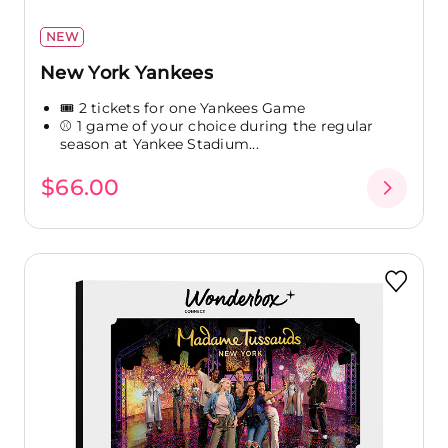
NEW
New York Yankees
🎟️ 2 tickets for one Yankees Game
⚾ 1 game of your choice during the regular
season at Yankee Stadium...
$66.00