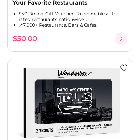
Your Favorite Restaurants
$50 Dining Gift Voucher- Redeemable at top-
rated restaurants nationwide...
📍7,000+ Restaurants, Bars & Cafés.
$50.00