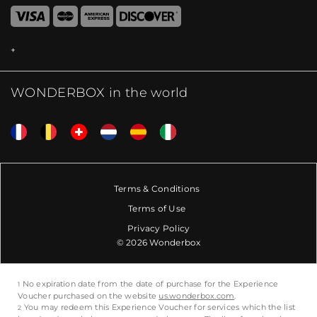
WONDERBOX in the world
Terms & Conditions
Terms of Use
Privacy Policy
© 2026 Wonderbox