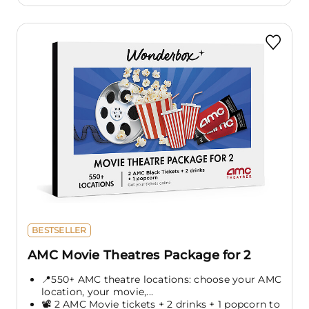
BESTSELLER
AMC Movie Theatres Package for 2
📍550+ AMC theatre locations: choose your AMC
location, your movie,...
📽️ 2 AMC Movie tickets + 2 drinks + 1 popcorn to