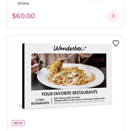
share
$60.00
NEW