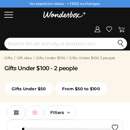
No expiration dates
+ FREE exchanges
1
2
Gifts
Gift idea
Gifts Under $100
Gifts Under $100 2 people
Gifts Under $100 - 2 people
Gifts Under $50
From $50 to $100
Filters