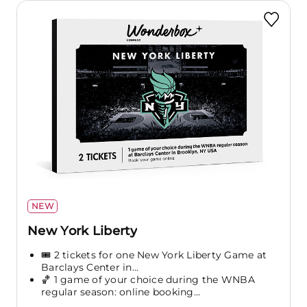
NEW
New York Liberty
🎟️ 2 tickets for one New York Liberty Game at
Barclays Center in...
🏀 1 game of your choice during the WNBA
regular season: online booking...