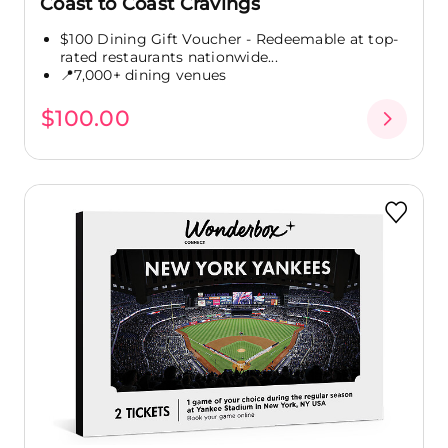
Coast to Coast Cravings
$100 Dining Gift Voucher - Redeemable at top-
rated restaurants nationwide...
📍7,000+ dining venues
$100.00