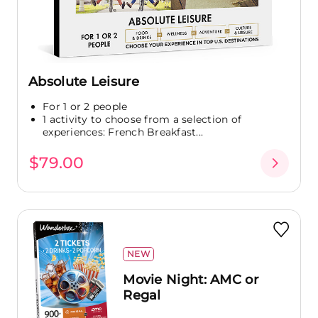
Absolute Leisure
For 1 or 2 people
1 activity to choose from a selection of
experiences: French Breakfast...
$79.00
NEW
Movie Night: AMC or
Regal