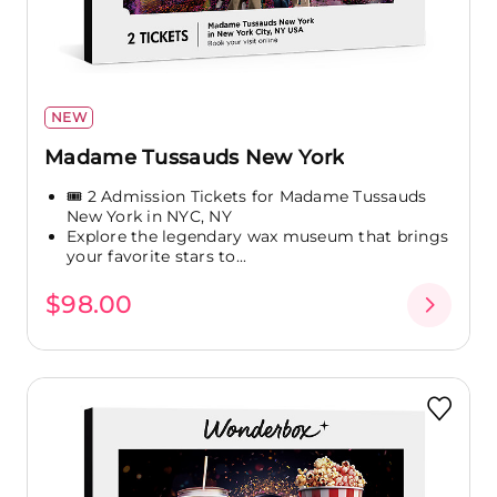
NEW
Madame Tussauds New York
🎟️ 2 Admission Tickets for Madame Tussauds
New York in NYC, NY
Explore the legendary wax museum that brings
your favorite stars to...
$98.00