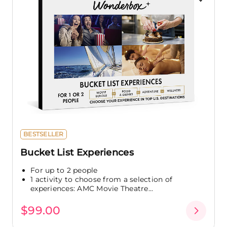
BESTSELLER
Bucket List Experiences
For up to 2 people
1 activity to choose from a selection of
experiences: AMC Movie Theatre...
$99.00