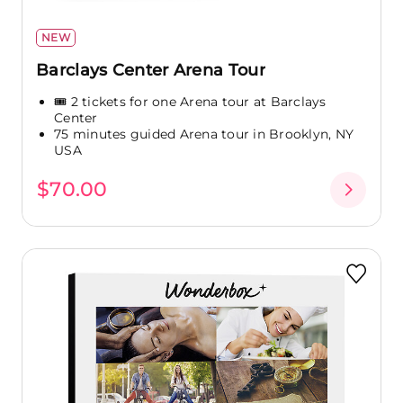
NEW
Barclays Center Arena Tour
🎟️ 2 tickets for one Arena tour at Barclays
Center
75 minutes guided Arena tour in Brooklyn, NY
USA
$70.00