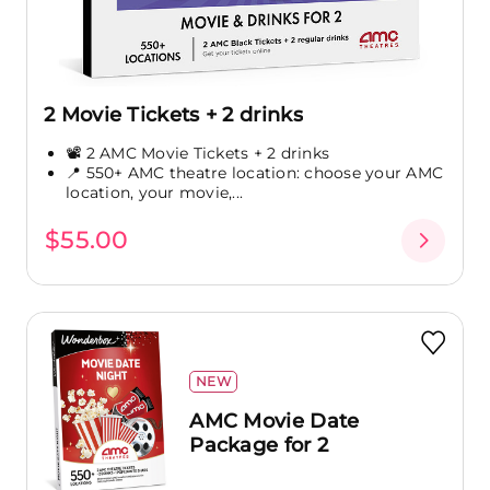
2 Movie Tickets + 2 drinks
📽️ 2 AMC Movie Tickets + 2 drinks
📍 550+ AMC theatre location: choose your AMC
location, your movie,...
$55.00
NEW
AMC Movie Date
Package for 2