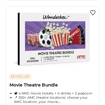
BESTSELLER
Movie Theatre Bundle
📽️ 4 AMC movie tickets + 4 drinks + 2 popcorn
📍 550+ AMC theatre locations: choose your
AMC location, your movie,...