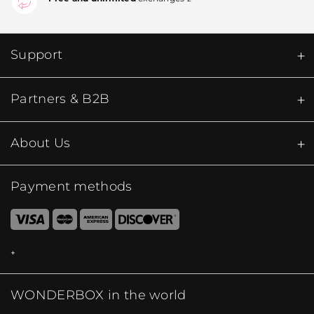
Support
Partners & B2B
About Us
Payment methods
WONDERBOX in the world