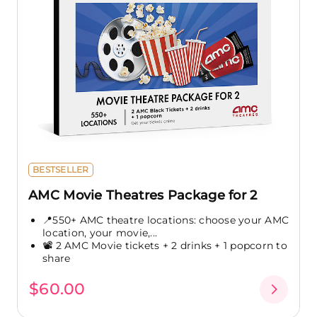
BESTSELLER
AMC Movie Theatres Package for 2
📍550+ AMC theatre locations: choose your AMC
location, your movie,...
📽️ 2 AMC Movie tickets + 2 drinks + 1 popcorn to
share
$60.00