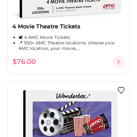
4 Movie Theatre Tickets
📽️ 4 AMC Movie Tickets
📍 550+ AMC Theatre locations: choose your
AMC location, your movie,...
$76.00