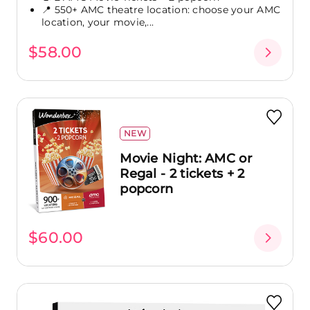
📍 550+ AMC theatre location: choose your AMC
location, your movie,...
$58.00
NEW
Movie Night: AMC or
Regal - 2 tickets + 2
popcorn
$60.00