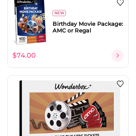
NEW
Birthday Movie Package:
AMC or Regal
$74.00