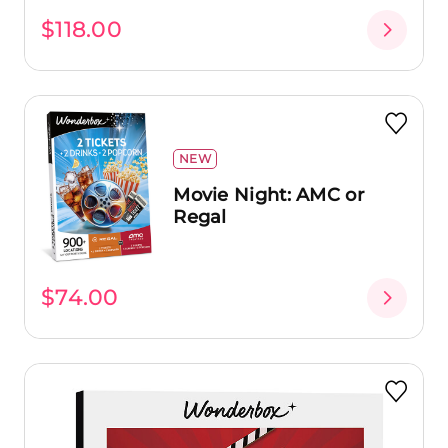
$118.00
NEW
Movie Night: AMC or
Regal
$74.00