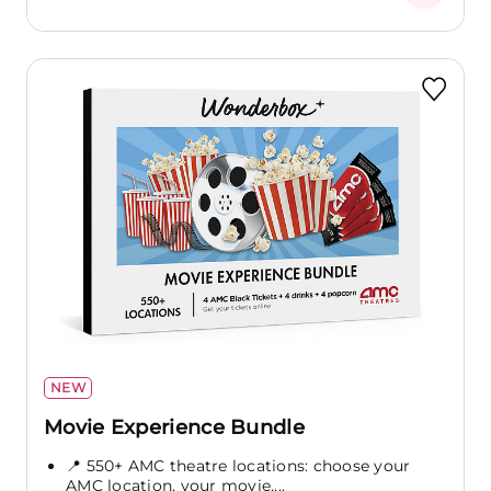
NEW
Movie Experience Bundle
📍 550+ AMC theatre locations: choose your
AMC location, your movie,...