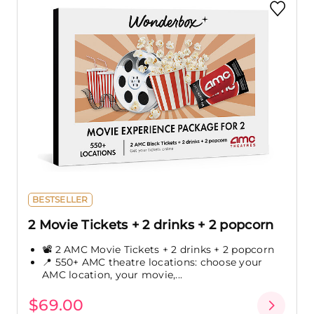
BESTSELLER
2 Movie Tickets + 2 drinks + 2 popcorn
📽️ 2 AMC Movie Tickets + 2 drinks + 2 popcorn
📍 550+ AMC theatre locations: choose your
AMC location, your movie,...
$69.00