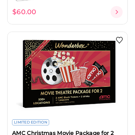
$60.00
LIMITED EDITION
AMC Christmas Movie Package for 2