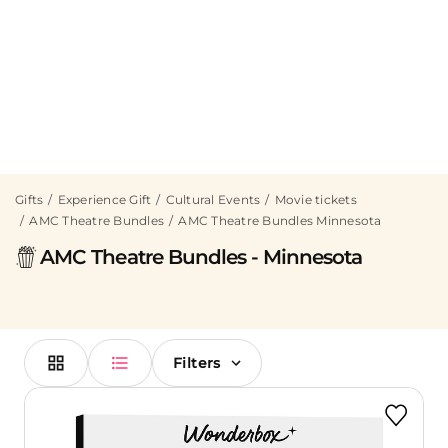
Gifts
Experience Gift
Cultural Events
Movie tickets
AMC Theatre Bundles
AMC Theatre Bundles Minnesota
AMC Theatre Bundles - Minnesota
Filters