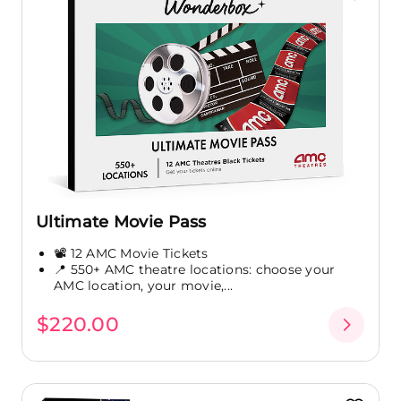
Ultimate Movie Pass
📽️ 12 AMC Movie Tickets
📍 550+ AMC theatre locations: choose your
AMC location, your movie,...
$220.00