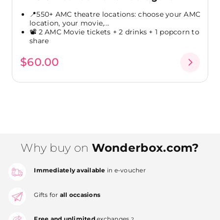
📍550+ AMC theatre locations: choose your AMC
location, your movie,...
📽️ 2 AMC Movie tickets + 2 drinks + 1 popcorn to
share
$60.00
Why buy on
Wonderbox.com?
Immediately available
in e-voucher
Gifts for
all occasions
Free and unlimited
exchanges
2