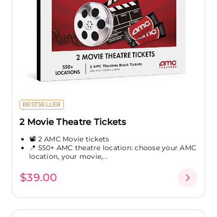
BESTSELLER
2 Movie Theatre Tickets
📽️ 2 AMC Movie tickets
📍 550+ AMC theatre location: choose your AMC
location, your movie,...
$39.00