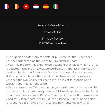
Terms & Conditions
Terms of Use
Privacy Policy
© 2026 Wonderbox