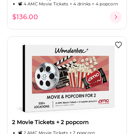
📽️ 4 AMC Movie Tickets + 4 drinks + 4 popcorn
$136.00
2 Movie Tickets + 2 popcorn
📽️ 2 AMC Movie Tickets + 2 popcorn