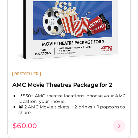
BESTSELLER
AMC Movie Theatres Package for 2
📍550+ AMC theatre locations: choose your AMC
location, your movie,...
📽️ 2 AMC Movie tickets + 2 drinks + 1 popcorn to
share
$60.00