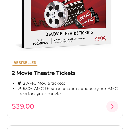
BESTSELLER
2 Movie Theatre Tickets
📽️ 2 AMC Movie tickets
📍 550+ AMC theatre location: choose your AMC
location, your movie,...
$39.00