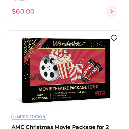
$60.00
LIMITED EDITION
AMC Christmas Movie Package for 2