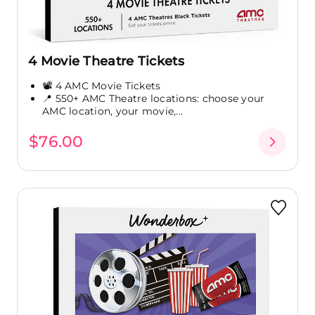
4 Movie Theatre Tickets
📽️ 4 AMC Movie Tickets
📍 550+ AMC Theatre locations: choose your
AMC location, your movie,...
$76.00