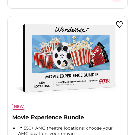
NEW
Movie Experience Bundle
📍 550+ AMC theatre locations: choose your
AMC location, your movie,...