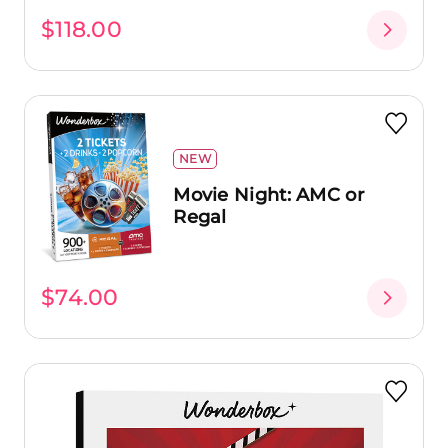
$118.00
NEW
Movie Night: AMC or
Regal
$74.00