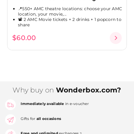
📍550+ AMC theatre locations: choose your AMC
location, your movie,...
📽️ 2 AMC Movie tickets + 2 drinks + 1 popcorn to
share
$60.00
Why buy on
Wonderbox.com?
Immediately available
in e-voucher
Gifts for
all occasions
Free and unlimited
exchanges
2