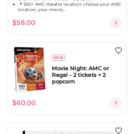
📍 550+ AMC theatre location: choose your AMC
location, your movie,...
$58.00
NEW
Movie Night: AMC or
Regal - 2 tickets + 2
popcorn
$60.00