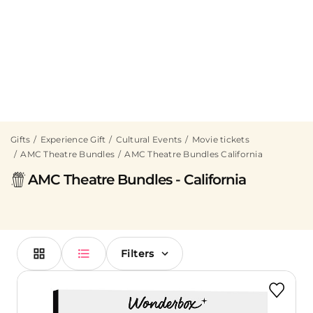
Gifts
Experience Gift
Cultural Events
Movie tickets
AMC Theatre Bundles
AMC Theatre Bundles California
AMC Theatre Bundles - California
Filters