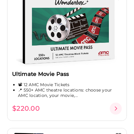
Ultimate Movie Pass
📽️ 12 AMC Movie Tickets
📍 550+ AMC theatre locations: choose your
AMC location, your movie,...
$220.00