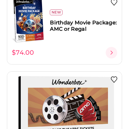
NEW
Birthday Movie Package:
AMC or Regal
$74.00