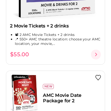
2 Movie Tickets + 2 drinks
📽️ 2 AMC Movie Tickets + 2 drinks
📍 550+ AMC theatre location: choose your AMC
location, your movie,...
$55.00
NEW
AMC Movie Date
Package for 2