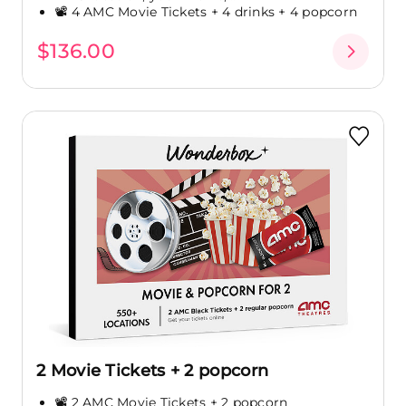
📽️ 4 AMC Movie Tickets + 4 drinks + 4 popcorn
$136.00
2 Movie Tickets + 2 popcorn
📽️ 2 AMC Movie Tickets + 2 popcorn