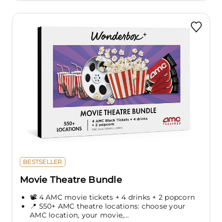
BESTSELLER
Movie Theatre Bundle
📽️ 4 AMC movie tickets + 4 drinks + 2 popcorn
📍 550+ AMC theatre locations: choose your
AMC location, your movie,...