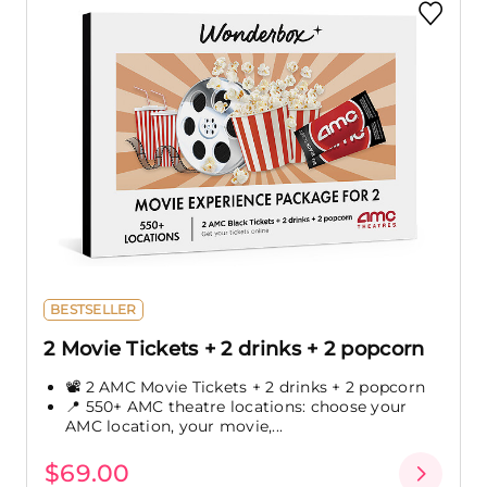
BESTSELLER
2 Movie Tickets + 2 drinks + 2 popcorn
📽️ 2 AMC Movie Tickets + 2 drinks + 2 popcorn
📍 550+ AMC theatre locations: choose your
AMC location, your movie,...
$69.00