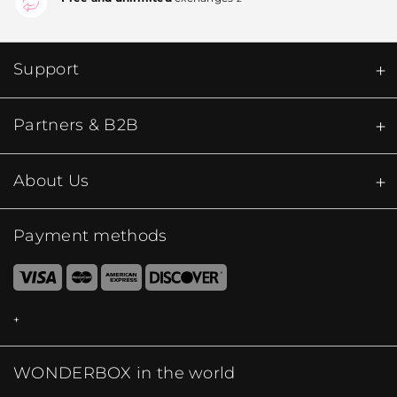
Support
Partners & B2B
About Us
Payment methods
WONDERBOX in the world