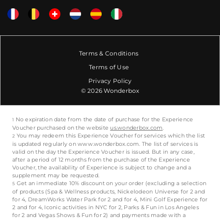
Terms & Conditions
Terms of Use
Privacy Policy
© 2026 Wonderbox