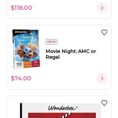
$118.00
NEW
Movie Night: AMC or
Regal
$74.00