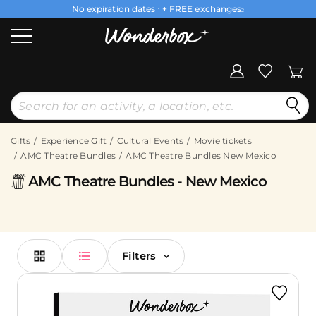
No expiration dates
+ FREE exchanges
1
2
Gifts
Experience Gift
Cultural Events
Movie tickets
AMC Theatre Bundles
AMC Theatre Bundles New Mexico
AMC Theatre Bundles - New Mexico
Filters