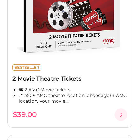
BESTSELLER
2 Movie Theatre Tickets
📽️ 2 AMC Movie tickets
📍 550+ AMC theatre location: choose your AMC
location, your movie,...
$39.00