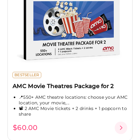
BESTSELLER
AMC Movie Theatres Package for 2
📍550+ AMC theatre locations: choose your AMC
location, your movie,...
📽️ 2 AMC Movie tickets + 2 drinks + 1 popcorn to
share
$60.00