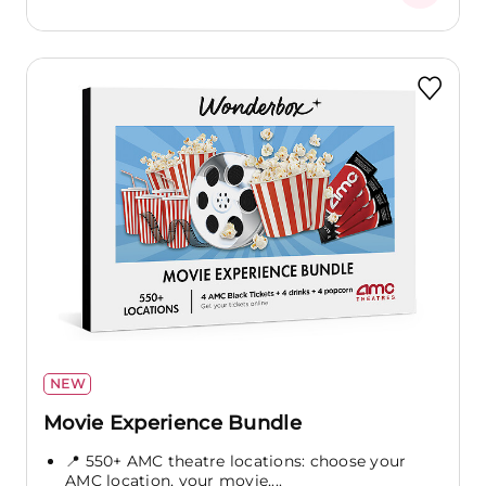
NEW
Movie Experience Bundle
📍 550+ AMC theatre locations: choose your
AMC location, your movie,...