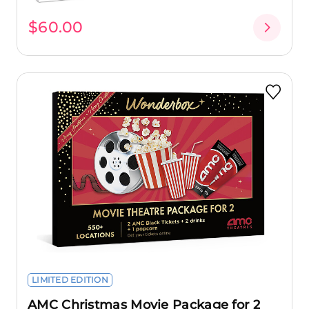
$60.00
LIMITED EDITION
AMC Christmas Movie Package for 2