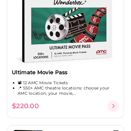
Ultimate Movie Pass
📽️ 12 AMC Movie Tickets
📍 550+ AMC theatre locations: choose your
AMC location, your movie,...
$220.00