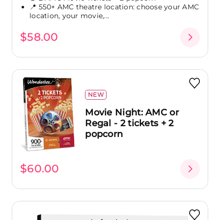
📍 550+ AMC theatre location: choose your AMC
location, your movie,...
$58.00
NEW
Movie Night: AMC or
Regal - 2 tickets + 2
popcorn
$60.00