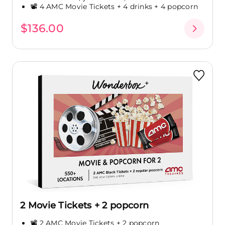
📽️ 4 AMC Movie Tickets + 4 drinks + 4 popcorn
$136.00
2 Movie Tickets + 2 popcorn
📽️ 2 AMC Movie Tickets + 2 popcorn