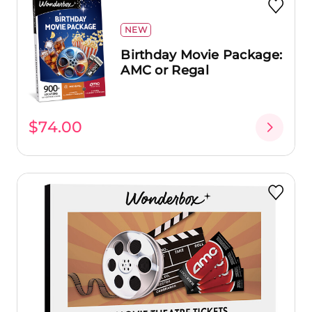
NEW
Birthday Movie Package:
AMC or Regal
$74.00