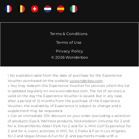
Terms & Conditions
Terms of Use
Privacy Policy
© 2026 Wonderbox