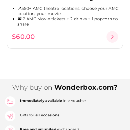
📍550+ AMC theatre locations: choose your AMC
location, your movie,...
📽️ 2 AMC Movie tickets + 2 drinks + 1 popcorn to
share
$60.00
Why buy on
Wonderbox.com?
Immediately available
in e-voucher
Gifts for
all occasions
Free and unlimited
exchanges
2