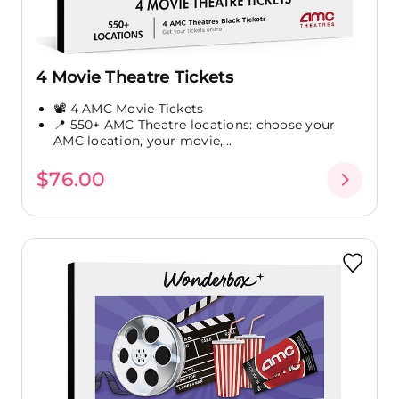
4 Movie Theatre Tickets
📽️ 4 AMC Movie Tickets
📍 550+ AMC Theatre locations: choose your
AMC location, your movie,...
$76.00