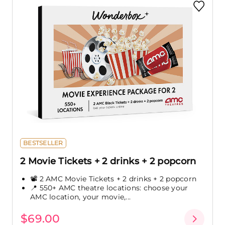
BESTSELLER
2 Movie Tickets + 2 drinks + 2 popcorn
📽️ 2 AMC Movie Tickets + 2 drinks + 2 popcorn
📍 550+ AMC theatre locations: choose your
AMC location, your movie,...
$69.00