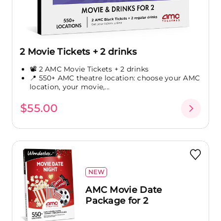
2 Movie Tickets + 2 drinks
📽️ 2 AMC Movie Tickets + 2 drinks
📍 550+ AMC theatre location: choose your AMC
location, your movie,...
$55.00
NEW
AMC Movie Date
Package for 2