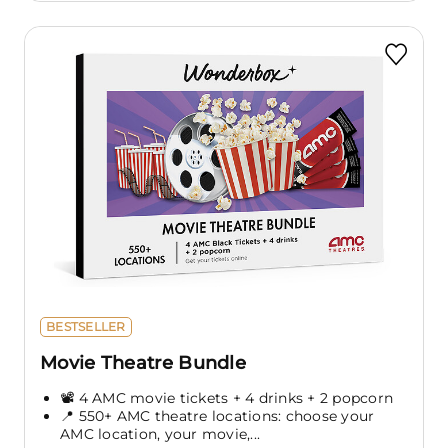
BESTSELLER
Movie Theatre Bundle
📽️ 4 AMC movie tickets + 4 drinks + 2 popcorn
📍 550+ AMC theatre locations: choose your
AMC location, your movie,...