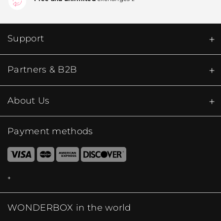
Support
Partners & B2B
About Us
Payment methods
WONDERBOX in the world