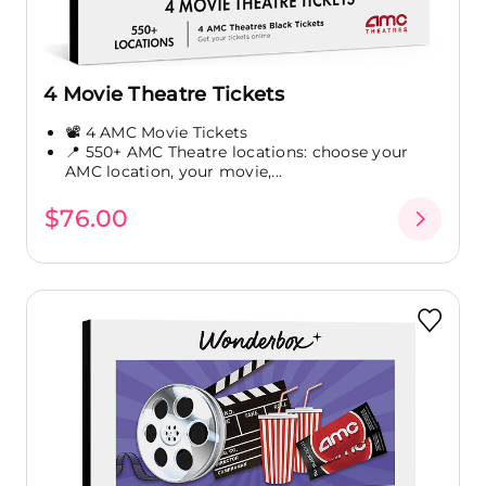
4 Movie Theatre Tickets
📽️ 4 AMC Movie Tickets
📍 550+ AMC Theatre locations: choose your
AMC location, your movie,...
$76.00