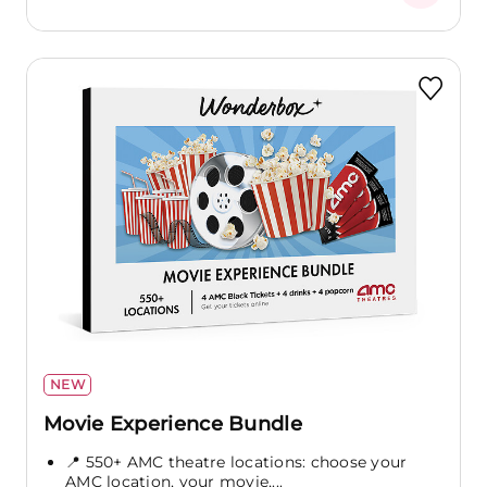
NEW
Movie Experience Bundle
📍 550+ AMC theatre locations: choose your
AMC location, your movie,...