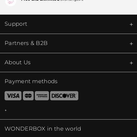
Support
Partners & B2B
About Us
Payment methods
WONDERBOX in the world