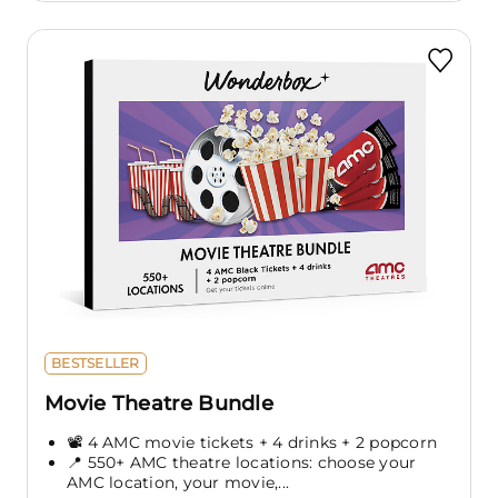
BESTSELLER
Movie Theatre Bundle
📽️ 4 AMC movie tickets + 4 drinks + 2 popcorn
📍 550+ AMC theatre locations: choose your
AMC location, your movie,...