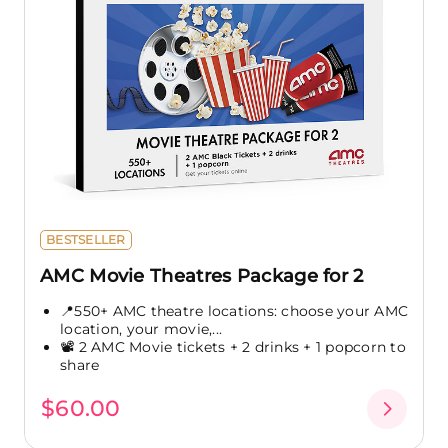
BESTSELLER
AMC Movie Theatres Package for 2
📍550+ AMC theatre locations: choose your AMC
location, your movie,...
📽️ 2 AMC Movie tickets + 2 drinks + 1 popcorn to
share
$60.00