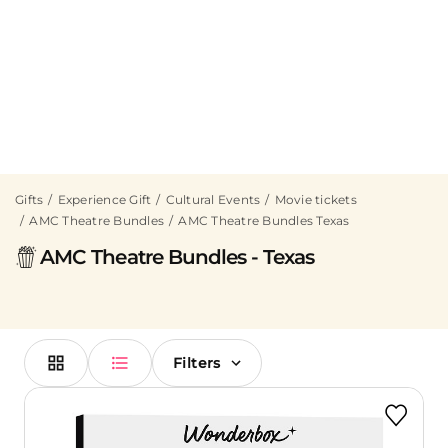
Gifts
Experience Gift
Cultural Events
Movie tickets
AMC Theatre Bundles
AMC Theatre Bundles Texas
AMC Theatre Bundles - Texas
Filters