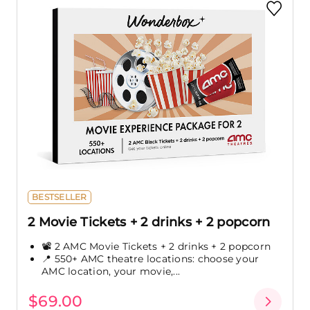
BESTSELLER
2 Movie Tickets + 2 drinks + 2 popcorn
📽️ 2 AMC Movie Tickets + 2 drinks + 2 popcorn
📍 550+ AMC theatre locations: choose your
AMC location, your movie,...
$69.00