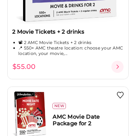
2 Movie Tickets + 2 drinks
📽️ 2 AMC Movie Tickets + 2 drinks
📍 550+ AMC theatre location: choose your AMC
location, your movie,...
$55.00
NEW
AMC Movie Date
Package for 2