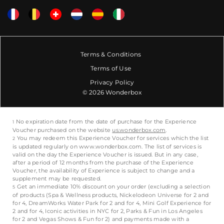
Terms & Conditions
Terms of Use
Privacy Policy
© 2026 Wonderbox