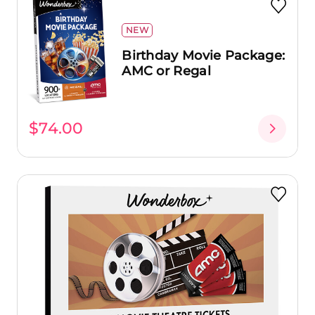
NEW
Birthday Movie Package:
AMC or Regal
$74.00