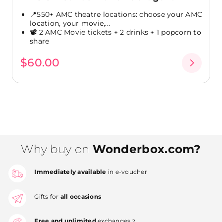
📍550+ AMC theatre locations: choose your AMC
location, your movie,...
📽️ 2 AMC Movie tickets + 2 drinks + 1 popcorn to
share
$60.00
Why buy on
Wonderbox.com?
Immediately available
in e-voucher
Gifts for
all occasions
Free and unlimited
exchanges
2