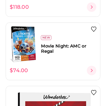
$118.00
NEW
Movie Night: AMC or
Regal
$74.00