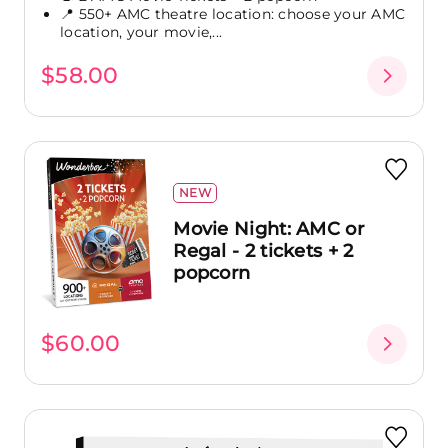
📍 550+ AMC theatre location: choose your AMC
location, your movie,...
$58.00
NEW
Movie Night: AMC or
Regal - 2 tickets + 2
popcorn
$60.00