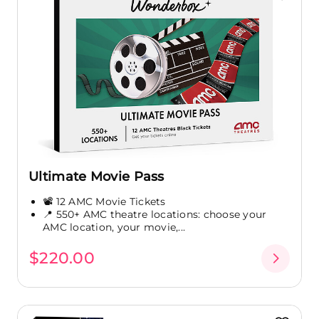
Ultimate Movie Pass
📽️ 12 AMC Movie Tickets
📍 550+ AMC theatre locations: choose your
AMC location, your movie,...
$220.00