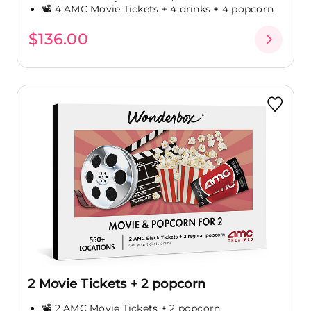
📽️ 4 AMC Movie Tickets + 4 drinks + 4 popcorn
$136.00
2 Movie Tickets + 2 popcorn
📽️ 2 AMC Movie Tickets + 2 popcorn