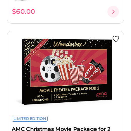
$60.00
LIMITED EDITION
AMC Christmas Movie Package for 2