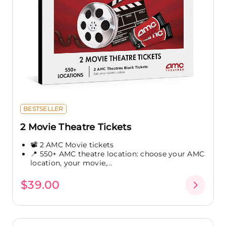
BESTSELLER
2 Movie Theatre Tickets
📽️ 2 AMC Movie tickets
📍 550+ AMC theatre location: choose your AMC
location, your movie,...
$39.00