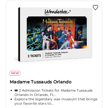
NEW
Madame Tussauds Orlando
🎟️ 2 Admission Tickets for Madame Tussauds
Orlando in Orlando, FL...
Explore the legendary wax museum that brings
your favorite stars to...