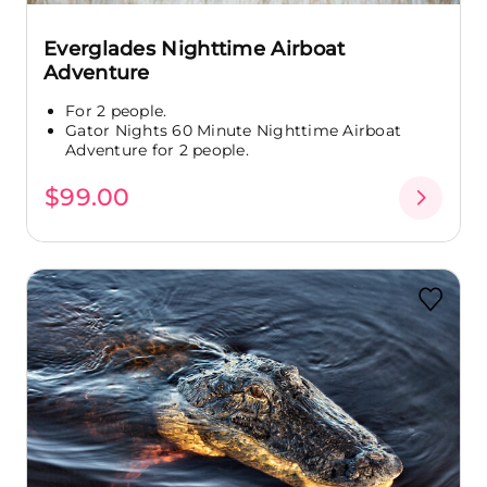
Everglades Nighttime Airboat
Adventure
For 2 people.
Gator Nights 60 Minute Nighttime Airboat
Adventure for 2 people.
$99.00