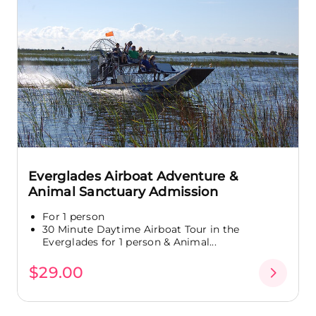
Everglades Airboat Adventure &
Animal Sanctuary Admission
For 1 person
30 Minute Daytime Airboat Tour in the
Everglades for 1 person & Animal...
$29.00