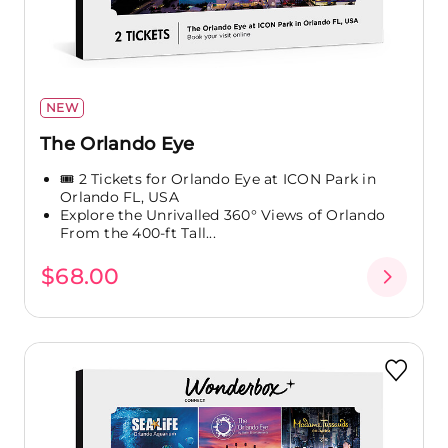
NEW
The Orlando Eye
🎟️ 2 Tickets for Orlando Eye at ICON Park in
Orlando FL, USA
Explore the Unrivalled 360° Views of Orlando
From the 400-ft Tall...
$68.00