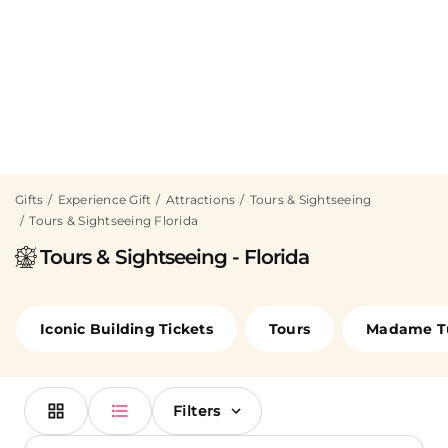
Gifts
Experience Gift
Attractions
Tours & Sightseeing
Tours & Sightseeing Florida
Tours & Sightseeing - Florida
Iconic Building Tickets
Tours
Madame T
Filters