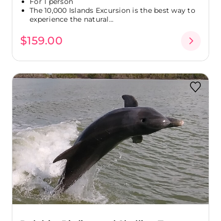
For 1 person
The 10,000 Islands Excursion is the best way to
experience the natural...
$159.00