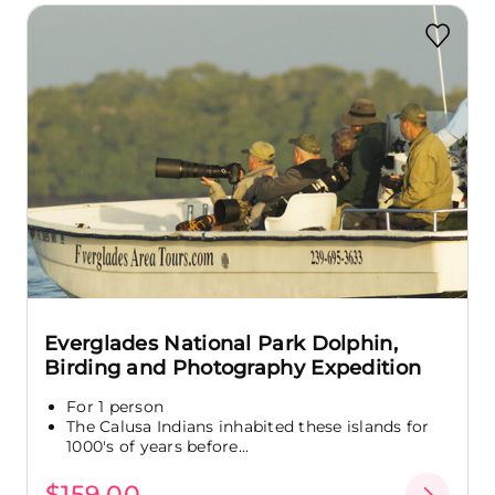
Everglades National Park Dolphin,
Birding and Photography Expedition
For 1 person
The Calusa Indians inhabited these islands for
1000's of years before...
$159.00