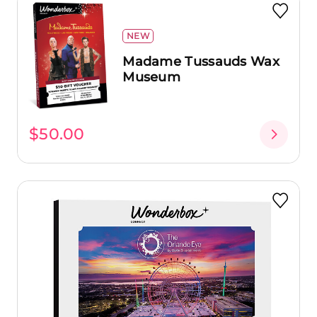
NEW
Madame Tussauds Wax
Museum
$50.00