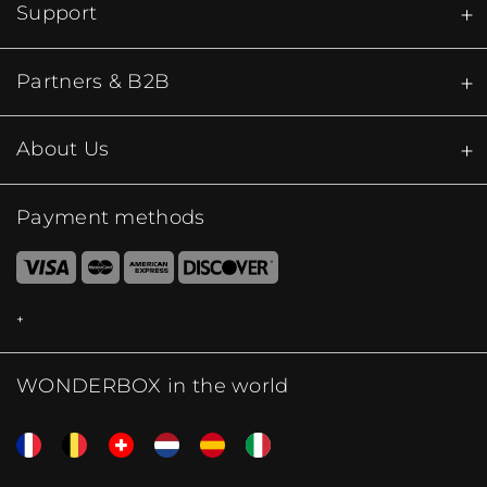
Support
Partners & B2B
About Us
Payment methods
WONDERBOX in the world