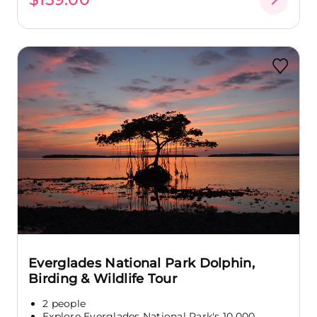
Everglades National Park Dolphin,
Birding & Wildlife Tour
2 people
Explore Everglades National Park's 10,000