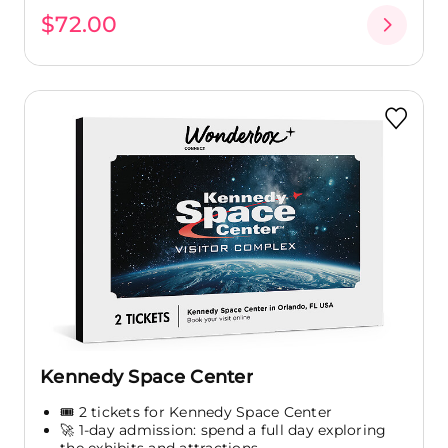
$72.00
Kennedy Space Center
🎟️ 2 tickets for Kennedy Space Center
🚀 1-day admission: spend a full day exploring
the exhibits and attractions...