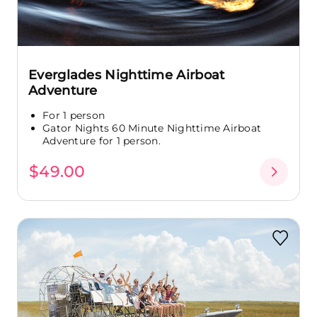
Everglades Nighttime Airboat
Adventure
For 1 person
Gator Nights 60 Minute Nighttime Airboat
Adventure for 1 person.
$49.00