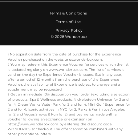
Terms & Conditions
Terms of Use
Privacy Policy
© 2026 Wonderbox