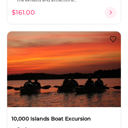
$161.00
10,000 Islands Boat Excursion