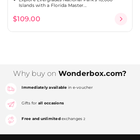
Islands with a Florida Master...
$109.00
Why buy on
Wonderbox.com?
Immediately available
in e-voucher
Gifts for
all occasions
Free and unlimited
exchanges
2