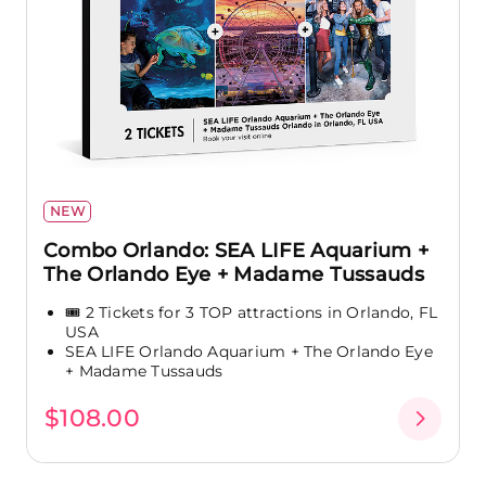
NEW
Combo Orlando: SEA LIFE Aquarium +
The Orlando Eye + Madame Tussauds
🎟️ 2 Tickets for 3 TOP attractions in Orlando, FL
USA
SEA LIFE Orlando Aquarium + The Orlando Eye
+ Madame Tussauds
$108.00