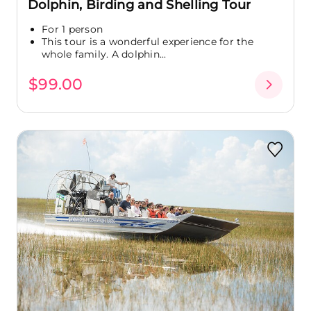
Dolphin, Birding and Shelling Tour
For 1 person
This tour is a wonderful experience for the
whole family. A dolphin...
$99.00