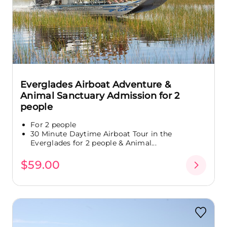
Everglades Airboat Adventure &
Animal Sanctuary Admission for 2
people
For 2 people
30 Minute Daytime Airboat Tour in the
Everglades for 2 people & Animal...
$59.00