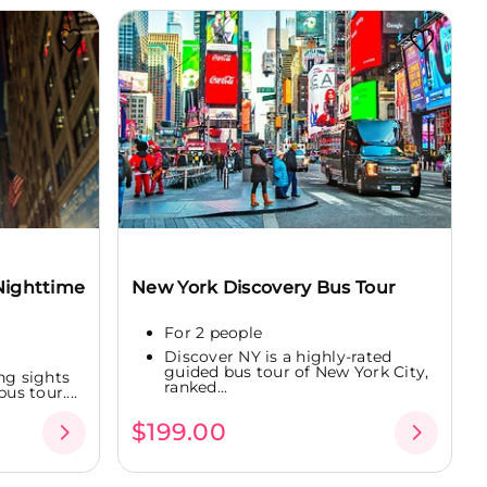
Nighttime
New York Discovery Bus Tour
For 2 people
Discover NY is a highly-rated
guided bus tour of New York City,
ng sights
ranked...
us tour....
$199.00