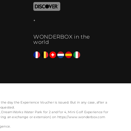
WONDERBOX in the
world