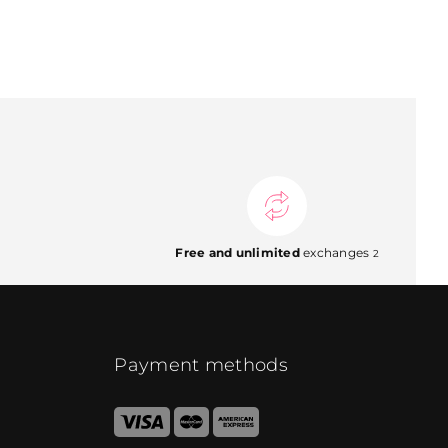
Free and unlimited
exchanges
2
Payment methods