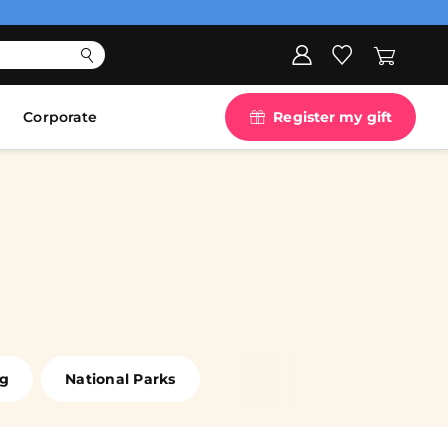
Corporate
Register my gift
ng
National Parks