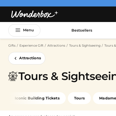
Menu
Bestsellers
Gifts
Experience Gift
Attractions
Tours & Sightseeing
Tours &
Attractions
Tours & Sightseein
Iconic Building Tickets
Tours
Madame