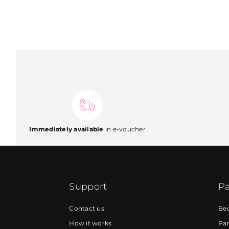
Immediately available
in e-voucher
Support
Pa
Contact us
Be
How it works
Par