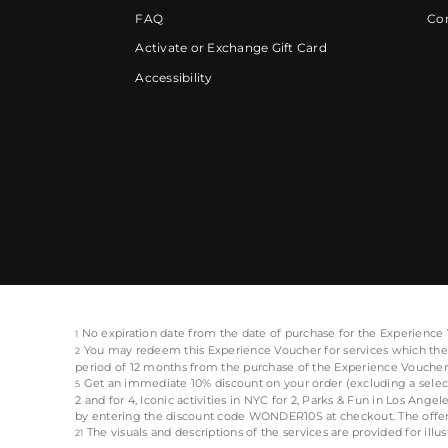
FAQ
Cor
Activate or Exchange Gift Card
Accessibility