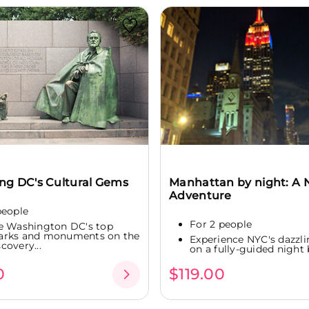
ing DC's Cultural Gems
Manhattan by night: A 
Adventure
people
For 2 people
e Washington DC's top
arks and monuments on the
Experience NYC's dazzli
covery...
on a fully-guided night b
0
$119.00