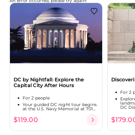
An error occurred, please try again!
DC by Nightfall: Explore the
Discover
Capital City After Hours
For 2 
For 2 people
Explor
landm
Your guided DC night tour begins
DC Dis
at the U.S. Navy Memorial at 701...
$119.00
$179.0