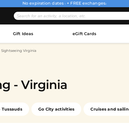
No expiration dates
+ FREE exchanges
1
2
Gift Ideas
eGift Cards
 Sightseeing Virginia
g - Virginia
 Tussauds
Go City activities
Cruises and saili