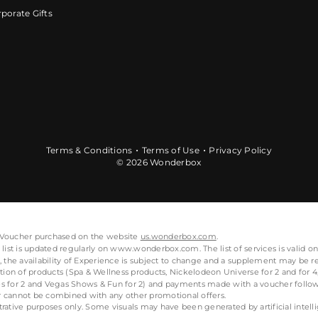
porate Gifts
Terms & Conditions
Terms of Use
Privacy Policy
© 2026 Wonderbox