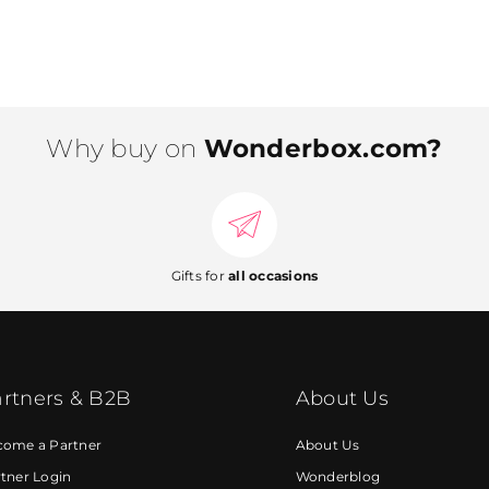
Why buy on
Wonderbox.com?
Gifts for
all occasions
rtners & B2B
About Us
come a Partner
About Us
tner Login
Wonderblog