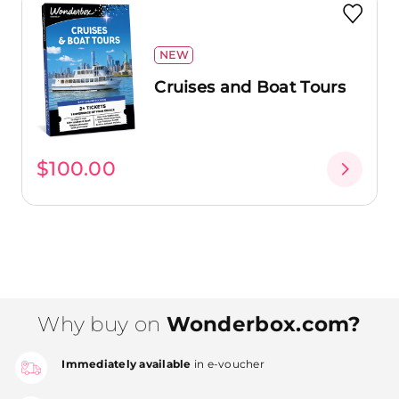
NEW
Cruises and Boat Tours
$100.00
Why buy on
Wonderbox.com?
Immediately available
in e-voucher