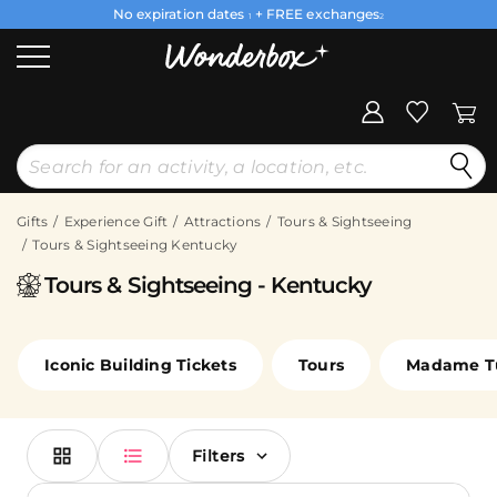
No expiration dates
+ FREE exchanges
1
2
Gifts
Experience Gift
Attractions
Tours & Sightseeing
Tours & Sightseeing Kentucky
Tours & Sightseeing - Kentucky
Iconic Building Tickets
Tours
Madame T
Filters