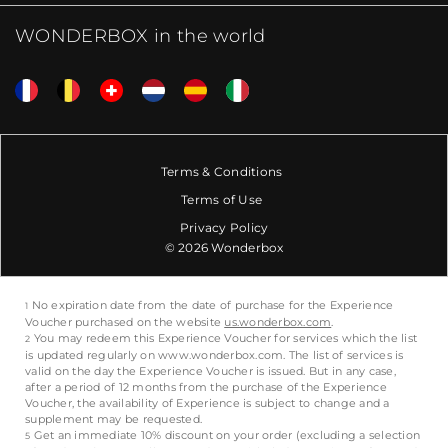
WONDERBOX in the world
Terms & Conditions
Terms of Use
Privacy Policy
© 2026 Wonderbox