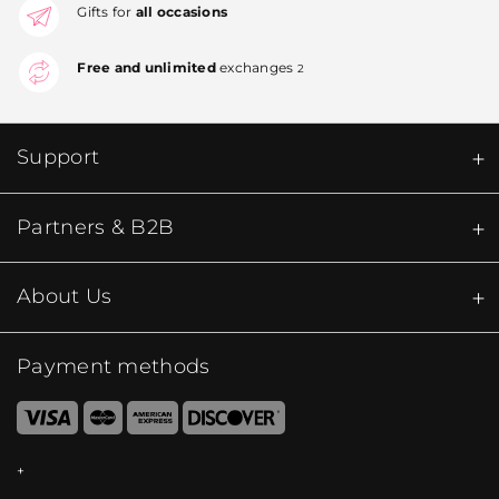
Gifts for
all occasions
Free and unlimited
exchanges
2
Support
Partners & B2B
About Us
Payment methods