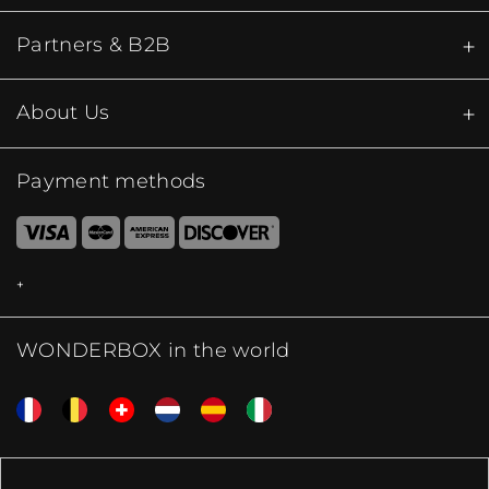
Partners & B2B
About Us
Payment methods
WONDERBOX in the world