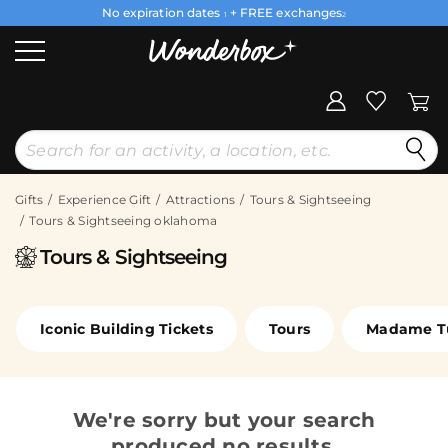
No expiration dates
+ FREE exchanges
1
2
Gifts
Experience Gift
Attractions
Tours & Sightseeing
Tours & Sightseeing oklahoma
Tours & Sightseeing
Iconic Building Tickets
Tours
Madame T
We're sorry but your search
produced no results.