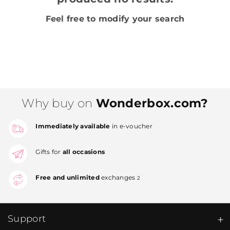
Feel free to modify your search
Why buy on
Wonderbox.com?
Immediately available
in e-voucher
Gifts for
all occasions
Free and unlimited
exchanges
2
Support