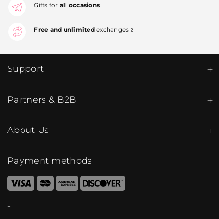
Gifts for
all occasions
Free and unlimited
exchanges
2
Support
Partners & B2B
About Us
Payment methods