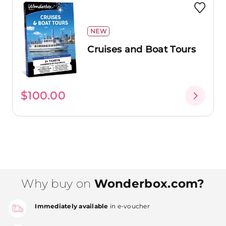
NEW
Cruises and Boat Tours
$100.00
Why buy on
Wonderbox.com?
Immediately available
in e-voucher