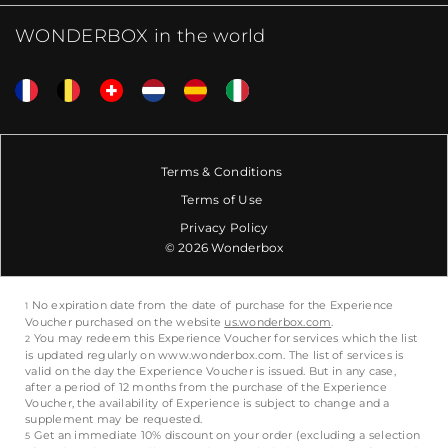
WONDERBOX in the world
Terms & Conditions
Terms of Use
Privacy Policy
© 2026 Wonderbox