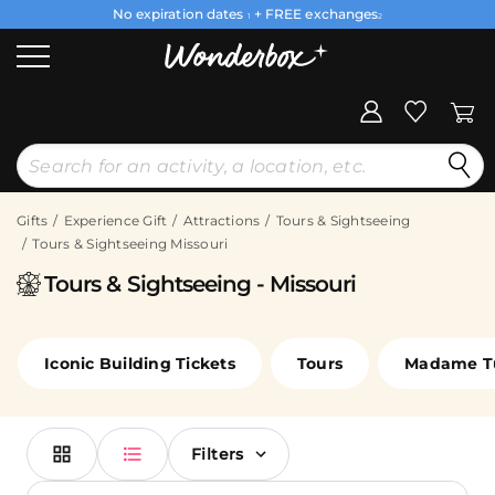
No expiration dates
+ FREE exchanges
1
2
Gifts
Experience Gift
Attractions
Tours & Sightseeing
Tours & Sightseeing Missouri
Tours & Sightseeing - Missouri
Iconic Building Tickets
Tours
Madame T
Filters