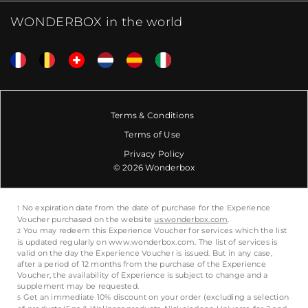
WONDERBOX in the world
Terms & Conditions
Terms of Use
Privacy Policy
© 2026 Wonderbox