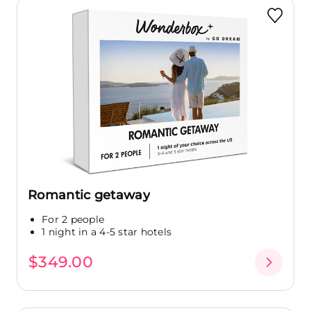
Romantic getaway
For 2 people
1 night in a 4-5 star hotels
$349.00