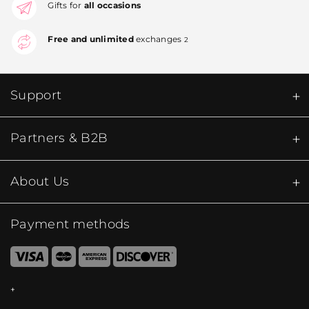
Gifts for
all occasions
Free and unlimited
exchanges
2
Support
Partners & B2B
About Us
Payment methods