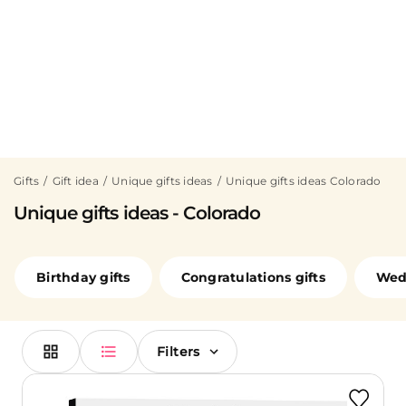
Gifts
Gift idea
Unique gifts ideas
Unique gifts ideas Colorado
Unique gifts ideas - Colorado
Birthday gifts
Congratulations gifts
Wedd
Filters