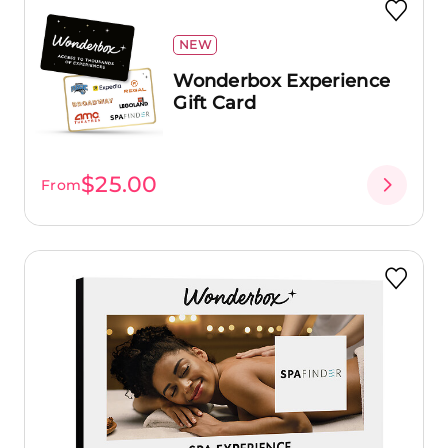
NEW
Wonderbox Experience
Gift Card
$25.00
From