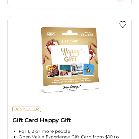
BESTSELLER
Gift Card Happy Gift
For 1, 2 or more people
Open Value Experience Gift Card from $10 to