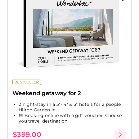
BESTSELLER
Weekend getaway for 2
2 night-stay in a 3*- 4* & 5* hotels for 2 people:
Hilton Garden In...
📅 Booking online with a gift voucher: Choose
you travel destination,...
$399.00