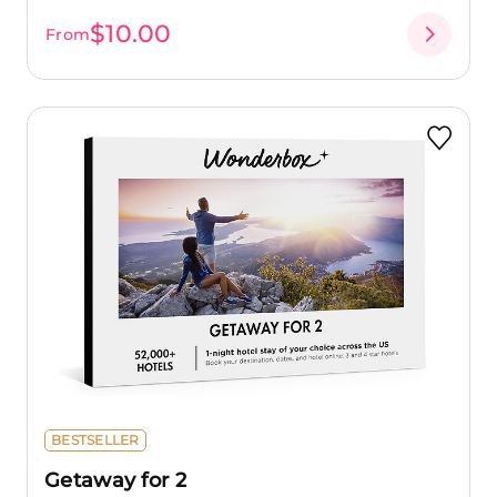
$10.00
From
BESTSELLER
Getaway for 2