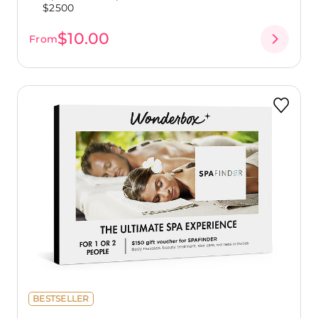
$2500
$10.00
From
BESTSELLER