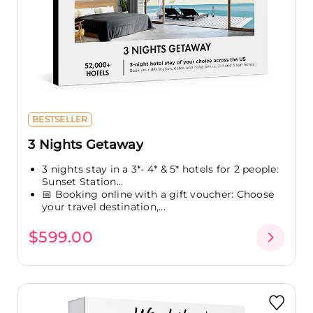
BESTSELLER
3 Nights Getaway
3 nights stay in a 3*- 4* & 5* hotels for 2 people:
Sunset Station...
📅 Booking online with a gift voucher: Choose
your travel destination,...
$599.00