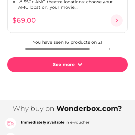
📍 550+ AMC theatre locations: choose your
AMC location, your movie,...
$69.00
You have seen 16 products on 21
See more
Why buy on
Wonderbox.com?
Immediately available
in e-voucher