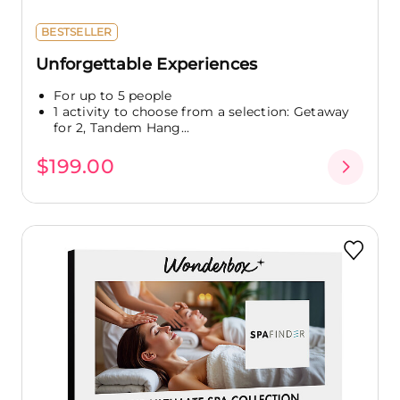
BESTSELLER
Unforgettable Experiences
For up to 5 people
1 activity to choose from a selection: Getaway
for 2, Tandem Hang...
$199.00