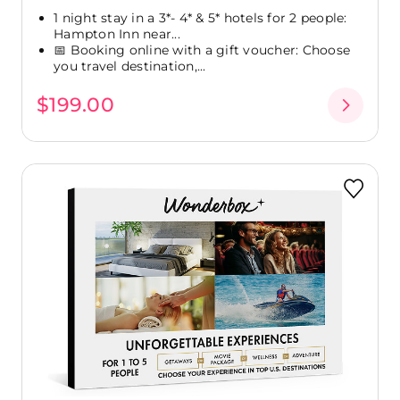
1 night stay in a 3*- 4* & 5* hotels for 2 people:
Hampton Inn near...
📅 Booking online with a gift voucher: Choose
you travel destination,...
$199.00