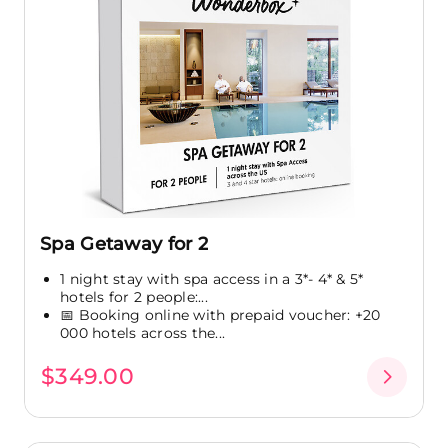
Spa Getaway for 2
1 night stay with spa access in a 3*- 4* & 5*
hotels for 2 people:...
📅 Booking online with prepaid voucher: +20
000 hotels across the...
$349.00