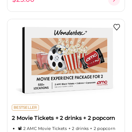
BESTSELLER
2 Movie Tickets + 2 drinks + 2 popcorn
📽️ 2 AMC Movie Tickets + 2 drinks + 2 popcorn