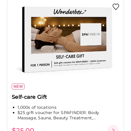
NEW
Self-care Gift
1,000s of locations
$25 gift voucher for SPAFINDER: Body
Massage, Sauna, Beauty Treatment,...
$25.00