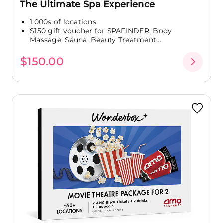
The Ultimate Spa Experience
1,000s of locations
$150 gift voucher for SPAFINDER: Body
Massage, Sauna, Beauty Treatment,...
$150.00