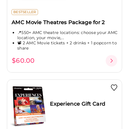
BESTSELLER
AMC Movie Theatres Package for 2
📍550+ AMC theatre locations: choose your AMC
location, your movie,...
📽️ 2 AMC Movie tickets + 2 drinks + 1 popcorn to
share
$60.00
Experience Gift Card