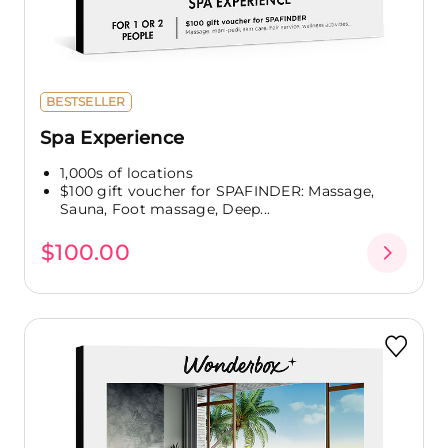
BESTSELLER
Spa Experience
1,000s of locations
$100 gift voucher for SPAFINDER: Massage,
Sauna, Foot massage, Deep...
$100.00