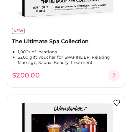
NEW
The Ultimate Spa Collection
1,000s of locations
$200 gift voucher for SPAFINDER: Relaxing
Massage, Sauna, Beauty Treatment,...
$200.00