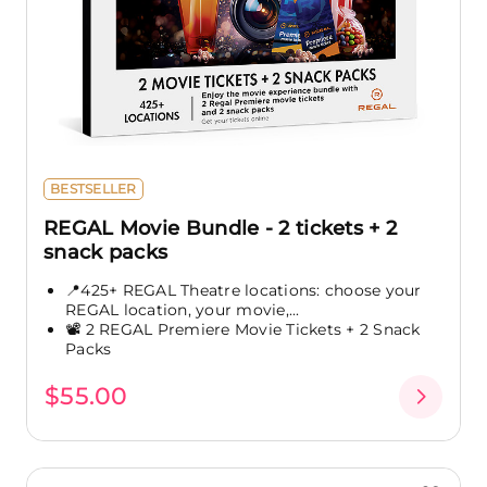
BESTSELLER
REGAL Movie Bundle - 2 tickets + 2
snack packs
📍425+ REGAL Theatre locations: choose your
REGAL location, your movie,...
📽️ 2 REGAL Premiere Movie Tickets + 2 Snack
Packs
$55.00