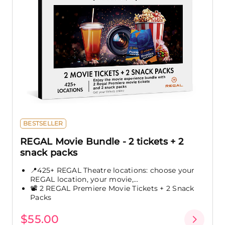
BESTSELLER
REGAL Movie Bundle - 2 tickets + 2
snack packs
📍425+ REGAL Theatre locations: choose your
REGAL location, your movie,...
📽️ 2 REGAL Premiere Movie Tickets + 2 Snack
Packs
$55.00