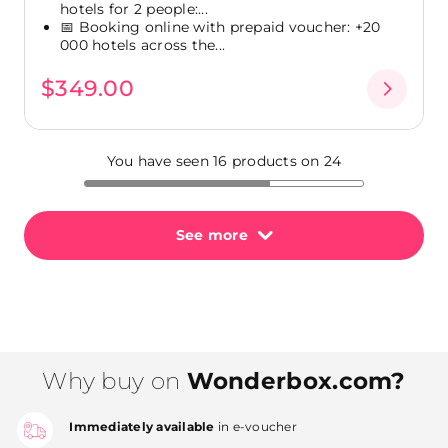
hotels for 2 people:...
📅 Booking online with prepaid voucher: +20
000 hotels across the...
$349.00
You have seen 16 products on 24
See more
Why buy on
Wonderbox.com?
Immediately available
in e-voucher