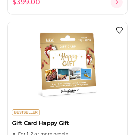
$399.00
BESTSELLER
Gift Card Happy Gift
For 1, 2 or more people