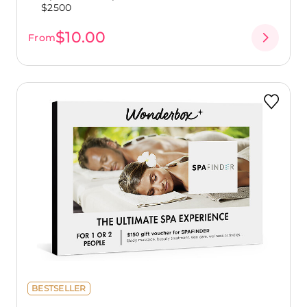
$2500
$10.00
From
BESTSELLER