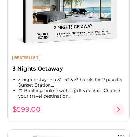
BESTSELLER
3 Nights Getaway
3 nights stay in a 3*- 4* & 5* hotels for 2 people:
Sunset Station...
📅 Booking online with a gift voucher: Choose
your travel destination,...
$599.00