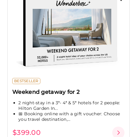
BESTSELLER
Weekend getaway for 2
2 night-stay in a 3*- 4* & 5* hotels for 2 people:
Hilton Garden In...
📅 Booking online with a gift voucher: Choose
you travel destination,...
$399.00