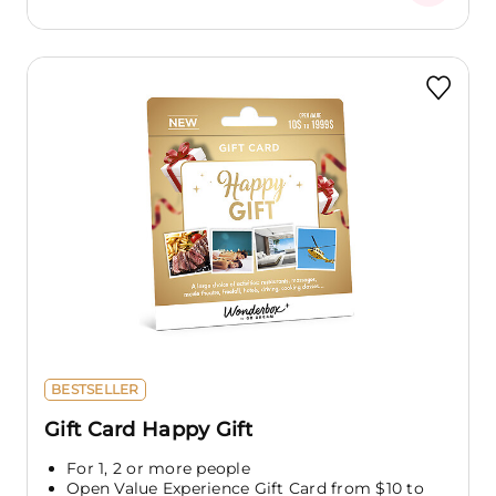
BESTSELLER
Gift Card Happy Gift
For 1, 2 or more people
Open Value Experience Gift Card from $10 to