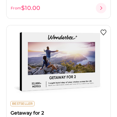
$10.00
From
BESTSELLER
Getaway for 2