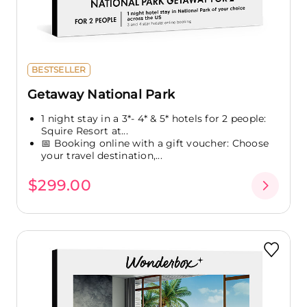
BESTSELLER
Getaway National Park
1 night stay in a 3*- 4* & 5* hotels for 2 people:
Squire Resort at...
📅 Booking online with a gift voucher: Choose
your travel destination,...
$299.00