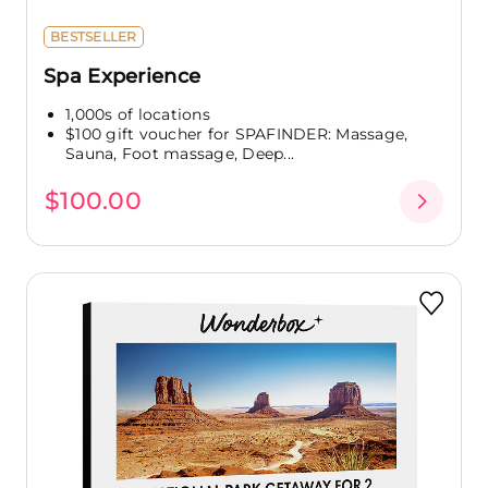
BESTSELLER
Spa Experience
1,000s of locations
$100 gift voucher for SPAFINDER: Massage,
Sauna, Foot massage, Deep...
$100.00