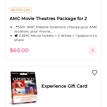
BESTSELLER
AMC Movie Theatres Package for 2
📍550+ AMC theatre locations: choose your AMC
location, your movie,...
📽️ 2 AMC Movie tickets + 2 drinks + 1 popcorn to
share
$60.00
Experience Gift Card