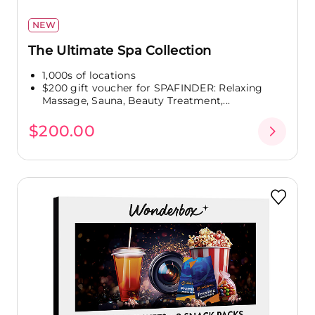
NEW
The Ultimate Spa Collection
1,000s of locations
$200 gift voucher for SPAFINDER: Relaxing
Massage, Sauna, Beauty Treatment,...
$200.00