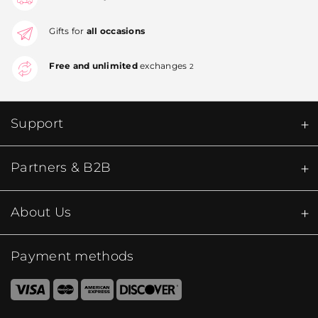
Gifts for
all occasions
Free and unlimited
exchanges
2
Support
Partners & B2B
About Us
Payment methods