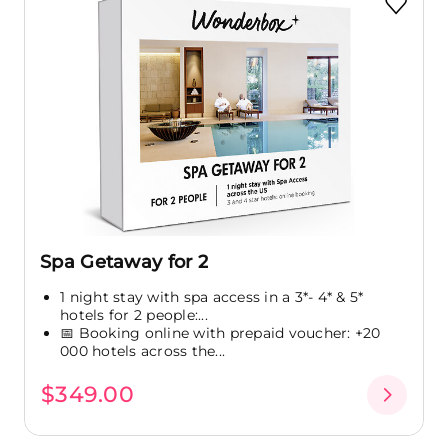
Spa Getaway for 2
1 night stay with spa access in a 3*- 4* & 5*
hotels for 2 people:...
📅 Booking online with prepaid voucher: +20
000 hotels across the...
$349.00