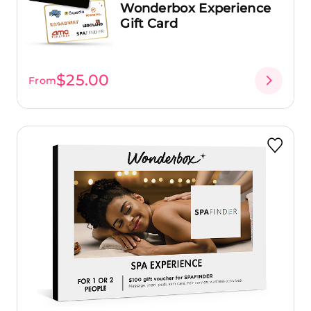
Wonderbox Experience
Gift Card
$25.00
From