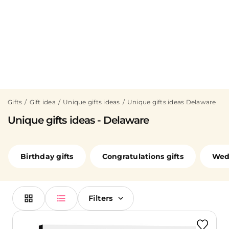
Gifts
Gift idea
Unique gifts ideas
Unique gifts ideas Delaware
Unique gifts ideas - Delaware
Birthday gifts
Congratulations gifts
Wedd
Filters