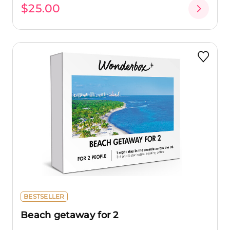
$25.00
BESTSELLER
Beach getaway for 2