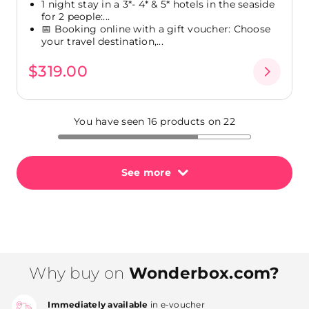
1 night stay in a 3*- 4* & 5* hotels in the seaside
for 2 people:...
📅 Booking online with a gift voucher: Choose
your travel destination,...
$319.00
You have seen 16 products on 22
See more
Why buy on
Wonderbox.com?
Immediately available
in e-voucher