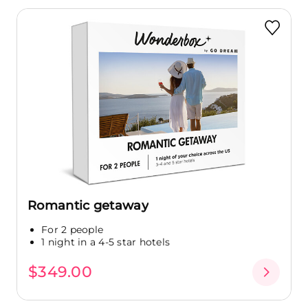
Romantic getaway
For 2 people
1 night in a 4-5 star hotels
$349.00