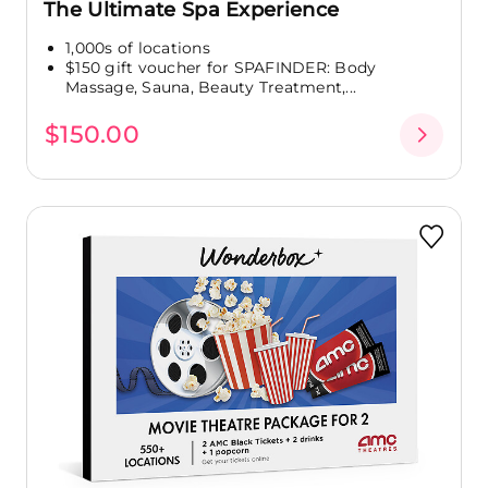
The Ultimate Spa Experience
1,000s of locations
$150 gift voucher for SPAFINDER: Body
Massage, Sauna, Beauty Treatment,...
$150.00