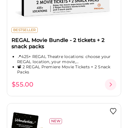
BESTSELLER
REGAL Movie Bundle - 2 tickets + 2
snack packs
📍425+ REGAL Theatre locations: choose your
REGAL location, your movie,...
📽️ 2 REGAL Premiere Movie Tickets + 2 Snack
Packs
$55.00
NEW