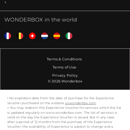
WONDERBOX in the world
Terms & Conditions
Terms of Use
Privacy Policy
© 2026 Wonderbox