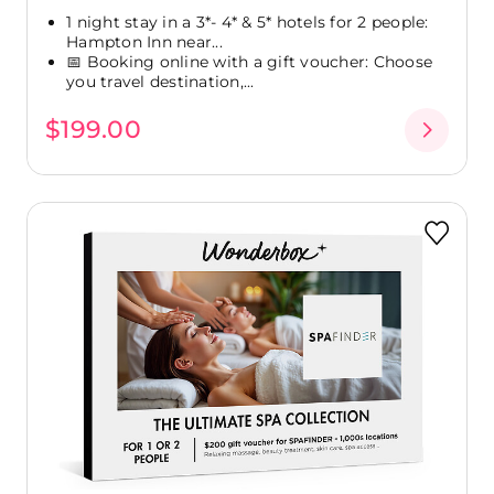
1 night stay in a 3*- 4* & 5* hotels for 2 people:
Hampton Inn near...
📅 Booking online with a gift voucher: Choose
you travel destination,...
$199.00