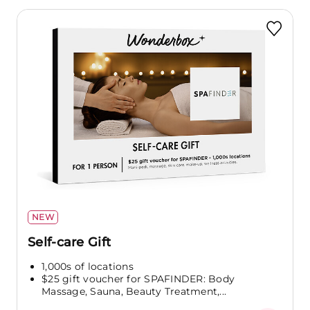
NEW
Self-care Gift
1,000s of locations
$25 gift voucher for SPAFINDER: Body
Massage, Sauna, Beauty Treatment,...