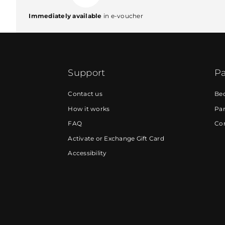
Immediately available
in e-voucher
Support
Pa
Contact us
Be
How it works
Par
FAQ
Cor
Activate or Exchange Gift Card
Accessibility