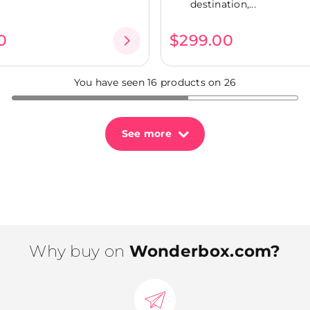
destination,...
0
$299.00
You have seen 16 products on 26
See more
Why buy on
Wonderbox.com?