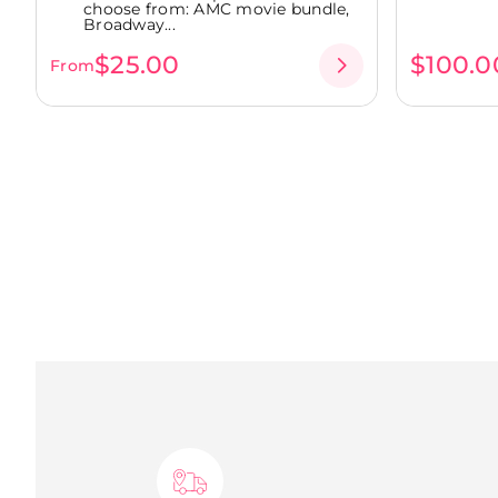
choose from: AMC movie bundle,
Broadway...
$25.00
$100.0
From