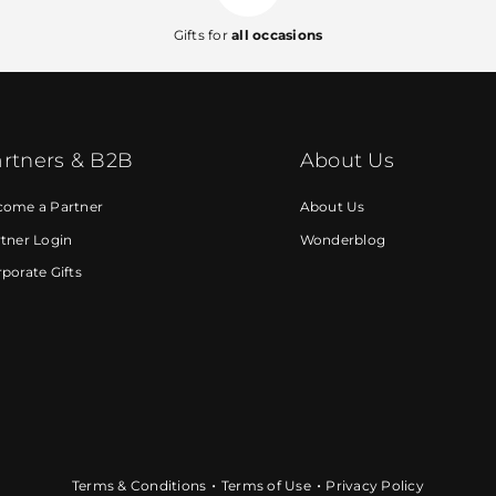
Gifts for
all occasions
rtners & B2B
About Us
come a Partner
About Us
tner Login
Wonderblog
porate Gifts
Terms & Conditions
Terms of Use
Privacy Policy