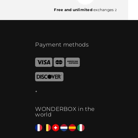
Free and unlimited
exchanges
2
Payment methods
WONDERBOX in the
world