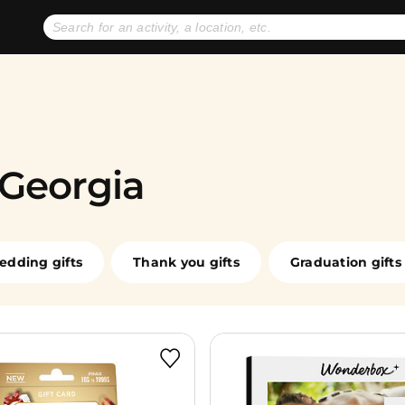
No expiration dates
+ FREE exchanges
1
2
Gift Ideas
eGift Cards
 Georgia
edding gifts
Thank you gifts
Graduation gifts