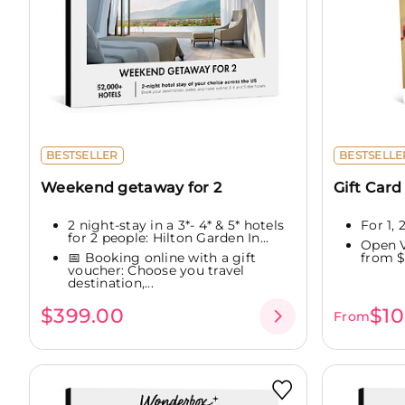
BESTSELLER
BESTSELLE
Weekend getaway for 2
Gift Card
2 night-stay in a 3*- 4* & 5* hotels
For 1,
for 2 people: Hilton Garden In...
Open V
📅 Booking online with a gift
from $
voucher: Choose you travel
destination,...
$399.00
$10
From