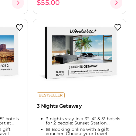
$55.00
BESTSELLER
3 Nights Getaway
 5* hotels
3 nights stay in a 3*- 4* & 5* hotels
rt at...
for 2 people: Sunset Station...
 gift
📅 Booking online with a gift
avel
voucher: Choose your travel