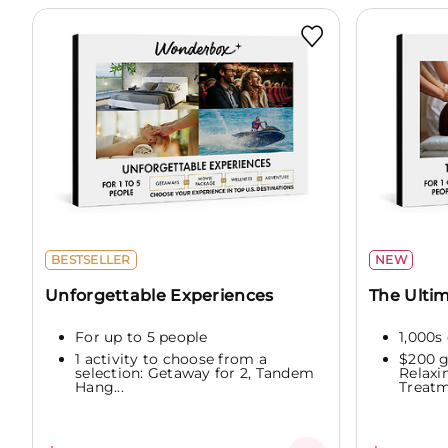
BESTSELLER
NEW
Unforgettable Experiences
The Ultim
For up to 5 people
1,000s 
1 activity to choose from a
$200 g
selection: Getaway for 2, Tandem
Relaxi
Hang...
Treatme