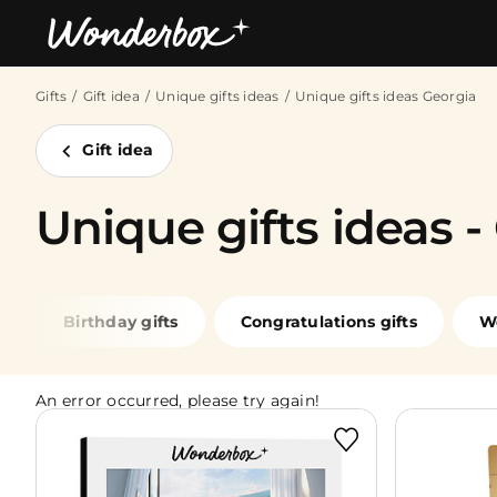
Gifts
Gift idea
Unique gifts ideas
Unique gifts ideas Georgia
Bestsellers
Gift idea
Unique gifts ideas -
Birthday gifts
Congratulations gifts
W
An error occurred, please try again!