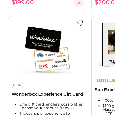
$199.00
$200.
BESTSELLE
NEW
Spa Expe
Wonderbox Experience Gift Card
1,000s 
One gift card, endless possibilities:
$100 g
Choose your amount from $25...
Massag
Deep...
Thousands of experience to