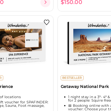
00
$150.00
R
BESTSELLER
rience
Getaway National Park
of locations
1 night stay in a 3*- 4* &
for 2 people: Squire Reso
ift voucher for SPAFINDER:
e, Sauna, Foot massage,
📅 Booking online with a
voucher: Choose your tr