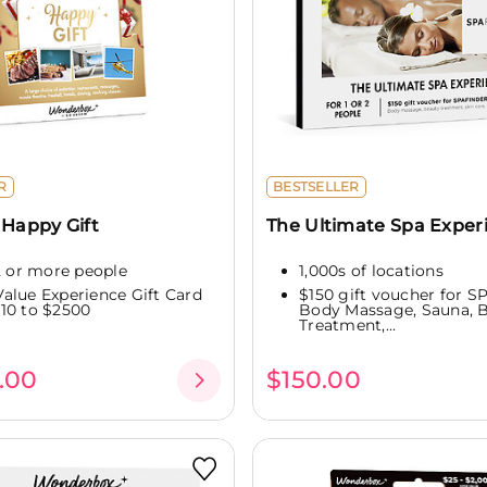
R
BESTSELLER
 Happy Gift
The Ultimate Spa Exper
 2 or more people
1,000s of locations
alue Experience Gift Card
$150 gift voucher for 
10 to $2500
Body Massage, Sauna, 
Treatment,...
.00
$150.00