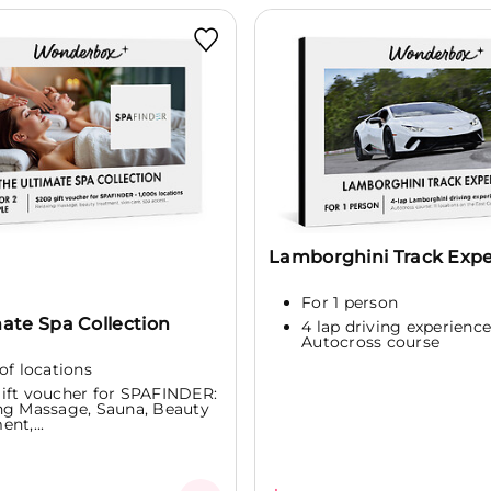
Lamborghini Track Exp
For 1 person
ate Spa Collection
4 lap driving experience
Autocross course
of locations
ift voucher for SPAFINDER:
ng Massage, Sauna, Beauty
nt,...