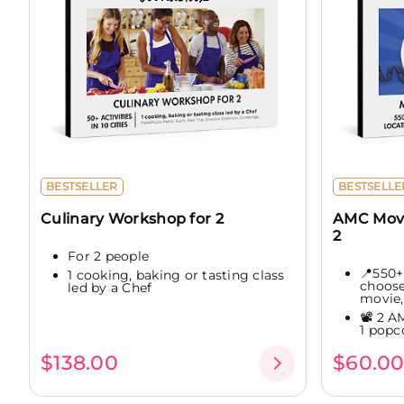
BESTSELLER
BESTSELLE
Culinary Workshop for 2
AMC Movi
2
For 2 people
📍550+
1 cooking, baking or tasting class
choose
led by a Chef
movie,.
📽️ 2 A
1 popc
$138.00
$60.0