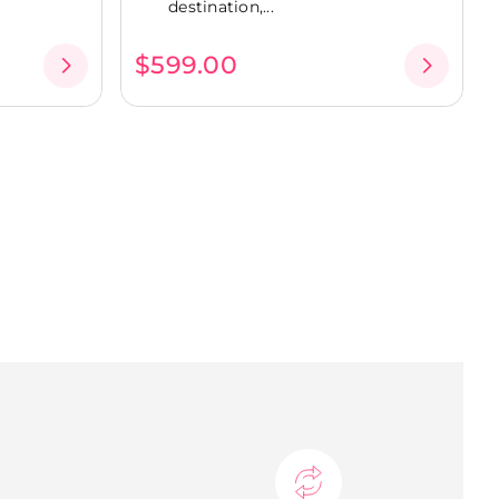
destination,...
$599.00