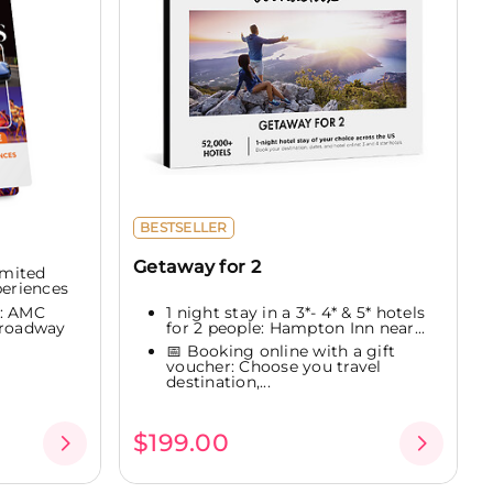
BESTSELLER
Getaway for 2
imited
periences
1 night stay in a 3*- 4* & 5* hotels
e: AMC
for 2 people: Hampton Inn near...
Broadway
📅 Booking online with a gift
voucher: Choose you travel
destination,...
$199.00