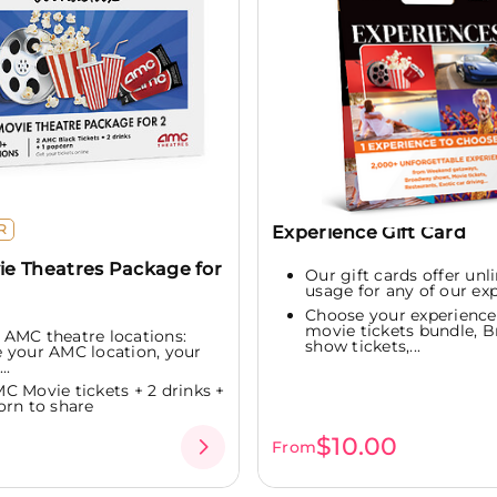
R
Experience Gift Card
e Theatres Package for
Our gift cards offer unl
usage for any of our ex
Choose your experienc
movie tickets bundle, 
 AMC theatre locations:
show tickets,...
 your AMC location, your
..
MC Movie tickets + 2 drinks +
orn to share
0
$10.00
From