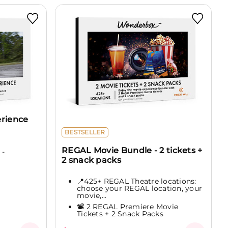
erience
BESTSELLER
REGAL Movie Bundle - 2 tickets +
 -
2 snack packs
📍425+ REGAL Theatre locations:
choose your REGAL location, your
movie,...
📽️ 2 REGAL Premiere Movie
Tickets + 2 Snack Packs