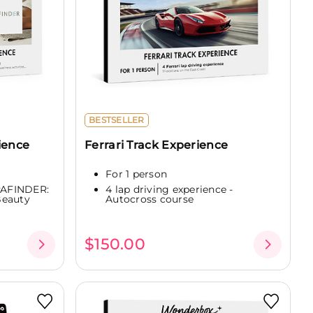
BESTSELLER
ience
Ferrari Track Experience
For 1 person
SPAFINDER:
4 lap driving experience -
Beauty
Autocross course
$150.00