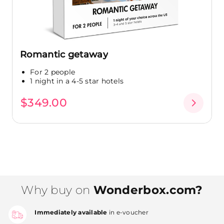
Romantic getaway
For 2 people
1 night in a 4-5 star hotels
$349.00
Why buy on
Wonderbox.com?
Immediately available
in e-voucher