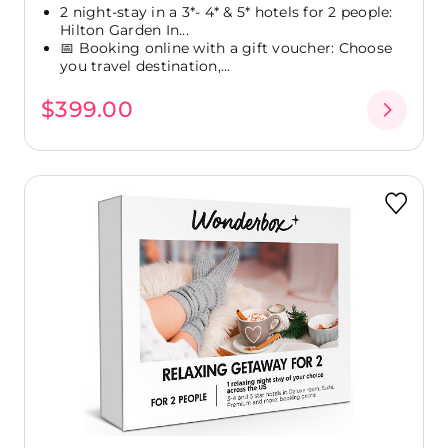
2 night-stay in a 3*- 4* & 5* hotels for 2 people:
Hilton Garden In...
📅 Booking online with a gift voucher: Choose
you travel destination,...
$399.00