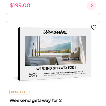
$199.00
BESTSELLER
Weekend getaway for 2