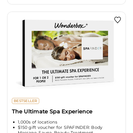
BESTSELLER
The Ultimate Spa Experience
1,000s of locations
$150 gift voucher for SPAFINDER: Body
Massage, Sauna, Beauty Treatment,...