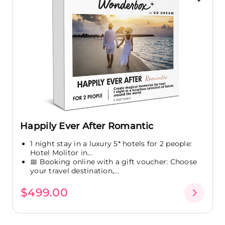
Happily Ever After Romantic
1 night stay in a luxury 5* hotels for 2 people:
Hotel Molitor in...
📅 Booking online with a gift voucher: Choose
your travel destination,...
$499.00