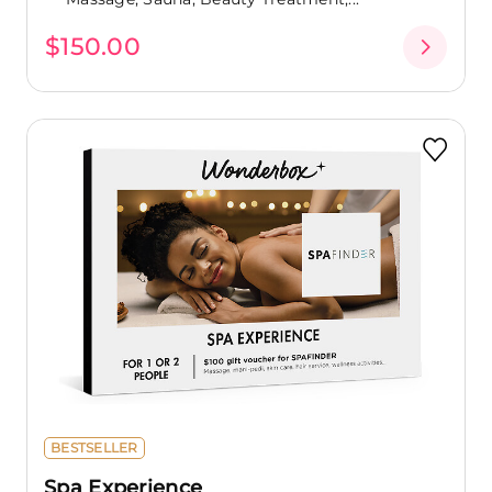
$150.00
BESTSELLER
Spa Experience