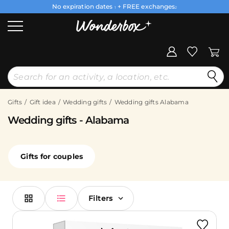
No expiration dates
+ FREE exchanges
1
2
Gifts
Gift idea
Wedding gifts
Wedding gifts Alabama
Wedding gifts - Alabama
Gifts for couples
Filters