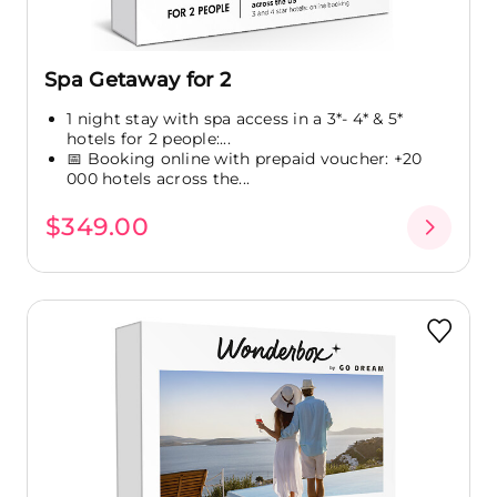
Spa Getaway for 2
1 night stay with spa access in a 3*- 4* & 5*
hotels for 2 people:...
📅 Booking online with prepaid voucher: +20
000 hotels across the...
$349.00