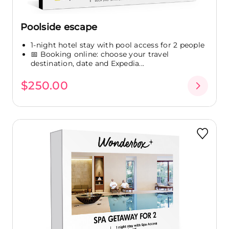
Poolside escape
1-night hotel stay with pool access for 2 people
📅 Booking online: choose your travel
destination, date and Expedia...
$250.00