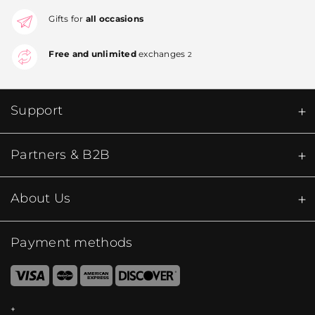
Gifts for
all occasions
Free and unlimited
exchanges
2
Support
Partners & B2B
About Us
Payment methods