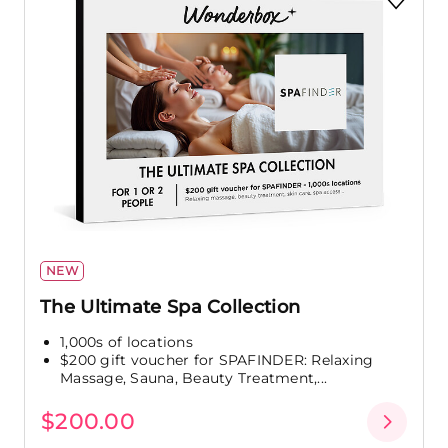
NEW
The Ultimate Spa Collection
1,000s of locations
$200 gift voucher for SPAFINDER: Relaxing
Massage, Sauna, Beauty Treatment,...
$200.00