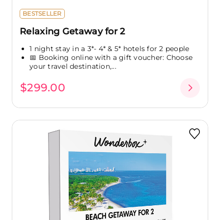
BESTSELLER
Relaxing Getaway for 2
1 night stay in a 3*- 4* & 5* hotels for 2 people
📅 Booking online with a gift voucher: Choose
your travel destination,...
$299.00