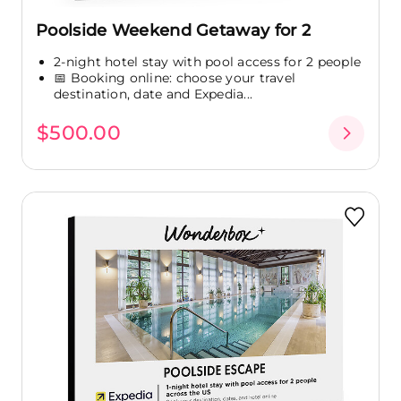
Poolside Weekend Getaway for 2
2-night hotel stay with pool access for 2 people
📅 Booking online: choose your travel
destination, date and Expedia...
$500.00