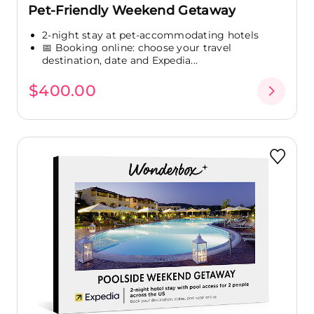
Pet-Friendly Weekend Getaway
2-night stay at pet-accommodating hotels
📅 Booking online: choose your travel
destination, date and Expedia...
$400.00