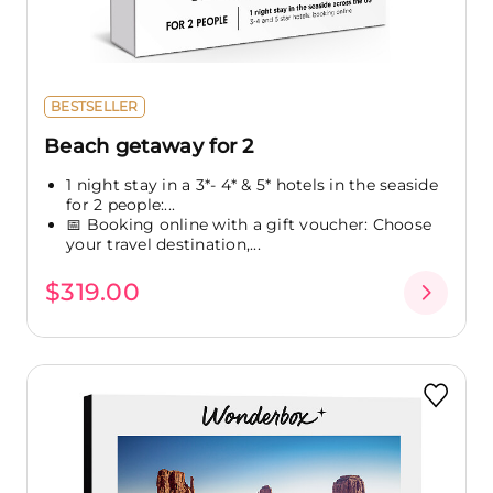
BESTSELLER
Beach getaway for 2
1 night stay in a 3*- 4* & 5* hotels in the seaside
for 2 people:...
📅 Booking online with a gift voucher: Choose
your travel destination,...
$319.00