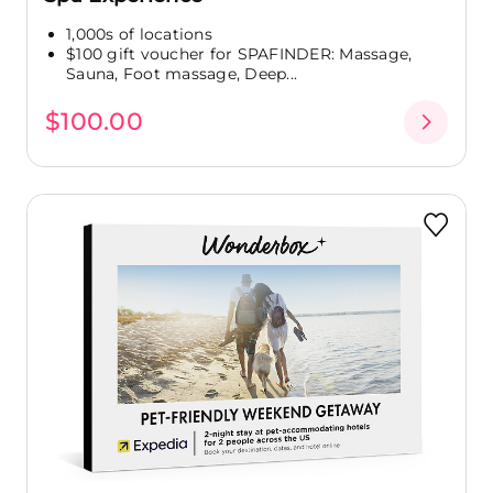
1,000s of locations
$100 gift voucher for SPAFINDER: Massage,
Sauna, Foot massage, Deep...
$100.00