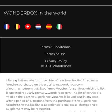
WONDERBOX in the world
Terms & Conditions
Terms of Use
Privacy Policy
© 2026 Wonderbox