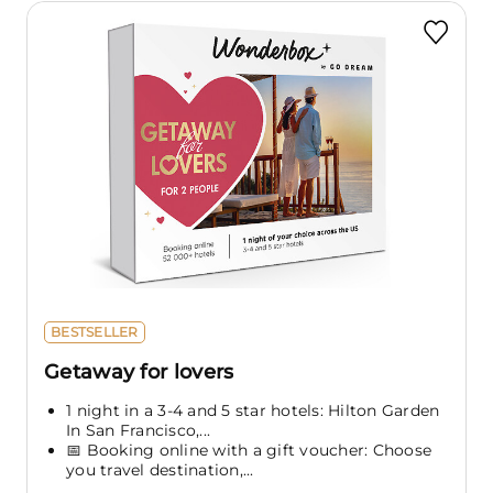
BESTSELLER
Getaway for lovers
1 night in a 3-4 and 5 star hotels: Hilton Garden
In San Francisco,...
📅 Booking online with a gift voucher: Choose
you travel destination,...