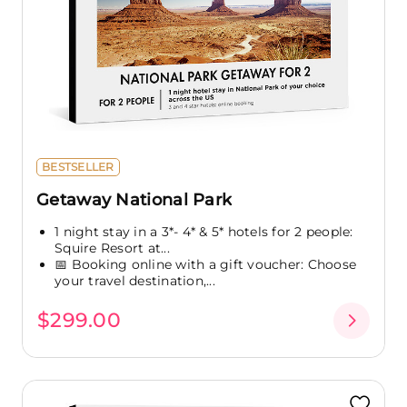
BESTSELLER
Getaway National Park
1 night stay in a 3*- 4* & 5* hotels for 2 people:
Squire Resort at...
📅 Booking online with a gift voucher: Choose
your travel destination,...
$299.00