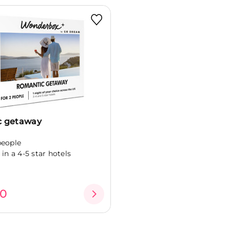
c getaway
people
 in a 4-5 star hotels
00