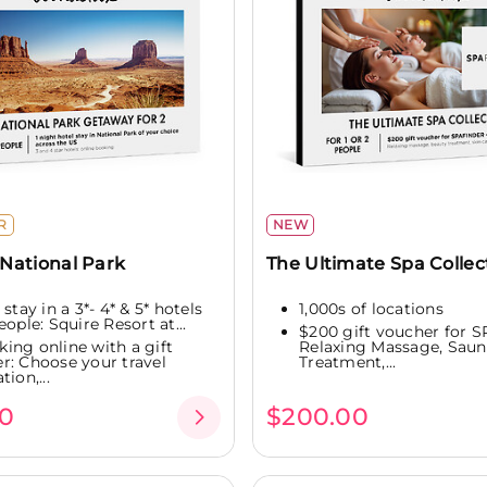
R
NEW
National Park
The Ultimate Spa Collec
 stay in a 3*- 4* & 5* hotels
1,000s of locations
eople: Squire Resort at...
$200 gift voucher for 
king online with a gift
Relaxing Massage, Saun
r: Choose your travel
Treatment,...
tion,...
0
$200.00