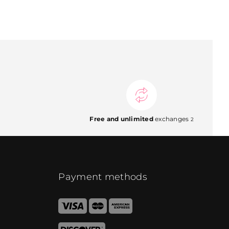
Free and unlimited
exchanges
2
Payment methods