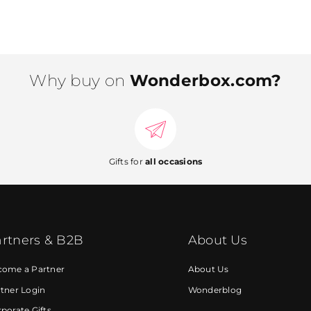
Why buy on
Wonderbox.com?
Gifts for
all occasions
rtners & B2B
About Us
come a Partner
About Us
tner Login
Wonderblog
porate Gifts