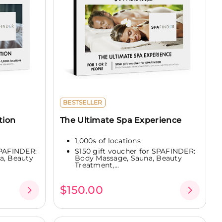
BESTSELLER
tion
The Ultimate Spa Experience
1,000s of locations
SPAFINDER:
$150 gift voucher for SPAFINDER:
a, Beauty
Body Massage, Sauna, Beauty
Treatment,...
$150.00