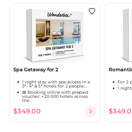
Spa Getaway for 2
Romanti
1 night stay with spa access in a
For 2 
3*- 4* & 5* hotels for 2 people:...
1 night
📅 Booking online with prepaid
voucher: +20 000 hotels across
the...
$349.00
$349.