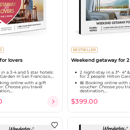
R
BESTSELLER
or lovers
Weekend getaway for 2
 in a 3-4 and 5 star hotels:
2 night-stay in a 3*- 4* &
Garden In San Francisco,...
for 2 people: Hilton Gard
king online with a gift
📅 Booking online with a
r: Choose you travel
voucher: Choose you tra
tion,...
destination,...
0
$399.00