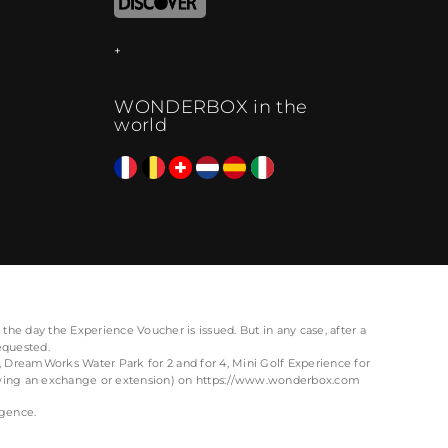
WONDERBOX in the
world