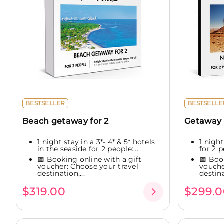
BESTSELLER
BESTSELLE
Beach getaway for 2
Getaway 
1 night stay in a 3*- 4* & 5* hotels
1 night
in the seaside for 2 people:...
for 2 p
📅 Booking online with a gift
📅 Boo
voucher: Choose your travel
vouche
destination,...
destina
$319.00
$299.0