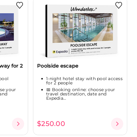
way for 2
Poolside escape
pool
1-night hotel stay with pool access
for 2 people
se your
📅 Booking online: choose your
 and
travel destination, date and
Expedia...
$250.00