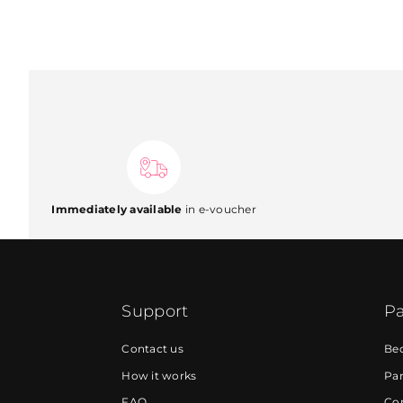
Immediately available
in e-voucher
Support
Pa
Contact us
Be
How it works
Par
FAQ
Cor