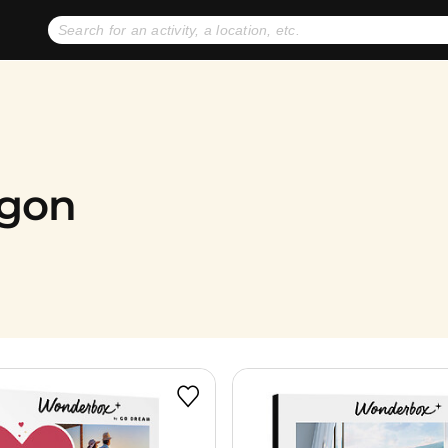
No expiration dates
+ FREE exchanges
1
2
Gift Ideas
eGift Cards
egon