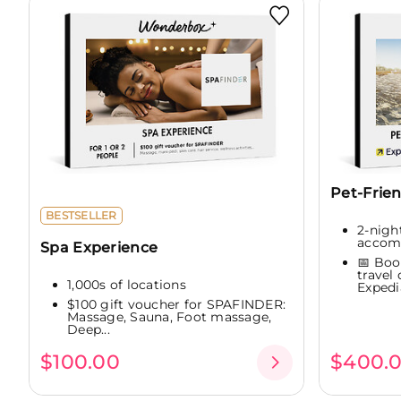
Pet-Frie
BESTSELLER
2-night
accom
Spa Experience
📅 Boo
travel
1,000s of locations
Expedia
$100 gift voucher for SPAFINDER:
Massage, Sauna, Foot massage,
Deep...
$100.00
$400.