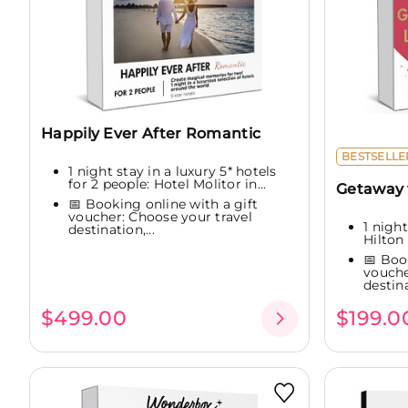
Happily Ever After Romantic
BESTSELLE
1 night stay in a luxury 5* hotels
for 2 people: Hotel Molitor in...
Getaway f
📅 Booking online with a gift
voucher: Choose your travel
1 night
destination,...
Hilton 
📅 Boo
vouche
destina
$499.00
$199.0