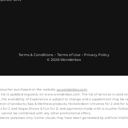
Terms & Conditions
Terms of Use
Privacy Policy
© 2026 Wonderbox