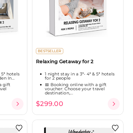
BESTSELLER
Relaxing Getaway for 2
 5* hotels
1 night stay in a 3*- 4* & 5* hotels
en In...
for 2 people
 gift
📅 Booking online with a gift
vel
voucher: Choose your travel
destination,...
$299.00