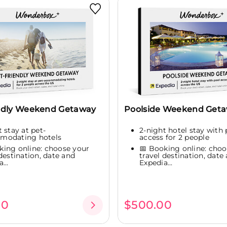
ndly Weekend Getaway
Poolside Weekend Geta
 stay at pet-
2-night hotel stay with 
modating hotels
access for 2 people
king online: choose your
📅 Booking online: choo
 destination, date and
travel destination, date
...
Expedia...
00
$500.00