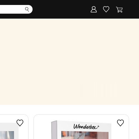
Corporate
Register my gift