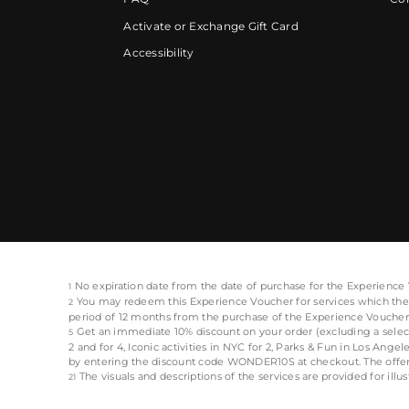
Activate or Exchange Gift Card
Accessibility