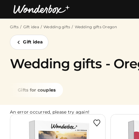
Gifts
Gift idea
Wedding gifts
Wedding gifts Oregon
Bestsellers
Gift idea
Wedding gifts - Or
Gifts for couples
An error occurred, please try again!