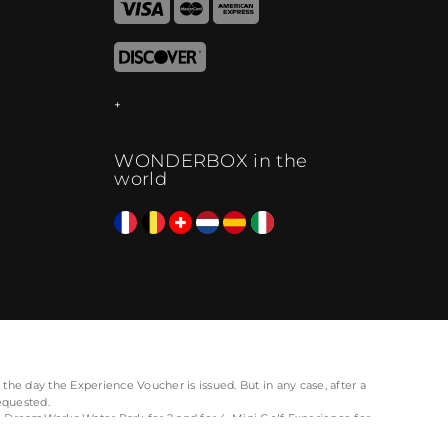
WONDERBOX in the
world