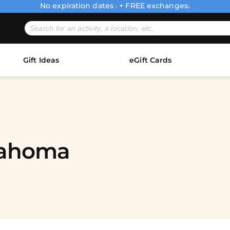
No expiration dates
+ FREE exchanges
1
2
Gift Ideas
eGift Cards
lahoma