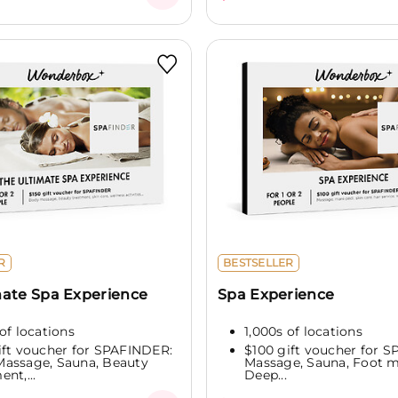
R
BESTSELLER
mate Spa Experience
Spa Experience
of locations
1,000s of locations
ift voucher for SPAFINDER:
$100 gift voucher for 
assage, Sauna, Beauty
Massage, Sauna, Foot 
nt,...
Deep...