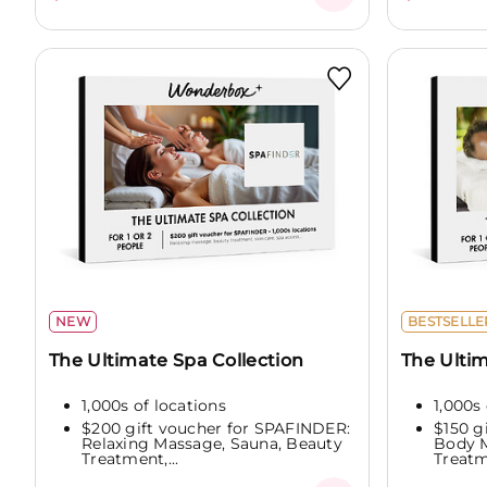
NEW
BESTSELLE
The Ultimate Spa Collection
The Ulti
1,000s of locations
1,000s 
$200 gift voucher for SPAFINDER:
$150 g
Relaxing Massage, Sauna, Beauty
Body M
Treatment,...
Treatme