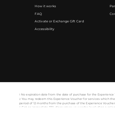
How it works
Par
FAQ
Cor
Activate or Exchange Gift Card
Accessibility