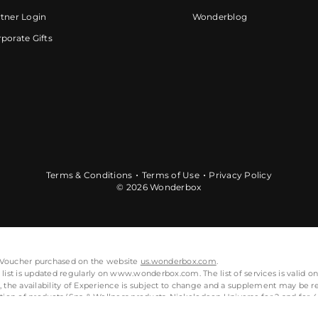
tner Login
Wonderblog
porate Gifts
Terms & Conditions
Terms of Use
Privacy Policy
© 2026 Wonderbox