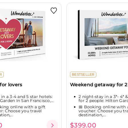
R
BESTSELLER
or lovers
Weekend getaway for 2
 in a 3-4 and 5 star hotels:
2 night-stay in a 3*- 4* &
Garden In San Francisco,...
for 2 people: Hilton Gard
king online with a gift
📅 Booking online with a
r: Choose you travel
voucher: Choose you tra
tion,...
destination,...
0
$399.00