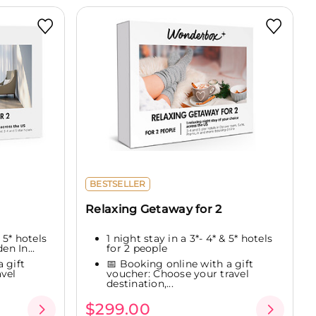
BESTSELLER
Relaxing Getaway for 2
 5* hotels
1 night stay in a 3*- 4* & 5* hotels
en In...
for 2 people
 gift
📅 Booking online with a gift
vel
voucher: Choose your travel
destination,...
$299.00