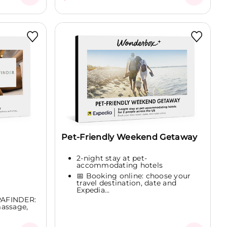
Pet-Friendly Weekend Getaway
2-night stay at pet-
accommodating hotels
📅 Booking online: choose your
travel destination, date and
Expedia...
SPAFINDER:
massage,