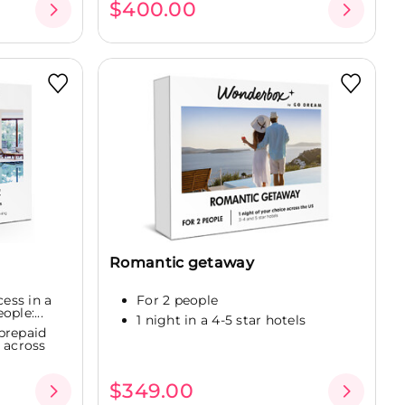
$400.00
Romantic getaway
cess in a
For 2 people
ople:...
1 night in a 4-5 star hotels
prepaid
 across
$349.00