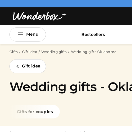
Menu
Bestsellers
Gifts
Gift idea
Wedding gifts
Wedding gifts Oklahoma
Gift idea
Wedding gifts - Ok
Gifts for couples