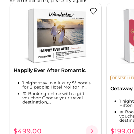
An error occurred, please try again!
Happily Ever After Romantic
BESTSELLE
1 night stay in a luxury 5* hotels
for 2 people: Hotel Molitor in...
Getaway f
📅 Booking online with a gift
voucher: Choose your travel
1 night
destination,...
Hilton 
📅 Boo
vouche
destina
$499.00
$199.0