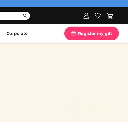
Corporate
Register my gift