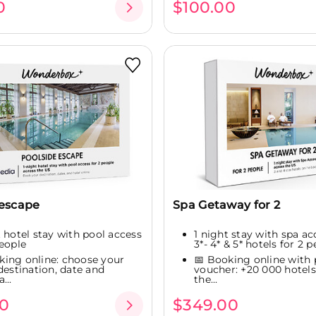
0
$100.00
 escape
Spa Getaway for 2
t hotel stay with pool access
1 night stay with spa ac
people
3*- 4* & 5* hotels for 2 pe
king online: choose your
📅 Booking online with 
 destination, date and
voucher: +20 000 hotels
...
the...
0
$349.00