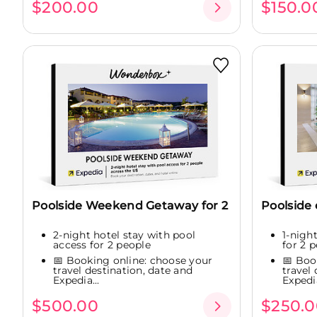
$200.00
$150.0
Poolside Weekend Getaway for 2
Poolside
2-night hotel stay with pool
1-nigh
access for 2 people
for 2 
📅 Booking online: choose your
📅 Boo
travel destination, date and
travel
Expedia...
Expedia
$500.00
$250.0