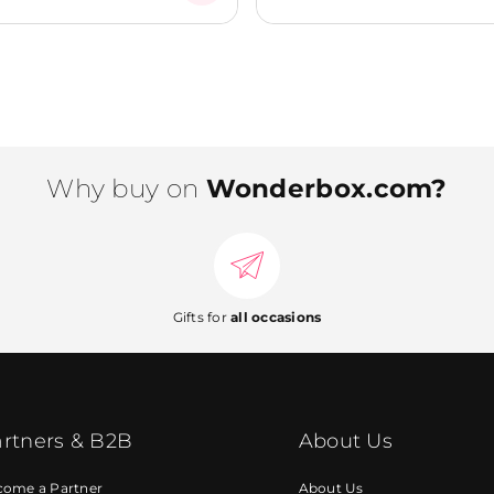
Why buy on
Wonderbox.com?
Gifts for
all occasions
rtners & B2B
About Us
come a Partner
About Us