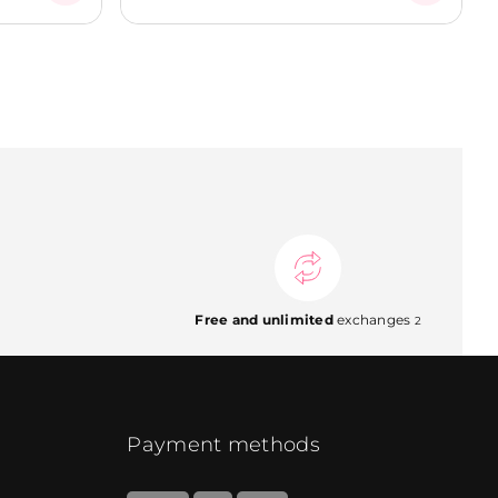
Free and unlimited
exchanges
2
Payment methods