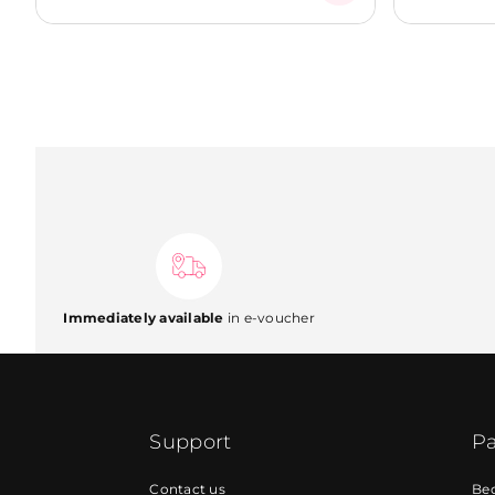
Immediately available
in e-voucher
Support
Pa
Contact us
Be